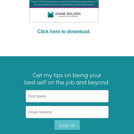
Click here to download.
Get my tips on being your
best self on the job and beyond.