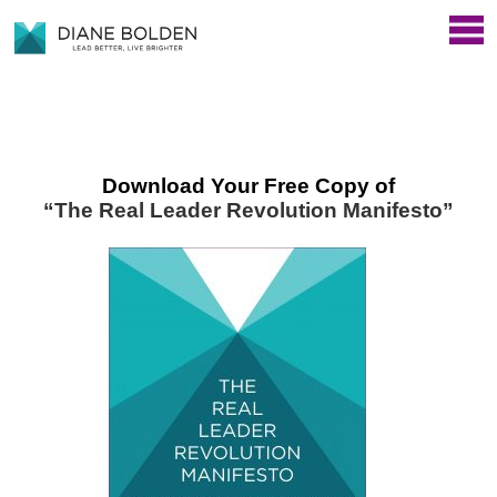
Download Your Free Copy of
“The Real Leader Revolution Manifesto”