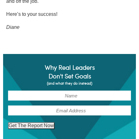
and off the job.
Here’s to your success!
Diane
Why Real Leaders
Don't Set Goals
(and what they do instead)
(Required)
Name
(Required)
Email
Get The Report Now