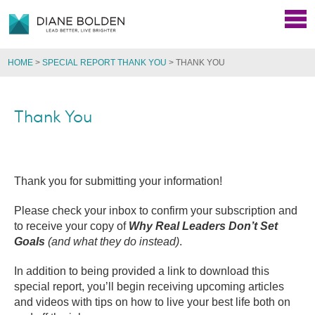
HOME
>
SPECIAL REPORT THANK YOU
>
THANK YOU
Thank You
Thank you for submitting your information!
Please check your inbox to confirm your subscription and
to receive your copy of
Why Real Leaders Don’t Set
Goals
(and what they do instead)
.
In addition to being provided a link to download this
special report, you’ll begin receiving upcoming articles
and videos with tips on how to live your best life both on