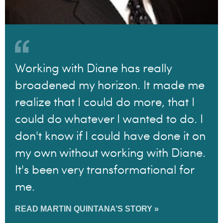
Working with Diane has really
broadened my horizon. It made me
realize that I could do more, that I
could do whatever I wanted to do. I
don't know if I could have done it on
my own without working with Diane.
It's been very transformational for
me.
READ MARTIN QUINTANA’S STORY »