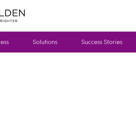
cess
Solutions
Success Stories