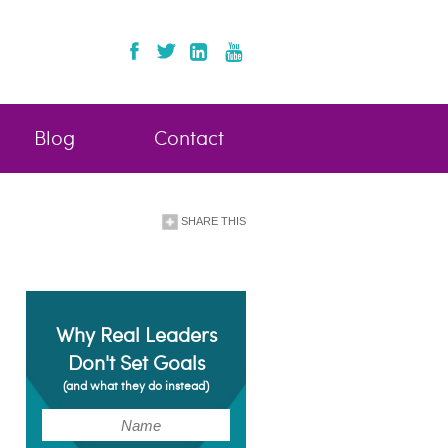
Blog
Contact
SHARE THIS
Why Real Leaders
Don't Set Goals
(and what they do instead)
(Required)
Name