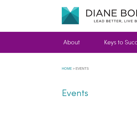
About
Keys to Suc
HOME
>
EVENTS
Events