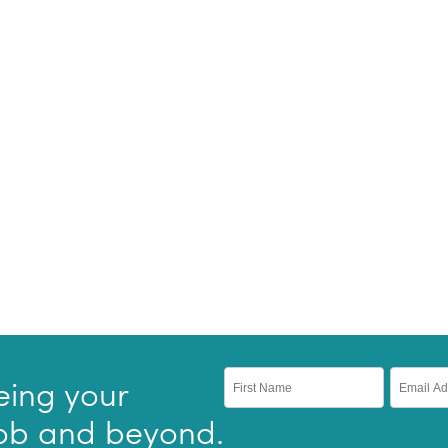
eing your
 job and beyond.