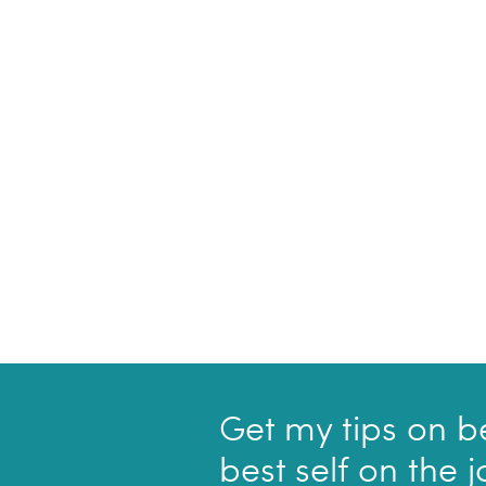
Get my tips on b
best self on the