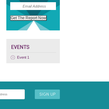
(Required)
Email
Get The Report Now
EVENTS
Event 1