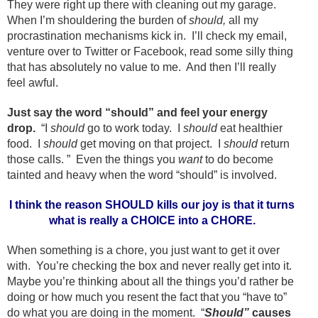
They were right up there with cleaning out my garage.
When I’m shouldering the burden of
should,
all my
procrastination mechanisms kick in. I’ll check my email,
venture over to Twitter or Facebook, read some silly thing
that has absolutely no value to me. And then I’ll really
feel awful.
Just say the word “should” and feel your energy
drop.
“I
should
go to work today. I
should
eat healthier
food. I
should
get moving on that project. I
should
return
those calls. ” Even the things you
want
to do become
tainted and heavy when the word “should” is involved.
I think the reason SHOULD kills our joy is that it turns
what is really a CHOICE into a CHORE.
When something is a chore, you just want to get it over
with. You’re checking the box and never really get into it.
Maybe you’re thinking about all the things you’d rather be
doing or how much you resent the fact that you “have to”
do what you are doing in the moment. “
Should”
causes