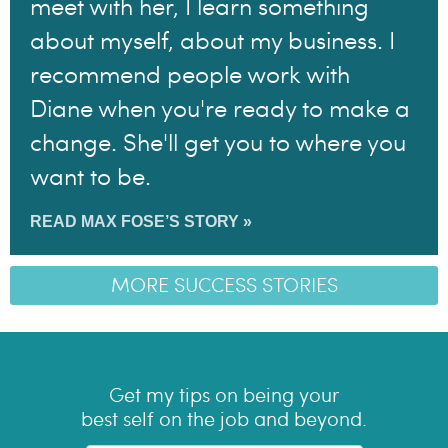
meet with her, I learn something
about myself, about my business. I
recommend people work with
Diane when you're ready to make a
change. She'll get you to where you
want to be.
READ MAX FOSE’S STORY »
MORE SUCCESS STORIES
Get my tips on being your
best self on the job and beyond.