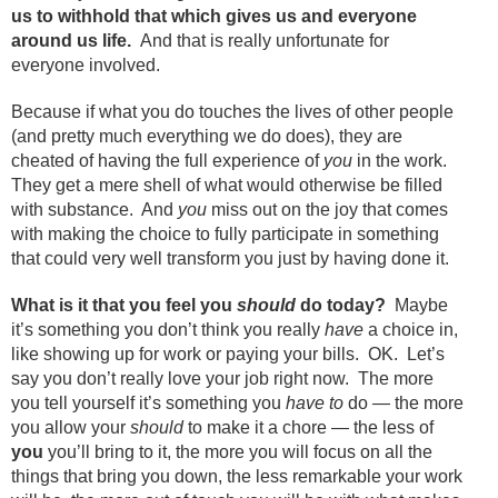
us to withhold that which gives us and everyone
around us life.
And that is really unfortunate for
everyone involved.
Because if what you do touches the lives of other people
(and pretty much everything we do does), they are
cheated of having the full experience of
you
in the work.
They get a mere shell of what would otherwise be filled
with substance. And
you
miss out on the joy that comes
with making the choice to fully participate in something
that could very well transform you just by having done it.
What is it that you feel you
should
do today?
Maybe
it’s something you don’t think you really
have
a choice in,
like showing up for work or paying your bills. OK. Let’s
say you don’t really love your job right now. The more
you tell yourself it’s something you
have to
do — the more
you allow your
should
to make it a chore — the less of
you
you’ll bring to it, the more you will focus on all the
things that bring you down, the less remarkable your work