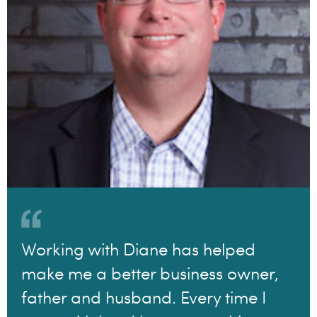
Working with Diane has helped
make me a better business owner,
father and husband. Every time I