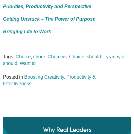
Priorities, Productivity and Perspective
Getting Unstuck – The Power of Purpose
Bringing Life to Work
Tags:
Choice
,
chore
,
Chore vs. Choice
,
should
,
Tyranny of
should
,
Want to
Posted in
Boosting Creativity, Productivity &
Effectiveness
Why Real Leaders