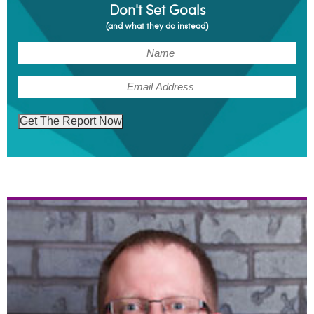
Don't Set Goals
(and what they do instead)
(Required)
Name
(Required)
Email
Get The Report Now