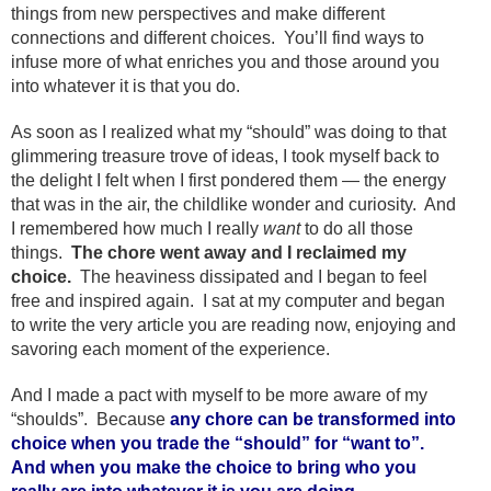
things from new perspectives and make different
connections and different choices. You’ll find ways to
infuse more of what enriches you and those around you
into whatever it is that you do.
As soon as I realized what my “should” was doing to that
glimmering treasure trove of ideas, I took myself back to
the delight I felt when I first pondered them — the energy
that was in the air, the childlike wonder and curiosity. And
I remembered how much I really
want
to do all those
things.
The chore went away and I reclaimed my
choice.
The heaviness dissipated and I began to feel
free and inspired again. I sat at my computer and began
to write the very article you are reading now, enjoying and
savoring each moment of the experience.
And I made a pact with myself to be more aware of my
“shoulds”. Because
any chore can be transformed into
choice when you trade the “should” for “want to”.
And when you make the choice to bring who you