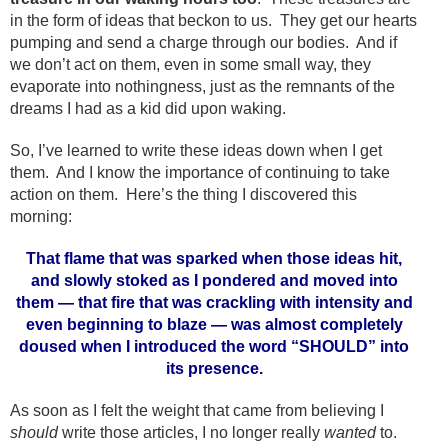
in the form of ideas that beckon to us. They get our hearts
pumping and send a charge through our bodies. And if
we don’t act on them, even in some small way, they
evaporate into nothingness, just as the remnants of the
dreams I had as a kid did upon waking.
So, I’ve learned to write these ideas down when I get
them. And I know the importance of continuing to take
action on them. Here’s the thing I discovered this
morning:
That flame that was sparked when those ideas hit,
and slowly stoked as I pondered and moved into
them — that fire that was crackling with intensity and
even beginning to blaze — was almost completely
doused when I introduced the word “SHOULD” into
its presence.
As soon as I felt the weight that came from believing I
should
write those articles, I no longer really
wanted
to.