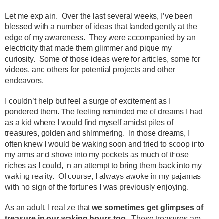
Let me explain. Over the last several weeks, I’ve been
blessed with a number of ideas that landed gently at the
edge of my awareness. They were accompanied by an
electricity that made them glimmer and pique my
curiosity. Some of those ideas were for articles, some for
videos, and others for potential projects and other
endeavors.
I couldn’t help but feel a surge of excitement as I
pondered them. The feeling reminded me of dreams I had
as a kid where I would find myself amidst piles of
treasures, golden and shimmering. In those dreams, I
often knew I would be waking soon and tried to scoop into
my arms and shove into my pockets as much of those
riches as I could, in an attempt to bring them back into my
waking reality. Of course, I always awoke in my pajamas
with no sign of the fortunes I was previously enjoying.
As an adult, I realize that
we sometimes get glimpses of
treasure in our waking hours too
. These treasures are