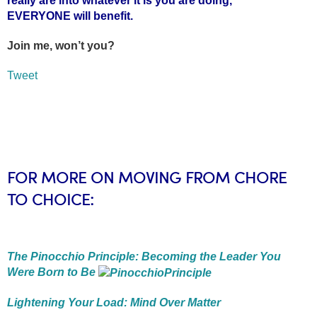
really are into whatever it is you are doing,
EVERYONE will benefit.
Join me, won’t you?
Tweet
FOR MORE ON MOVING FROM CHORE
TO CHOICE:
The Pinocchio Principle: Becoming the Leader You
Were Born to Be
Lightening Your Load: Mind Over Matter