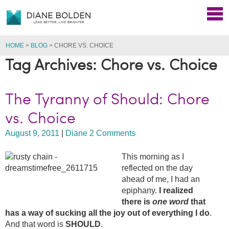
HOME
>
BLOG
>
CHORE VS. CHOICE
Tag Archives: Chore vs. Choice
The Tyranny of Should: Chore
vs. Choice
August 9, 2011
|
Diane
2 Comments
This morning as I
reflected on the day
ahead of me, I had an
epiphany.
I realized
there is
one word
that
has a way of sucking all the joy out of everything I do
.
And that word is
SHOULD
.