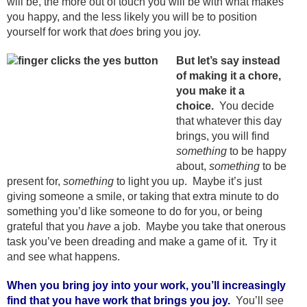
will be, the more out of touch you will be with what makes
you happy, and the less likely you will be to position
yourself for work that
does
bring you joy.
But let’s say instead
of making it a chore,
you make it a
choice.
You decide
that whatever this day
brings, you will find
something
to be happy
about,
something
to be
present for,
something
to light you up. Maybe it’s just
giving someone a smile, or taking that extra minute to do
something you’d like someone to do for you, or being
grateful that you
have
a job. Maybe you take that onerous
task you’ve been dreading and make a game of it. Try it
and see what happens.
When you bring joy into your work, you’ll increasingly
find that you have work that brings you joy.
You’ll see