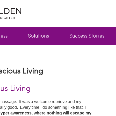
cess
Solutions
Success Stories
scious Living
us Living
 a massage. It was a welcome reprieve and my
ally good. Every time I do something like that, I
 hyper awareness, where nothing will escape my