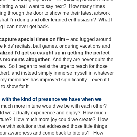
mplating what I want to say next? How many times
g through the door to show me their latest artwork
 what I’m doing and offer feigned enthusiasm? What I
g I can never get back.
 capture special times on film
– and lugged around
e kids’ recitals, ball games, or during vacations and
alized I’d get so caught up in getting the perfect
us moments altogether.
And they are never quite the
 So I began to resist the urge to reach for those
ther), and instead simply immerse myself in whatever
f my memories has improved significantly – even if I
to show for it.
es with the kind of presence we have when we
much more in tune would we be with each other?
ld we actually experience and enjoy? How much
nurture? How much more joy could we create? How
with solutions that addressed those little things
 our awareness and come back to bite us? How