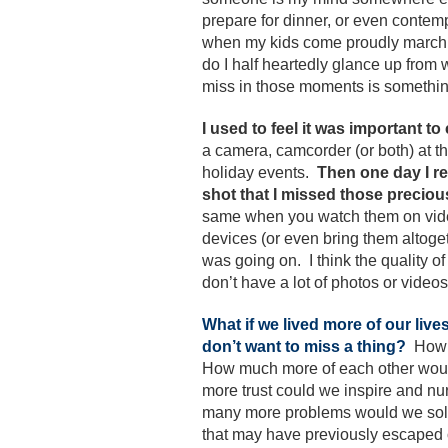
prepare for dinner, or even conte
when my kids come proudly marchin
do I half heartedly glance up from
miss in those moments is somethin
I used to feel it was important to
a camera, camcorder (or both) at th
holiday events.
Then one day I re
shot that I missed those precio
same when you watch them on video.
devices (or even bring them altoge
was going on. I think the quality o
don’t have a lot of photos or videos 
What if we lived more of our liv
don’t want to miss a thing?
How 
How much more of each other wou
more trust could we inspire and 
many more problems would we solve 
that may have previously escaped