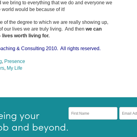
d we bring to everything that we do and everyone we
 world would be because of it!
of the degree to which we are really showing up,
our lives we are truly living. And then
we can
– lives worth living for.
aching & Consulting 2010. All rights reserved.
g
,
Presence
rs
,
My Life
eing your
 job and beyond.