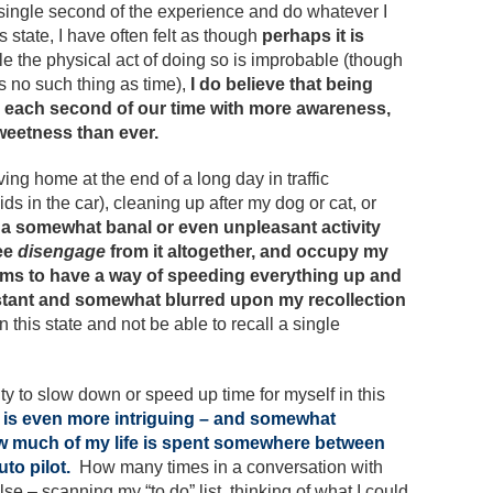
 single second of the experience and do whatever I
is state, I have often felt as though
perhaps it is
le the physical act of doing so is improbable (though
s no such thing as time),
I do believe that being
ill each second of our time with more awareness,
weetness than ever.
riving home at the end of a long day in traffic
ids in the car), cleaning up after my dog or cat, or
a somewhat banal or even unpleasant activity
ree
disengage
from it altogether, and occupy my
ms to have a way of speeding everything up and
stant and somewhat blurred upon my recollection
 this state and not be able to recall a single
ty to slow down or speed up time for myself in this
 is even more intriguing – and somewhat
how much of my life is spent somewhere between
to pilot.
How many times in a conversation with
– scanning my “to do” list, thinking of what I could