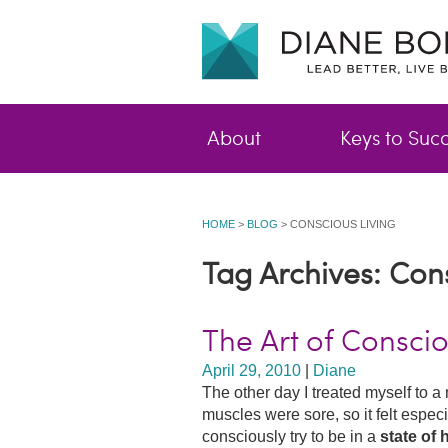
About
Keys to Suc
HOME
>
BLOG
>
CONSCIOUS LIVING
Tag Archives: Con
The Art of Conscio
April 29, 2010
|
Diane
The other day I treated myself to
muscles were sore, so it felt especi
consciously try to be in a
state of