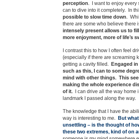
perception
. I want to enjoy every
can to dive into it completely. In th
possible to slow time down
. Whi
there are some who believe there i
intensely present allows us to f
more enjoyment, more of life’s s
I contrast this to how I often feel d
(especially if there are screaming k
getting a cavity filled.
Engaged in 
such as this, I can to some deg
mind with other things.
This see
making the whole experience di
of it.
I can drive all the way home in
landmark I passed along the way.
The knowledge that I have the abili
way is interesting to me.
But what
unsettling – is the thought of 
these two extremes, kind of on au
someone is my mind somewhere else 