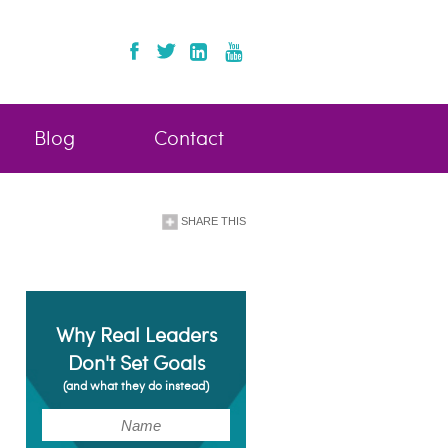
Blog
Contact
SHARE THIS
Why Real Leaders
Don't Set Goals
(and what they do instead)
(Required)
Name