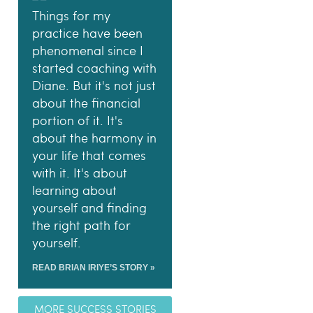
Things for my
practice have been
phenomenal since I
started coaching with
Diane. But it's not just
about the financial
portion of it. It's
about the harmony in
your life that comes
with it. It's about
learning about
yourself and finding
the right path for
yourself.
READ BRIAN IRIYE’S STORY »
MORE SUCCESS STORIES