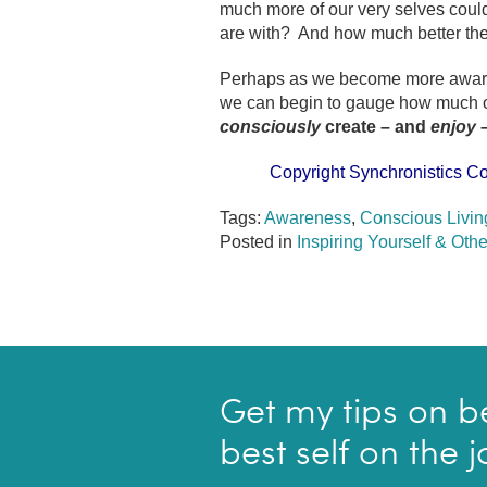
much more of our very selves coul
are with? And how much better the
Perhaps as we become more aware 
we can begin to gauge how much of 
consciously
create – and
enjoy
Copyright Synchronistics Co
Tags:
Awareness
,
Conscious Livin
Posted in
Inspiring Yourself & Othe
Get my tips on b
best self on the