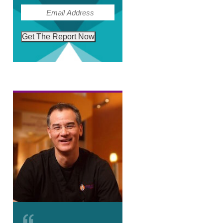
(Required)
Email
Get The Report Now