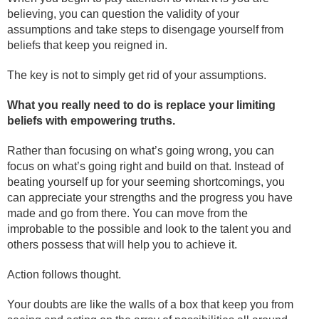
believing, you can question the validity of your
assumptions and take steps to disengage yourself from
beliefs that keep you reigned in.
The key is not to simply get rid of your assumptions.
What you really need to do is replace your limiting
beliefs with empowering truths.
Rather than focusing on what’s going wrong, you can
focus on what’s going right and build on that. Instead of
beating yourself up for your seeming shortcomings, you
can appreciate your strengths and the progress you have
made and go from there. You can move from the
improbable to the possible and look to the talent you and
others possess that will help you to achieve it.
Action follows thought.
Your doubts are like the walls of a box that keep you from