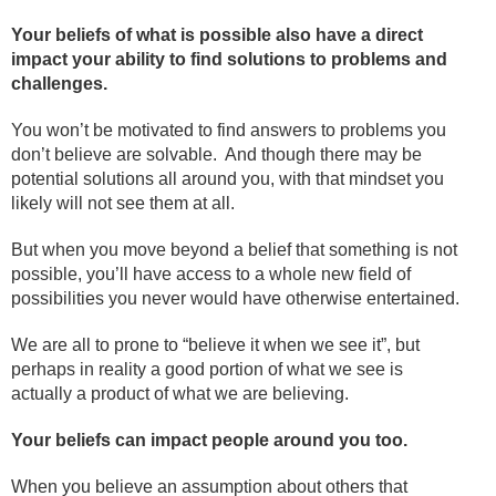
Your beliefs of what is possible also have a direct
impact your ability to find solutions to problems and
challenges.
You won’t be motivated to find answers to problems you
don’t believe are solvable. And though there may be
potential solutions all around you, with that mindset you
likely will not see them at all.
But when you move beyond a belief that something is not
possible, you’ll have access to a whole new field of
possibilities you never would have otherwise entertained.
We are all to prone to “believe it when we see it”, but
perhaps in reality a good portion of what we see is
actually a product of what we are believing.
Your beliefs can impact people around you too.
When you believe an assumption about others that