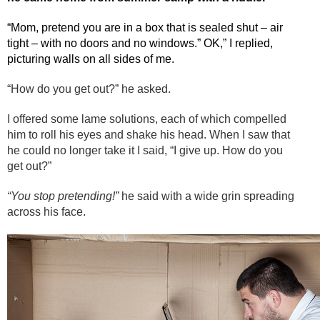
“Mom, pretend you are in a box that is sealed shut – air
tight – with no doors and no windows.” OK,” I replied,
picturing walls on all sides of me.
“How do you get out?” he asked.
I offered some lame solutions, each of which compelled
him to roll his eyes and shake his head. When I saw that
he could no longer take it I said, “I give up. How do you
get out?”
“You stop pretending!”
he said with a wide grin spreading
across his face.