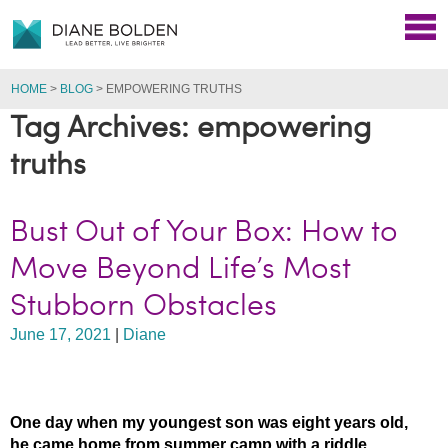
HOME
>
BLOG
>
EMPOWERING TRUTHS
Tag Archives: empowering
truths
Bust Out of Your Box: How to
Move Beyond Life’s Most
Stubborn Obstacles
June 17, 2021
|
Diane
One day when my youngest son was eight years old,
he came home from summer camp with a riddle.