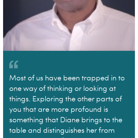
Most of us have been trapped in to
one way of thinking or looking at
things. Exploring the other parts of
you that are more profound is
something that Diane brings to the
table and distinguishes her from