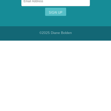
©2025 Diane Bolden