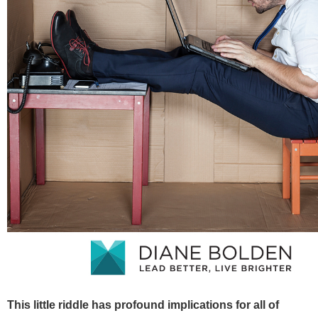
This little riddle has profound implications for all of