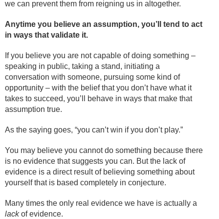
we can prevent them from reigning us in altogether.
Anytime you believe an assumption, you’ll tend to act
in ways that validate it.
If you believe you are not capable of doing something –
speaking in public, taking a stand, initiating a
conversation with someone, pursuing some kind of
opportunity – with the belief that you don’t have what it
takes to succeed, you’ll behave in ways that make that
assumption true.
As the saying goes, “you can’t win if you don’t play.”
You may believe you cannot do something because there
is no evidence that suggests you can. But the lack of
evidence is a direct result of believing something about
yourself that is based completely in conjecture.
Many times the only real evidence we have is actually a
lack
of evidence.