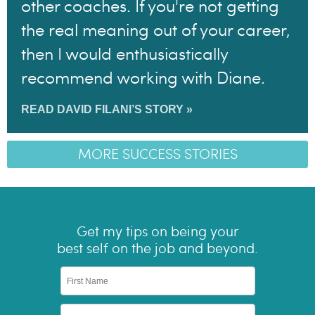
other coaches. If you're not getting
the real meaning out of your career,
then I would enthusiastically
recommend working with Diane.
READ DAVID FILANI’S STORY »
MORE SUCCESS STORIES
Get my tips on being your
best self on the job and beyond.