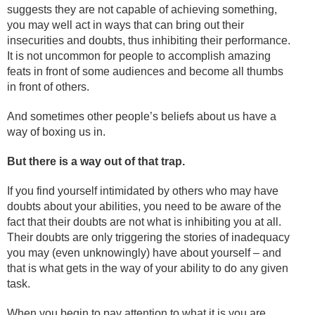
suggests they are not capable of achieving something,
you may well act in ways that can bring out their
insecurities and doubts, thus inhibiting their performance.
It is not uncommon for people to accomplish amazing
feats in front of some audiences and become all thumbs
in front of others.
And sometimes other people’s beliefs about us have a
way of boxing us in.
But there is a way out of that trap.
If you find yourself intimidated by others who may have
doubts about your abilities, you need to be aware of the
fact that their doubts are not what is inhibiting you at all.
Their doubts are only triggering the stories of inadequacy
you may (even unknowingly) have about yourself – and
that is what gets in the way of your ability to do any given
task.
When you begin to pay attention to what it is you are