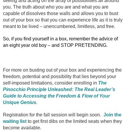
seeing and acting on the array of possibilities all around
you. The truth about who you are and what you are
capable of dissolves those walls and allows you to bust
out of your box so that you can experience life as it is truly
meant to be lived – unencumbered, limitless, and free.
So, if you find yourself in a box, remember the advice of
an eight year old boy – and STOP PRETENDING.
For more on busting out of your box and experiencing the
freedom, potential and possibility that lies beyond your
self-imposed limitations, consider enrolling in
The
Pinocchio Principle Unleashed: The Real Leader’s
Guide to Accessing the Freedom & Flow of Your
Unique Genius
.
Registration for the fall session will begin soon.
Join the
waiting list
to get first dibs on the limited seats when they
become available.