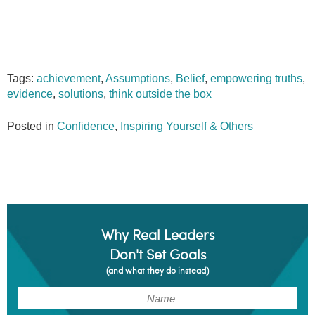
Tags:
achievement
,
Assumptions
,
Belief
,
empowering truths
,
evidence
,
solutions
,
think outside the box
Posted in
Confidence
,
Inspiring Yourself & Others
Why Real Leaders
Don't Set Goals
(and what they do instead)
(Required)
Name