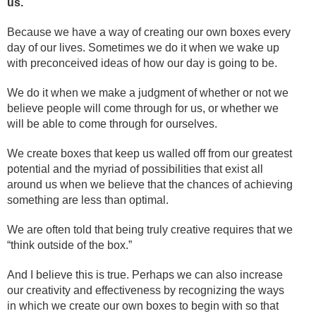
us.
Because we have a way of creating our own boxes every
day of our lives. Sometimes we do it when we wake up
with preconceived ideas of how our day is going to be.
We do it when we make a judgment of whether or not we
believe people will come through for us, or whether we
will be able to come through for ourselves.
We create boxes that keep us walled off from our greatest
potential and the myriad of possibilities that exist all
around us when we believe that the chances of achieving
something are less than optimal.
We are often told that being truly creative requires that we
“think outside of the box.”
And I believe this is true. Perhaps we can also increase
our creativity and effectiveness by recognizing the ways
in which we create our own boxes to begin with so that