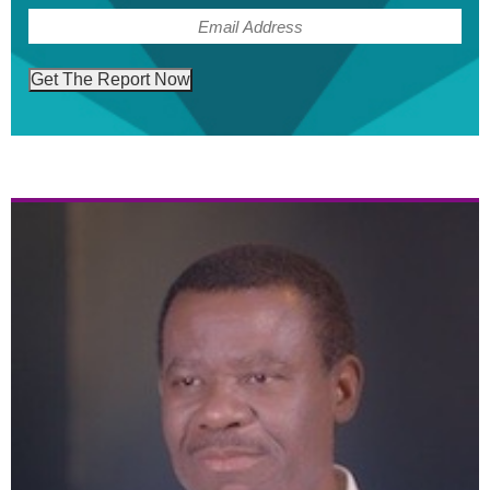
(Required)
Email
Get The Report Now