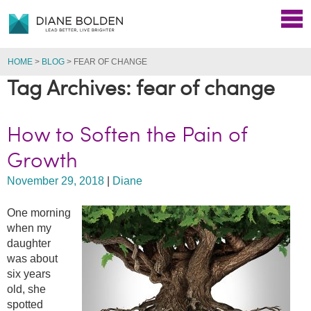
HOME
>
BLOG
>
FEAR OF CHANGE
Tag Archives: fear of change
How to Soften the Pain of
Growth
November 29, 2018
|
Diane
One morning
when my
daughter
was about
six years
old, she
spotted