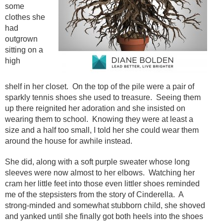
some
clothes she
had
outgrown
sitting on a
high
shelf in her closet. On the top of the pile were a pair of
sparkly tennis shoes she used to treasure. Seeing them
up there reignited her adoration and she insisted on
wearing them to school. Knowing they were at least a
size and a half too small, I told her she could wear them
around the house for awhile instead.
She did, along with a soft purple sweater whose long
sleeves were now almost to her elbows. Watching her
cram her little feet into those even littler shoes reminded
me of the stepsisters from the story of Cinderella. A
strong-minded and somewhat stubborn child, she shoved
and yanked until she finally got both heels into the shoes