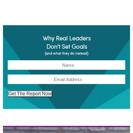
Why Real Leaders
Don't Set Goals
(and what they do instead)
(Required)
Name
(Required)
Email
Get The Report Now