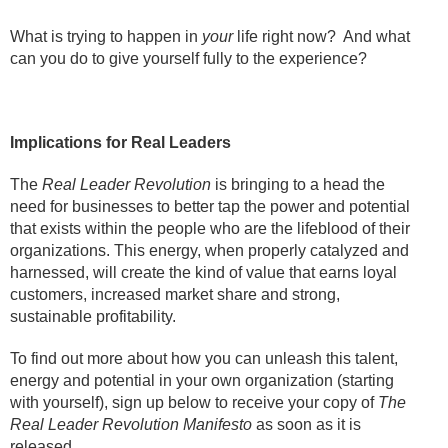
What is trying to happen in
your
life right now? And what
can you do to give yourself fully to the experience?
Implications for Real Leaders
The
Real Leader Revolution
is bringing to a head the
need for businesses to better tap the power and potential
that exists within the people who are the lifeblood of their
organizations. This energy, when properly catalyzed and
harnessed, will create the kind of value that earns loyal
customers, increased market share and strong,
sustainable profitability.
To find out more about how you can unleash this talent,
energy and potential in your own organization (starting
with yourself), sign up below to receive your copy of
The
Real Leader Revolution Manifesto
as soon as it is
released.