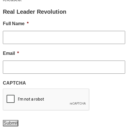
Real Leader Revolution
Full Name
*
Email
*
CAPTCHA
Submit