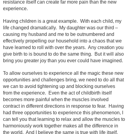
resistance itself can create far more pain than the new
experience.
Having children is a great example. With each child, my
life changed dramatically. My daughter was our third –
causing my husband and me to be outnumbered and
effectively propelling our household into a chaos that we
have learned to roll with over the years. Any creation you
give birth to is bound to do the same thing. But it will also
bring you greater joy than you ever could have imagined.
To allow ourselves to experience all the magic these new
opportunities and challenges bring, we need to do all that
we can to avoid tightening up and blocking ourselves
from the experience. Even the act of childbirth itself
becomes more painful when the muscles involved
contract in different directions in response to fear. Having
had three opportunities to experience this phenomenon, I
can tell you that learning to relax and allow the muscles to
harmoniously work together makes all the difference in
the world. And I believe the same is true with life itself.