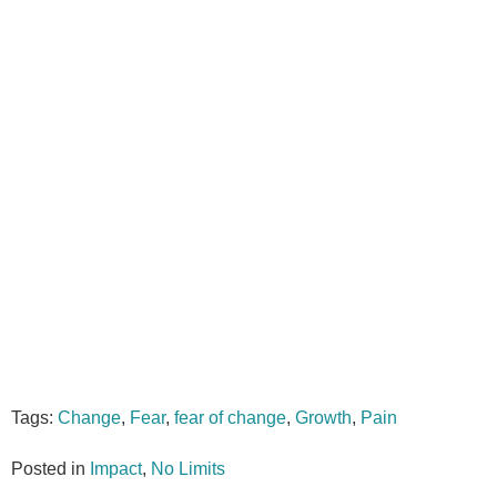
Tags:
Change
,
Fear
,
fear of change
,
Growth
,
Pain
Posted in
Impact
,
No Limits