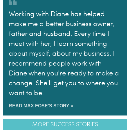
Working with Diane has helped
make me a better business owner,
father and husband. Every time I
meet with her, I learn something
about myself, about my business. I
recommend people work with
Diane when you're ready to make a
change. She'll get you to where you
want to be.
READ MAX FOSE’S STORY »
MORE SUCCESS STORIES