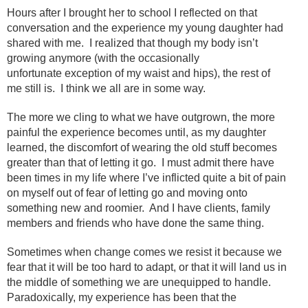
Hours after I brought her to school I reflected on that
conversation and the experience my young daughter had
shared with me. I realized that though my body isn’t
growing anymore (with the occasionally
unfortunate exception of my waist and hips), the rest of
me still is. I think we all are in some way.
The more we cling to what we have outgrown, the more
painful the experience becomes until, as my daughter
learned, the discomfort of wearing the old stuff becomes
greater than that of letting it go. I must admit there have
been times in my life where I’ve inflicted quite a bit of pain
on myself out of fear of letting go and moving onto
something new and roomier. And I have clients, family
members and friends who have done the same thing.
Sometimes when change comes we resist it because we
fear that it will be too hard to adapt, or that it will land us in
the middle of something we are unequipped to handle.
Paradoxically, my experience has been that the