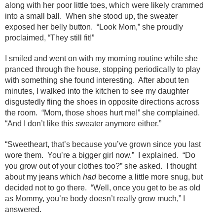
along with her poor little toes, which were likely crammed
into a small ball. When she stood up, the sweater
exposed her belly button. “Look Mom,” she proudly
proclaimed, “They still fit!”
I smiled and went on with my morning routine while she
pranced through the house, stopping periodically to play
with something she found interesting. After about ten
minutes, I walked into the kitchen to see my daughter
disgustedly fling the shoes in opposite directions across
the room. “Mom, those shoes hurt me!” she complained.
“And I don’t like this sweater anymore either.”
“Sweetheart, that’s because you’ve grown since you last
wore them. You’re a bigger girl now.” I explained. “Do
you grow out of your clothes too?” she asked. I thought
about my jeans which
had
become a little more snug, but
decided not to go there. “Well, once you get to be as old
as Mommy, you’re body doesn’t really grow much,” I
answered.