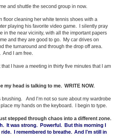
me and shuttle the second group in now.
en floor cleaning her white tennis shoes with a
er playing his favorite video game. I silently pray
in the near vicinity, with all the important papers
 me and they are good to go. My car drives on
ound the turnaround and through the drop off area.
 And I am free.
 that I have a meeting in thirty five minutes that I am
e my head is talking to me. WRITE NOW.
ds brushing. And I’m not so sure about my wardrobe
d place my hands on the keyboard. I begin to type.
 just stepped through chaos into a different zone.
. It was strong. Powerful. But this morning I
r a ride. I remembered to breathe. And I’m still in