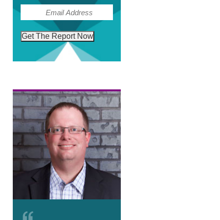
(Required)
Email
Get The Report Now