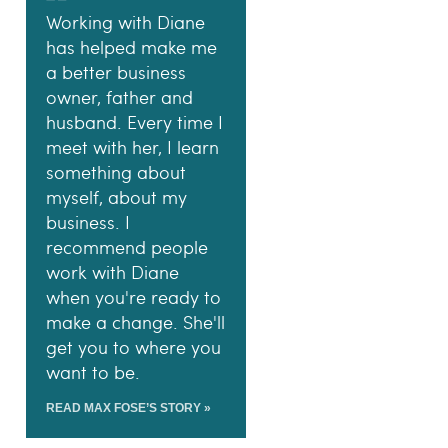
Working with Diane
has helped make me
a better business
owner, father and
husband. Every time I
meet with her, I learn
something about
myself, about my
business. I
recommend people
work with Diane
when you're ready to
make a change. She'll
get you to where you
want to be.
READ MAX FOSE’S STORY »