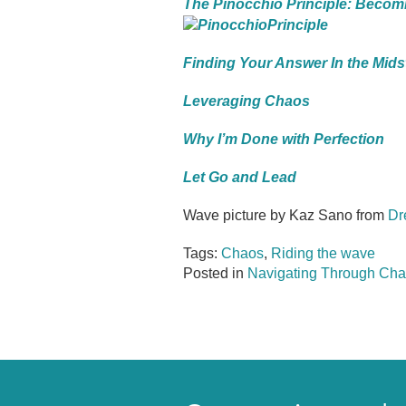
The Pinocchio Principle: Becom
Finding Your Answer In the Mids
Leveraging Chaos
Why I’m Done with Perfection
Let Go and Lead
Wave picture by Kaz Sano from
Dr
Tags:
Chaos
,
Riding the wave
Posted in
Navigating Through Cha