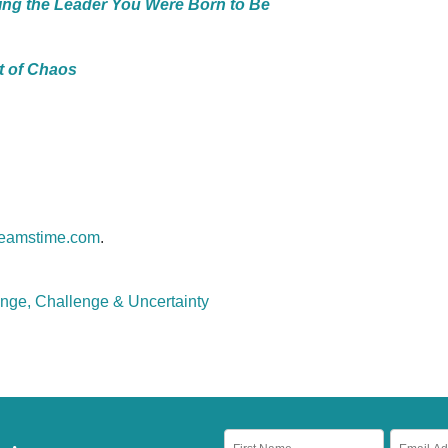
ing the Leader You Were Born to Be
t of Chaos
eamstime.com
.
nge, Challenge & Uncertainty