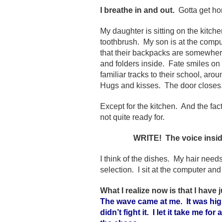
I breathe in and out.
Gotta get ho
My daughter is sitting on the kitch
toothbrush. My son is at the comput
that their backpacks are somewhere 
and folders inside. Fate smiles on
familiar tracks to their school, ar
Hugs and kisses. The door closes.
Except for the kitchen. And the fact
not quite ready for.
WRITE! The voice insid
I think of the dishes. My hair nee
selection. I sit at the computer an
What I realize now is that I have
The wave came at me. It was high
didn’t fight it. I let it take me fo