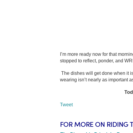
I’m more ready now for that morning
stopped to reflect, ponder, and WR
The dishes will get done when it is
wearing isn’t nearly as important a
Tod
Tweet
FOR MORE ON RIDING 