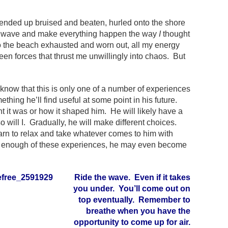
I ended up bruised and beaten, hurled onto the shore
t the wave and make everything happen the way
I
thought
 to the beach exhausted and worn out, all my energy
een forces that thrust me unwillingly into chaos. But
 know that this is only one of a number of experiences
ething he’ll find useful at some point in his future.
 it was or how it shaped him. He will likely have a
will I. Gradually, he will make different choices.
earn to relax and take whatever comes to him with
as enough of these experiences, he may even become
Ride the wave. Even if it takes
you under. You’ll come out on
top eventually. Remember to
breathe when you have the
opportunity to come up for air.