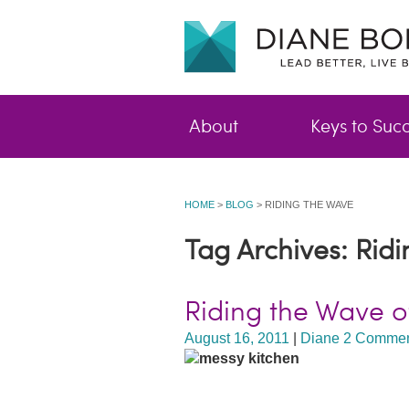
About
Keys to Suc
HOME
>
BLOG
>
RIDING THE WAVE
Tag Archives: Rid
Riding the Wave 
August 16, 2011
|
Diane
2 Commen