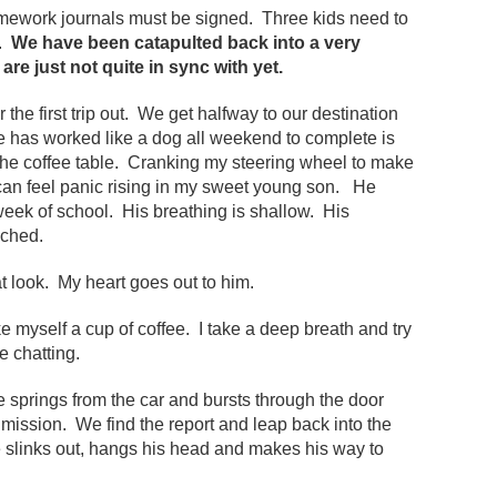
ework journals must be signed. Three kids need to
s.
We have been catapulted back into a very
re just not quite in sync with yet.
 the first trip out. We get halfway to our destination
e has worked like a dog all weekend to complete is
on the coffee table. Cranking my steering wheel to make
I can feel panic rising in my sweet young son. He
l week of school. His breathing is shallow. His
nched.
t look. My heart goes out to him.
 myself a cup of coffee. I take a deep breath and try
e chatting.
e springs from the car and bursts through the door
mission. We find the report and leap back into the
 slinks out, hangs his head and makes his way to