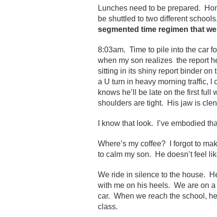
Lunches need to be prepared. Hom
be shuttled to two different school
segmented time regimen that we a
8:03am. Time to pile into the car for
when my son realizes the report h
sitting in its shiny report binder 
a U turn in heavy morning traffic, 
knows he’ll be late on the first ful
shoulders are tight. His jaw is cle
I know that look. I’ve embodied tha
Where’s my coffee? I forgot to make
to calm my son. He doesn’t feel lik
We ride in silence to the house. H
with me on his heels. We are on a 
car. When we reach the school, he
class.