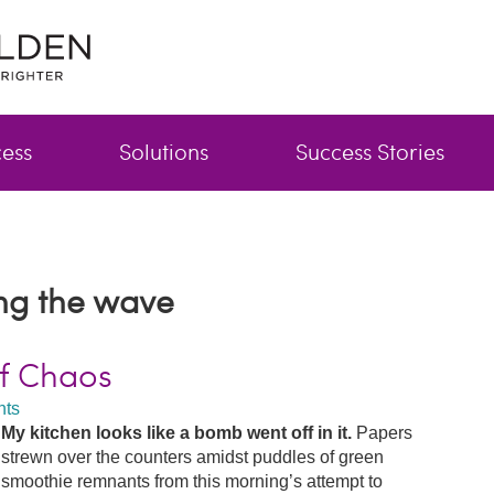
cess
Solutions
Success Stories
ing the wave
of Chaos
ts
My kitchen looks like a bomb went off in it.
Papers
strewn over the counters amidst puddles of green
smoothie remnants from this morning’s attempt to