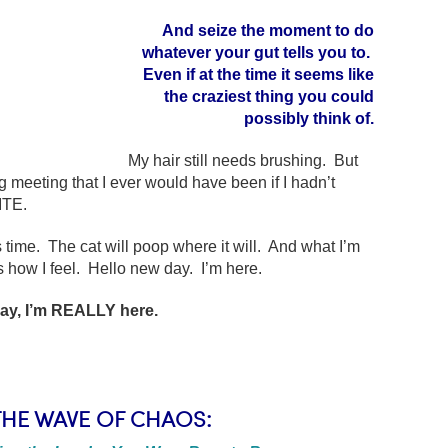
And seize the moment to do
whatever your gut tells you to.
Even if at the time it seems like
the craziest thing you could
possibly think of.
My hair still needs brushing. But
 meeting that I ever would have been if I hadn’t
ITE.
 time. The cat will poop where it will. And what I’m
s how I feel. Hello new day. I’m here.
ay, I’m REALLY here.
THE WAVE OF CHAOS: