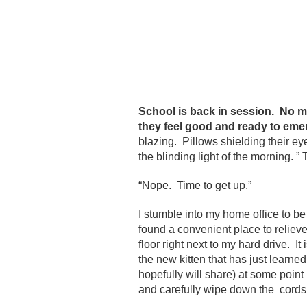
School is back in session. No mo
they feel good and ready to emer
blazing. Pillows shielding their e
the blinding light of the morning. ”
“Nope. Time to get up.”
I stumble into my home office to be
found a convenient place to relieve 
floor right next to my hard drive. It
the new kitten that has just learned 
hopefully will share) at some point 
and carefully wipe down the cords, t