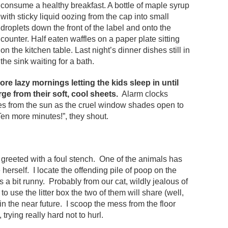
consume a healthy breakfast. A bottle of maple syrup
with sticky liquid oozing from the cap into small
droplets down the front of the label and onto the
counter. Half eaten waffles on a paper plate sitting
on the kitchen table. Last night’s dinner dishes still in
the sink waiting for a bath.
re lazy mornings letting the kids sleep in until
ge from their soft, cool sheets.
Alarm clocks
yes from the sun as the cruel window shades open to
 Ten more minutes!”, they shout.
 greeted with a foul stench. One of the animals has
herself. I locate the offending pile of poop on the
 is a bit runny. Probably from our cat, wildly jealous of
to use the litter box the two of them will share (well,
in the near future. I scoop the mess from the floor
rying really hard not to hurl.