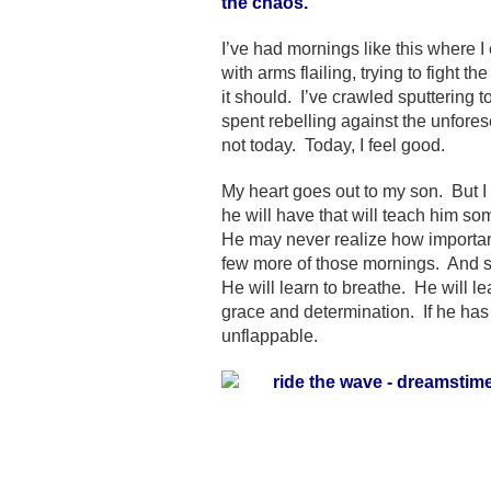
the chaos.
I’ve had mornings like this where 
with arms flailing, trying to figh
it should. I’ve crawled sputtering
spent rebelling against the unfores
not today. Today, I feel good.
My heart goes out to my son. But I
he will have that will teach him som
He may never realize how important
few more of those mornings. And so 
He will learn to breathe. He will l
grace and determination. If he h
unflappable.