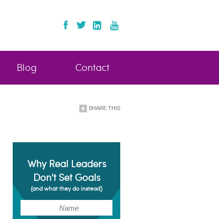
Blog
Contact
SHARE THIS
Why Real Leaders
Don't Set Goals
(and what they do instead)
(Required)
Name