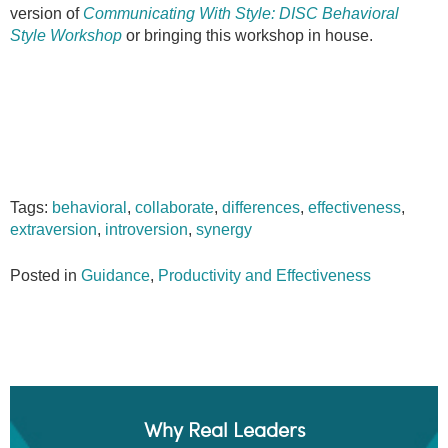
version of
Communicating With Style: DISC Behavioral
Style Workshop
or bringing this workshop in house.
Tags:
behavioral
,
collaborate
,
differences
,
effectiveness
,
extraversion
,
introversion
,
synergy
Posted in
Guidance
,
Productivity and Effectiveness
Why Real Leaders