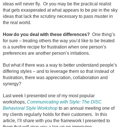
ideas will never fly.
Or you may be the practical realist
that gets exasperated at what appears to be pie in the sky
ideas that lack the scrutiny necessary to pass muster in
the real world.
How do you deal with these differences?
One thing’s
for sure – treating others the way you’d like to be treated
is a surefire recipe for frustration when one person’s
preferences are another person’s irritations.
But what if there was a way to better understand people’s
differing styles – and to leverage them so that instead of
frustration, there was appreciation, collaboration and
synergy?
Last week I presented one of my most popular
workshops,
Communicating with Style: The DISC
Behavioral Style Workshop
to an annual meeting one of
my clients regularly holds for their customers.
In this
article, I’ll share with you the framework I presented to
them that will give you a leg up on improving