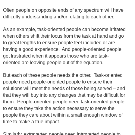
Often people on opposite ends of any spectrum will have
difficulty understanding and/or relating to each other.
As an example, task-oriented people can become irritated
when others shift their focus from the task at hand and go
to great lengths to ensure people feel included or are
having a good experience.
And people-oriented people
get frustrated when it appears those who are task-
oriented are leaving people out of the equation.
But each of these people needs the other.
Task-oriented
people need people-oriented people to ensure their
solutions will meet the needs of those being served – and
that they will buy into any changes that may be difficult for
them.
People-oriented people need task-oriented people
to ensure they take the action necessary to serve the
people they care about within a small enough window of
time to make a true impact.
Similarly, extraverted people need introverted people to