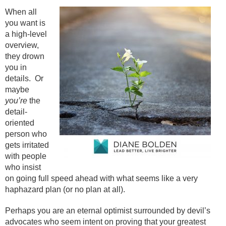
When all
you want is
a high-level
overview,
they drown
you in
details.
Or
maybe
you’re
the
detail-
oriented
person who
gets irritated
with people
who insist
on going full speed ahead with what seems like a very
haphazard plan (or no plan at all).
Perhaps you are an eternal optimist surrounded by devil’s
advocates who seem intent on proving that your greatest