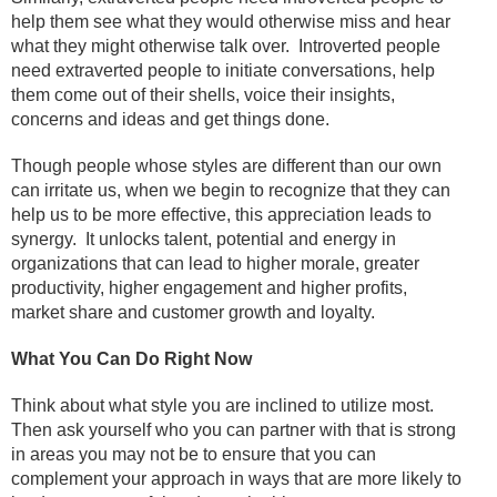
help them see what they would otherwise miss and hear
what they might otherwise talk over.
Introverted people
need extraverted people to initiate conversations, help
them come out of their shells, voice their insights,
concerns and ideas and get things done.
Though people whose styles are different than our own
can irritate us, when we begin to recognize that they can
help us to be more effective, this appreciation leads to
synergy.
It unlocks talent, potential and energy in
organizations that can lead to higher morale, greater
productivity, higher engagement and higher profits,
market share and customer growth and loyalty.
What You Can Do Right Now
Think about what style you are inclined to utilize most.
Then ask yourself who you can partner with that is strong
in areas you may not be to ensure that you can
complement your approach in ways that are more likely to