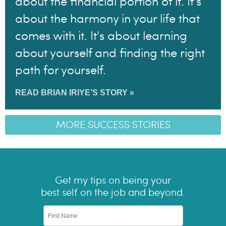
about the financial portion of it. It's
about the harmony in your life that
comes with it. It's about learning
about yourself and finding the right
path for yourself.
READ BRIAN IRIYE’S STORY »
MORE SUCCESS STORIES
Get my tips on being your
best self on the job and beyond.