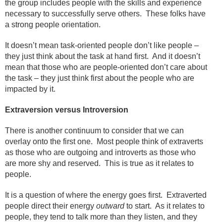
the group includes people with the skills and experience
necessary to successfully serve others.
These folks have
a strong people orientation.
It doesn’t mean task-oriented people don’t like people –
they just think about the task at hand first.
And it doesn’t
mean that those who are people-oriented don’t care about
the task – they just think first about the people who are
impacted by it.
Extraversion versus Introversion
There is another continuum to consider that we can
overlay onto the first one.
Most people think of extraverts
as those who are outgoing and introverts as those who
are more shy and reserved.
This is true as it relates to
people.
It is a question of where the energy goes first.
Extraverted
people direct their energy
outward
to start.
As it relates to
people, they tend to talk more than they listen, and they