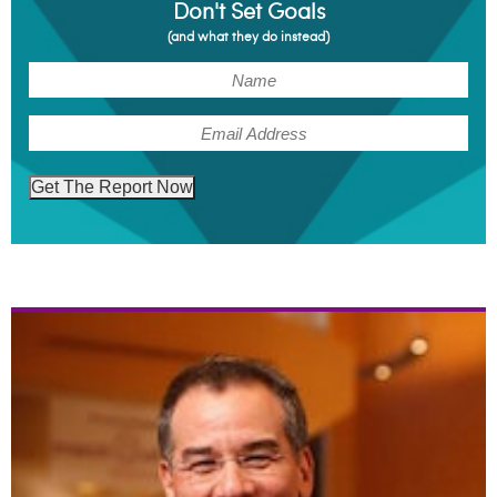
Don't Set Goals
(and what they do instead)
(Required)
Name
(Required)
Email
Get The Report Now