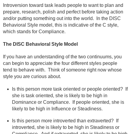
Introversion toward task leads people to want to plan and
prepare, research, polish and perfect before taking action
and/or putting something out into the world.
In the DISC
Behavioral Style model, this is indicative of the C style,
which stands for Compliance.
The DISC Behavioral Style Model
If you have an understanding of the two continuums, you
can begin to appreciate the four different styles people
tend to behave with.
Think of someone right now whose
style you are curious about.
Is this person more task oriented or people oriented?
If
she is task oriented, she is likely to be high in
Dominance or Compliance.
If people oriented, she is
likely to be high in Influence or Steadiness.
Is this person more introverted than extraverted?
If
introverted, she is likely to be high in Steadiness or
Compliance.
And if extraverted, she is likely to be high