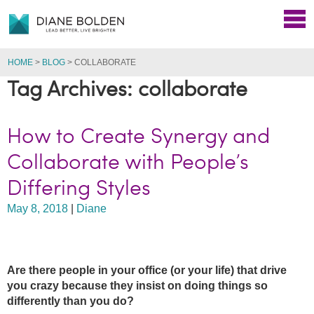
HOME
>
BLOG
>
COLLABORATE
Tag Archives: collaborate
How to Create Synergy and
Collaborate with People’s
Differing Styles
May 8, 2018
|
Diane
Are there people in your office (or your life) that drive
you crazy because they insist on doing things so
differently than you do?