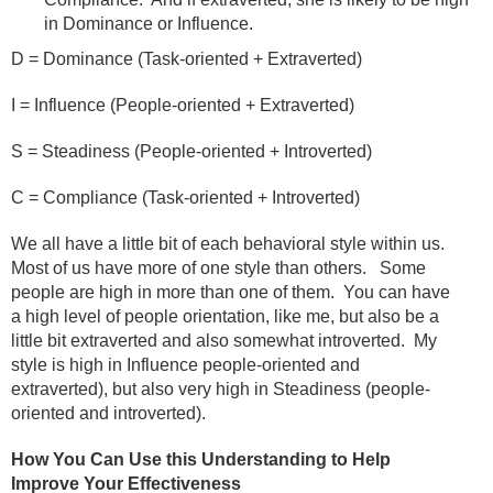
in Dominance or Influence.
D = Dominance (Task-oriented + Extraverted)
I = Influence (People-oriented + Extraverted)
S = Steadiness (People-oriented + Introverted)
C = Compliance (Task-oriented + Introverted)
We all have a little bit of each behavioral style within us.
Most of us have more of one style than others.
Some
people are high in more than one of them.
You can have
a high level of people orientation, like me, but also be a
little bit extraverted and also somewhat introverted.
My
style is high in Influence people-oriented and
extraverted), but also very high in Steadiness (people-
oriented and introverted).
How You Can Use this Understanding to Help
Improve Your Effectiveness