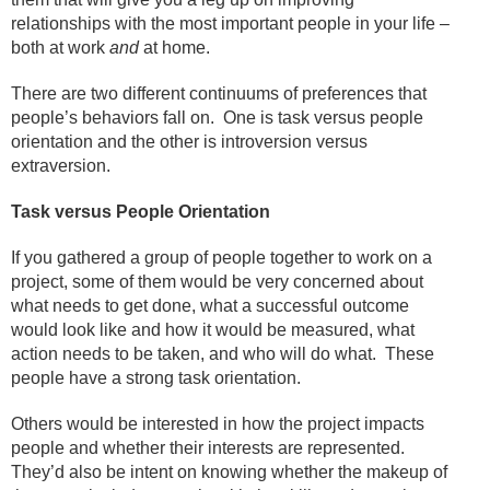
relationships with the most important people in your life –
both at work
and
at home.
There are two different continuums of preferences that
people’s behaviors fall on.
One is task versus people
orientation and the other is introversion versus
extraversion.
Task versus People Orientation
If you gathered a group of people together to work on a
project, some of them would be very concerned about
what needs to get done, what a successful outcome
would look like and how it would be measured, what
action needs to be taken, and who will do what.
These
people have a strong task orientation.
Others would be interested in how the project impacts
people and whether their interests are represented.
They’d also be intent on knowing whether the makeup of