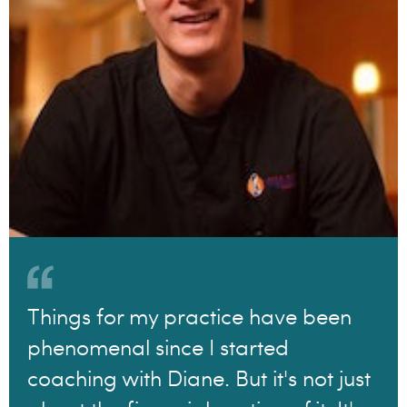
Things for my practice have been
phenomenal since I started
coaching with Diane. But it's not just