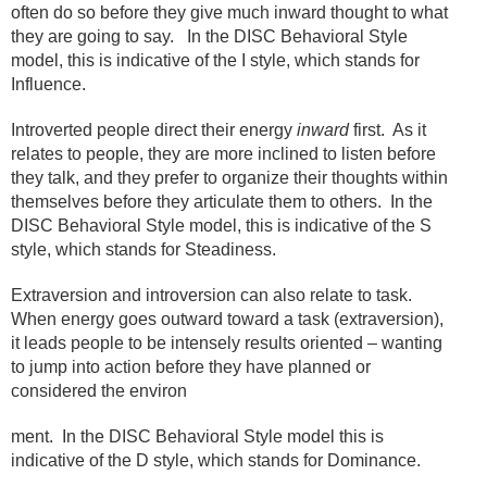
often do so before they give much inward thought to what
they are going to say.
In the DISC Behavioral Style
model, this is indicative of the I style, which stands for
Influence.
Introverted people direct their energy
inward
first.
As it
relates to people, they are more inclined to listen before
they talk, and they prefer to organize their thoughts within
themselves before they articulate them to others.
In the
DISC Behavioral Style model, this is indicative of the S
style, which stands for Steadiness.
Extraversion and introversion can also relate to task.
When energy goes outward toward a task (extraversion),
it leads people to be intensely results oriented – wanting
to jump into action before they have planned or
considered the environ
ment.
In the DISC Behavioral Style model this is
indicative of the D style, which stands for Dominance.