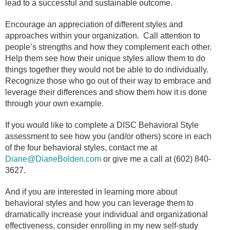
lead to a successful and sustainable outcome.
Encourage an appreciation of different styles and
approaches within your organization.
Call attention to
people’s strengths and how they complement each other.
Help them see how their unique styles allow them to do
things together they would not be able to do individually.
Recognize those who go out of their way to embrace and
leverage their differences and show them how it is done
through your own example.
If you would like to complete a DISC Behavioral Style
assessment to see how you (and/or others) score in each
of the four behavioral styles, contact me at
Diane@DianeBolden.com
or give me a call at (602) 840-
3627.
And if you are interested in learning more about
behavioral styles and how you can leverage them to
dramatically increase your individual and organizational
effectiveness, consider enrolling in my new self-study