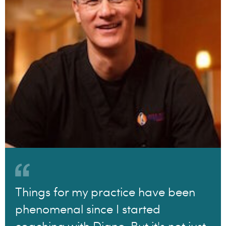
Things for my practice have been
phenomenal since I started