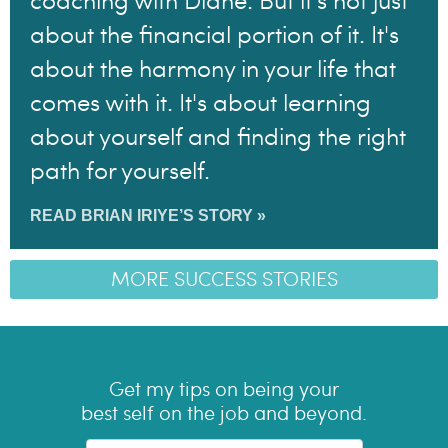
coaching with Diane. But it's not just
about the financial portion of it. It's
about the harmony in your life that
comes with it. It's about learning
about yourself and finding the right
path for yourself.
READ BRIAN IRIYE’S STORY »
MORE SUCCESS STORIES
Get my tips on being your
best self on the job and beyond.