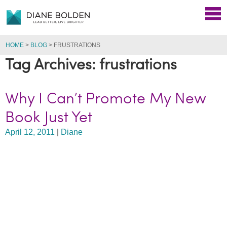
HOME
>
BLOG
>
FRUSTRATIONS
Tag Archives: frustrations
Why I Can’t Promote My New
Book Just Yet
April 12, 2011
|
Diane