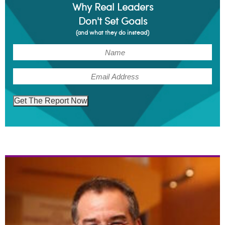
Why Real Leaders
Don't Set Goals
(and what they do instead)
(Required)
Name
(Required)
Email
Get The Report Now