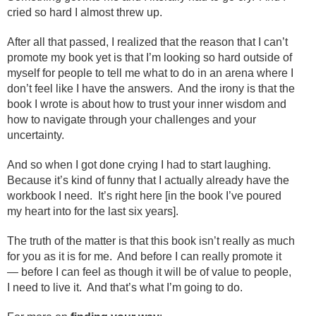
cried so hard I almost threw up.
After all that passed, I realized that the reason that I can’t
promote my book yet is that I’m looking so hard outside of
myself for people to tell me what to do in an arena where I
don’t feel like I have the answers. And the irony is that the
book I wrote is about how to trust your inner wisdom and
how to navigate through your challenges and your
uncertainty.
And so when I got done crying I had to start laughing.
Because it’s kind of funny that I actually already have the
workbook I need. It’s right here [in the book I’ve poured
my heart into for the last six years].
The truth of the matter is that this book isn’t really as much
for you as it is for me. And before I can really promote it
— before I can feel as though it will be of value to people,
I need to live it. And that’s what I’m going to do.