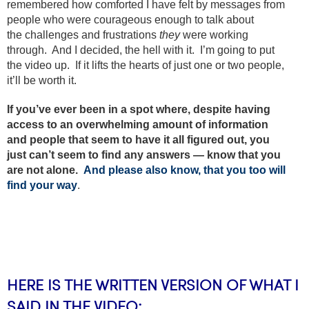
remembered how comforted I have felt by messages from
people who were courageous enough to talk about
the challenges and frustrations
they
were working
through. And I decided, the hell with it. I’m going to put
the video up. If it lifts the hearts of just one or two people,
it’ll be worth it.
If you’ve ever been in a spot where, despite having
access to an overwhelming amount of information
and people that seem to have it all figured out, you
just can’t seem to find any answers — know that you
are not alone.
And please also know, that you too will
find your way
.
HERE IS THE WRITTEN VERSION OF WHAT I
SAID IN THE VIDEO: