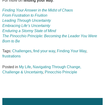
For more on
finding your way
:
Finding Your Answer in the Midst of Chaos
From Frustration to Fruition
Leading Through Uncertainty
Embracing Life’s Uncertainty
Enduring a Stormy State of Mind
The Pinocchio Principle: Becoming the Leader You Were
Born to Be
Tags:
Challenges
,
find your way
,
Finding Your Way
,
frustrations
Posted in
My Life
,
Navigating Through Change,
Challenge & Uncertainty
,
Pinocchio Principle