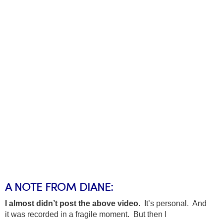
A NOTE FROM DIANE:
I almost didn’t post the above video.
It’s personal. And
it was recorded in a fragile moment. But then I