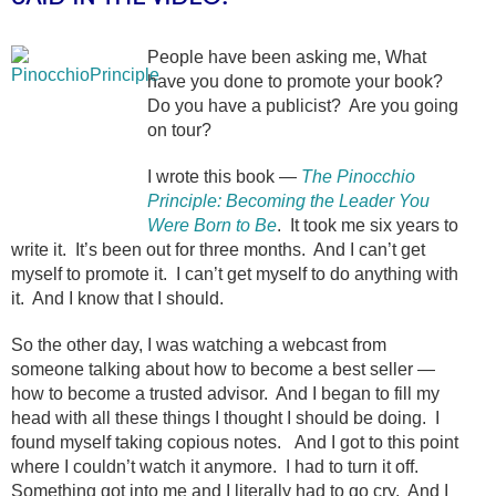
People have been asking me, What
have you done to promote your book?
Do you have a publicist? Are you going
on tour?
I wrote this book —
The Pinocchio
Principle: Becoming the Leader You
Were Born to Be
. It took me six years to
write it. It’s been out for three months. And I can’t get
myself to promote it. I can’t get myself to do anything with
it. And I know that I should.
So the other day, I was watching a webcast from
someone talking about how to become a best seller —
how to become a trusted advisor. And I began to fill my
head with all these things I thought I should be doing. I
found myself taking copious notes. And I got to this point
where I couldn’t watch it anymore. I had to turn it off.
Something got into me and I literally had to go cry. And I