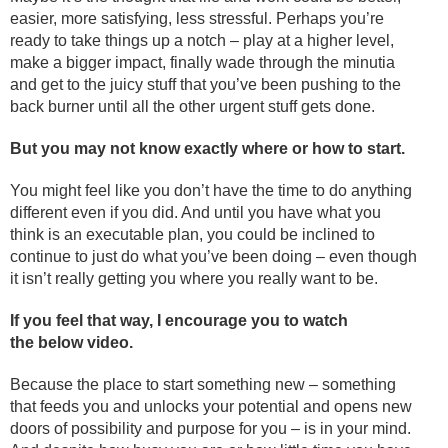
easier, more satisfying, less stressful. Perhaps you’re
ready to take things up a notch – play at a higher level,
make a bigger impact, finally wade through the minutia
and get to the juicy stuff that you’ve been pushing to the
back burner until all the other urgent stuff gets done.
But you may not know exactly where or how to start.
You might feel like you don’t have the time to do anything
different even if you did. And until you have what you
think is an executable plan, you could be inclined to
continue to just do what you’ve been doing – even though
it isn’t really getting you where you really want to be.
If you feel that way, I encourage you to watch
the below video.
Because the place to start something new – something
that feeds you and unlocks your potential and opens new
doors of possibility and purpose for you – is in your mind.