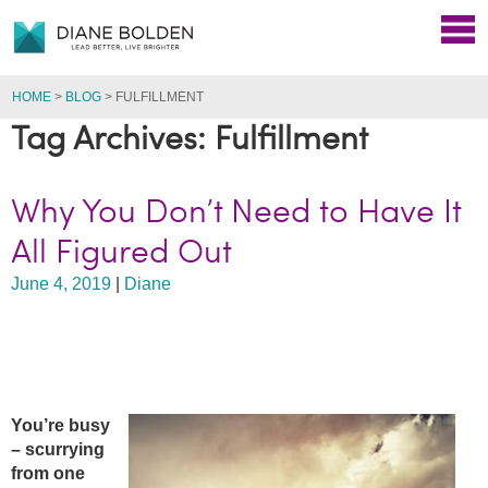
HOME
>
BLOG
>
FULFILLMENT
Tag Archives: Fulfillment
Why You Don’t Need to Have It
All Figured Out
June 4, 2019
|
Diane
You’re busy
– scurrying
from one