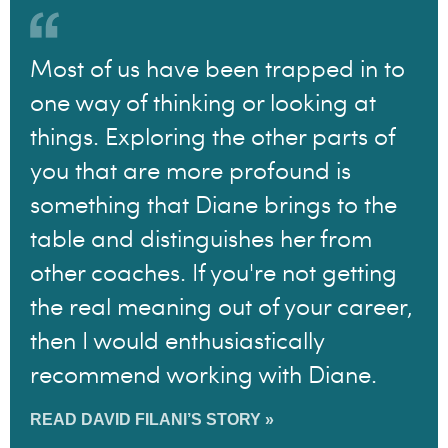
Most of us have been trapped in to
one way of thinking or looking at
things. Exploring the other parts of
you that are more profound is
something that Diane brings to the
table and distinguishes her from
other coaches. If you're not getting
the real meaning out of your career,
then I would enthusiastically
recommend working with Diane.
READ DAVID FILANI’S STORY »