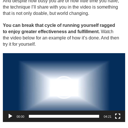
And despite how busy you are or how little time you have,
the technique I’ll share with you in the video is something
that is not only doable, but world changing.
You can break that cycle of running yourself ragged
to enjoy greater effectiveness and fulfillment.
Watch
the video below for an example of how it’s done. And then
try it for yourself.
Video
Player
00:00
04:21