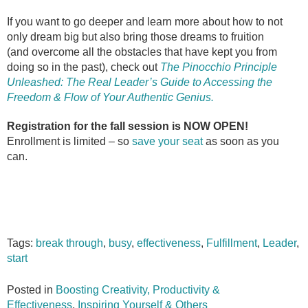
If you want to go deeper and learn more about how to not
only dream big but also bring those dreams to fruition
(and overcome all the obstacles that have kept you from
doing so in the past), check out
The Pinocchio Principle
Unleashed: The Real Leader’s Guide to Accessing the
Freedom & Flow of Your Authentic Genius.
Registration for the fall session is NOW OPEN!
Enrollment is limited – so
save your seat
as soon as you
can.
Tags:
break through
,
busy
,
effectiveness
,
Fulfillment
,
Leader
,
start
Posted in
Boosting Creativity, Productivity &
Effectiveness
,
Inspiring Yourself & Others