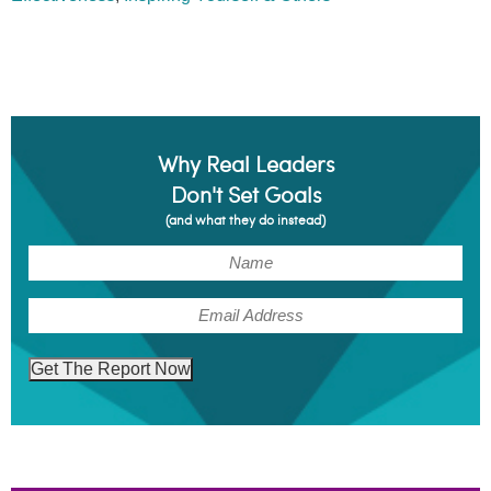
Why Real Leaders
Don't Set Goals
(and what they do instead)
(Required)
Name
(Required)
Email
Get The Report Now