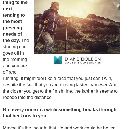
thing to the
next,
tending to
the most
pressing
needs of
the day.
The
starting gun
goes off in
the morning
and you are
off and
running. It might feel like a race that you just can’t win,
despite the fact that you are moving faster than ever. And
the closer you get to the finish line, the farther it seems to
recede into the distance.
But every once in a while something breaks through
that beckons to you.
Maybe it’s the thought that life and work could be better,