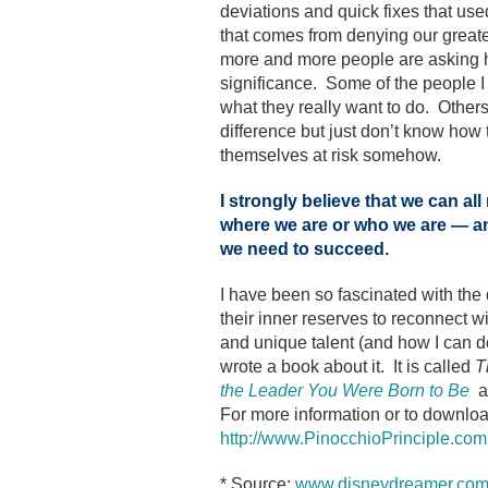
deviations and quick fixes that use
that comes from denying our greate
more and more people are asking h
significance. Some of the people I t
what they really want to do. Other
difference but just don’t know how t
themselves at risk somehow.
I strongly believe that we can al
where we are or who we are — an
we need to succeed.
I have been so fascinated with the
their inner reserves to reconnect wi
and unique talent (and how I can do 
wrote a book about it. It is called
T
the Leader You Were Born to Be
a
For more information or to downloa
http://www.PinocchioPrinciple.com
* Source:
www.disneydreamer.co