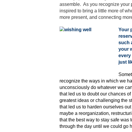
assemble. As you recognize your pa
inspired to bring a little more of w
more present, and connecting more
Your p
reserv
such a
your w
every 
just l
Somet
recognize the ways in which we ha
unconsciously do whatever we can
that led us to doubt our chances of
greatest ideas or challenging the
that led us to harden ourselves out 
maybe a reorganization, restructur
that the best way to stay safe was 
through the day until we could go h