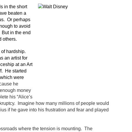
s in the short
ave beaten a
us. Or perhaps
enough to avoid
 But in the end
 others.
 of hardship.
s an artist for
iceship at an Art
f. He started
f which were
ecause he
ad enough money
ete his “Alice’s
kruptcy. Imagine how many millions of people would
s if he gave into his frustration and fear and played
crossroads where the tension is mounting. The