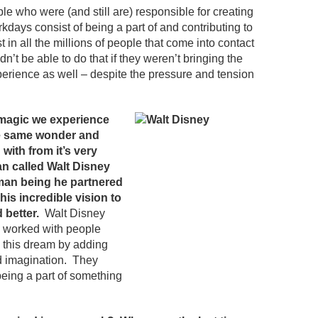
ple who were (and still are) responsible for creating
days consist of being a part of and contributing to
 in all the millions of people that come into contact
dn’t be able to do that if they weren’t bringing the
perience as well – despite the pressure and tension
d magic we experience
he same wonder and
with from it’s very
an called Walt Disney
man being he partnered
his incredible vision to
 better.
Walt Disney
 worked with people
n this dream by adding
nd imagination. They
 being a part of something