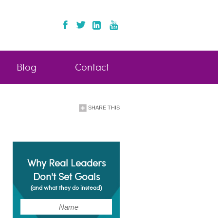
Blog
Contact
SHARE THIS
Why Real Leaders
Don't Set Goals
(and what they do instead)
(Required)
Name