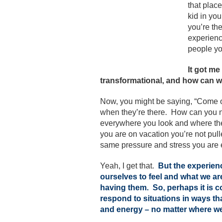
that place
kid in you
you’re th
experienc
people yo
It got me
transformational, and how can w
Now, you might be saying, “Come o
when they’re there. How can you n
everywhere you look and where the
you are on vacation you’re not pulle
same pressure and stress you are e
Yeah, I get that.
But
the experien
ourselves to feel and what we a
having them. So, perhaps it is c
respond to situations in ways t
and energy – no matter where w