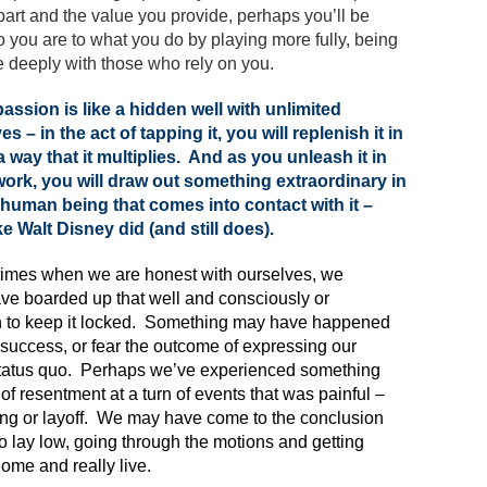
rt and the value you provide, perhaps you’ll be
ho you are to what you do by playing more fully, being
 deeply with those who rely on you.
assion is like a hidden well with unlimited
es – in the act of tapping it, you will replenish it in
 way that it multiplies. And as you unleash it in
ork, you will draw out something extraordinary in
human being that comes into contact with it –
ike Walt Disney did (and still does).
imes when we are honest with ourselves, we
ve boarded up that well and consciously or
 to keep it locked. Something may have happened
 success, or fear the outcome of expressing our
 status quo. Perhaps we’ve experienced something
of resentment at a turn of events that was painful –
ing or layoff. We may have come to the conclusion
to lay low, going through the motions and getting
ome and really live.