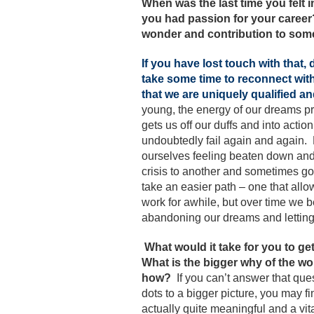
When was the last time you felt 
you had passion for your career? 
wonder and contribution to som
If you have lost touch with that
take some time to reconnect with 
that we are uniquely qualified an
young, the energy of our dreams pr
gets us off our duffs and into acti
undoubtedly fail again and again. 
ourselves feeling beaten down and 
crisis to another and sometimes go
take an easier path – one that al
work for awhile, but over time we b
abandoning our dreams and letting 
What would it take for you to g
What is the bigger why of the w
how?
If you can’t answer that qu
dots to a bigger picture, you may fi
actually quite meaningful and a vit