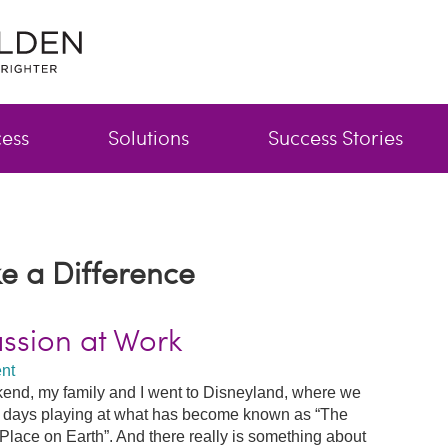
cess
Solutions
Success Stories
e a Difference
assion at Work
nt
end, my family and I went to Disneyland, where we
 days playing at what has become known as “The
Place on Earth”. And there really is something about