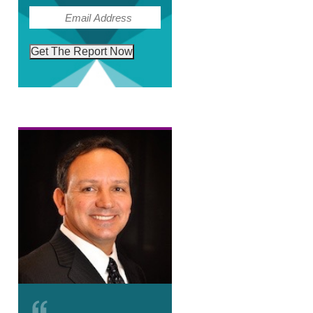
(Required)
Email
Get The Report Now