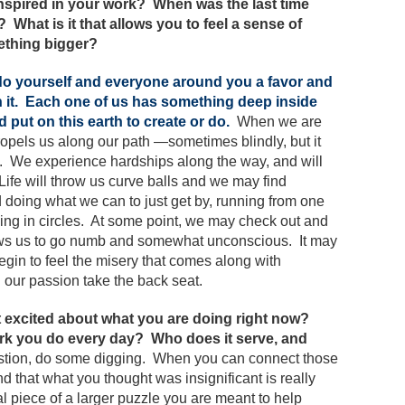
inspired in your work? When was the last time
What is it that allows you to feel a sense of
ething bigger?
, do yourself and everyone around you a favor and
it.
Each one of us has something deep inside
d put on this earth to create or do.
When we are
opels us along our path —sometimes blindly, but it
on. We experience hardships along the way, and will
Life will throw us curve balls and we may find
doing what we can to just get by, running from one
ing in circles. At some point, we may check out and
lows us to go numb and somewhat unconscious. It may
egin to feel the misery that comes along with
our passion take the back seat.
et excited about what you are doing right now?
ork you do every day? Who does it serve, and
estion, do some digging. When you can connect those
nd that what you thought was insignificant is really
al piece of a larger puzzle you are meant to help