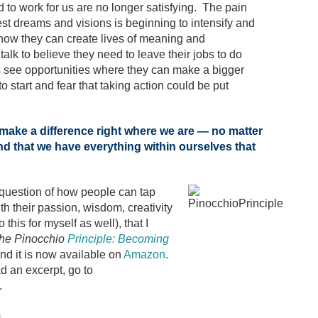
d to work for us are no longer satisfying. The pain
st dreams and visions is beginning to intensify and
ow they can create lives of meaning and
alk to believe they need to leave their jobs to do
s see opportunities where they can make a bigger
o start and fear that taking action could be put
l make a difference right where we are — no matter
d that we have everything within ourselves that
 question of how people can tap
th their passion, wisdom, creativity
this for myself as well), that I
he Pinocchio
Principle: Becoming
nd it is now available on
Amazon
.
d an excerpt, go to
.
m
.