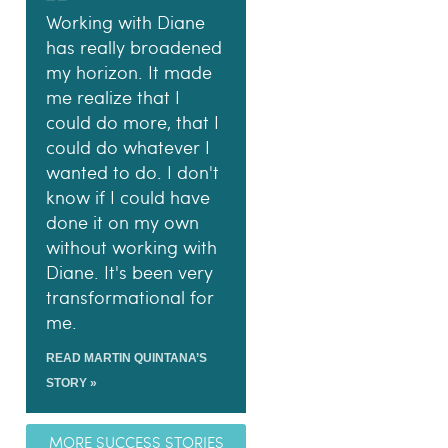
Working with Diane
has really broadened
my horizon. It made
me realize that I
could do more, that I
could do whatever I
wanted to do. I don't
know if I could have
done it on my own
without working with
Diane. It's been very
transformational for
me.
READ MARTIN QUINTANA’S
STORY »
MORE SUCCESS STORIES