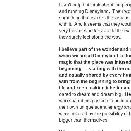
I can’t help but think about the peo
and running Disneyland. Their work
something that evokes the very best
with it. And it seems that they woul
very best of who
they
are to the ex
they surely feel along the way.
I believe part of the wonder an
when we are at Disneyland is t
magic that the place was infused 
beginning — starting with the m
and equally shared by every hu
with from the beginning to bring 
life and keep making it better and
dared to dream and dream big. He
who shared his passion to build o
their own unique talent, energy a
were inspired by the possibility of
bigger than themselves.