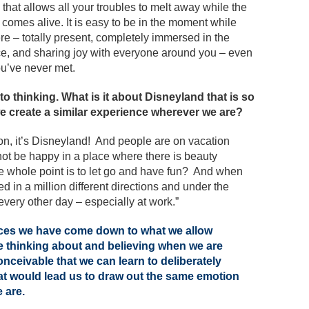
 that allows all your troubles to melt away while the
 comes alive. It is easy to be in the moment while
ere – totally present, completely immersed in the
e, and sharing joy with everyone around you – even
u’ve never met.
 to thinking. What is it about Disneyland that is so
e create a similar experience wherever we are?
n, it’s Disneyland! And people are on vacation
ot be happy in a place where there is beauty
 whole point is to let go and have fun? And when
d in a million different directions and under the
very other day – especially at work.”
ces we have come down to what we allow
re thinking about and believing when we are
onceivable that we can learn to deliberately
hat would lead us to draw out the same emotion
e are.