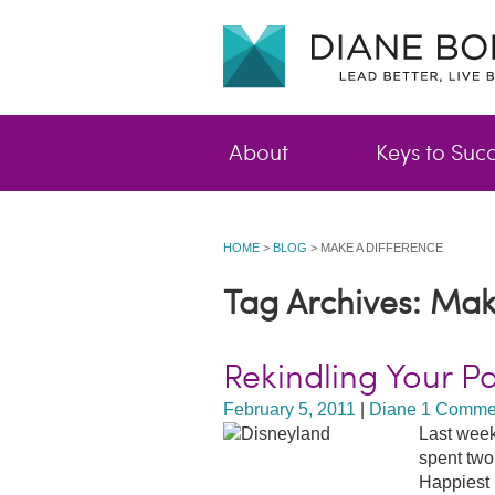
About
Keys to Suc
HOME
>
BLOG
>
MAKE A DIFFERENCE
Tag Archives: Mak
Rekindling Your P
February 5, 2011
|
Diane
1 Comme
Last week
spent two
Happiest 