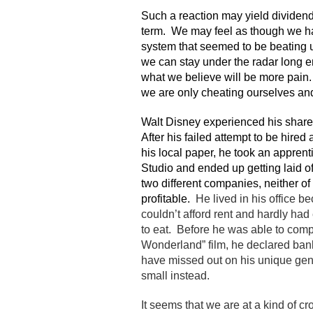
Such a reaction may yield dividend
term. We may feel as though we h
system that seemed to be beating 
we can stay under the radar long 
what we believe will be more pain.
we are only cheating ourselves and
Walt Disney experienced his share
After his failed attempt to be hired a
his local paper, he took an apprent
Studio and ended up getting laid of
two different companies, neither o
profitable.
He lived in his office b
couldn’t afford rent and hardly h
to eat. Before he was able to compl
Wonderland” film, he declared ban
have missed out on his unique geniu
small instead.
It seems that we are at a kind of 