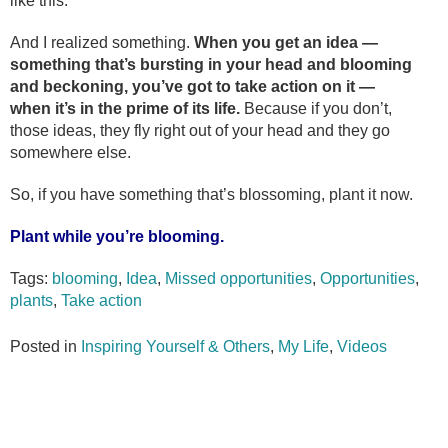
like this.
And I realized something.
When you get an idea —
something that’s bursting in your head and blooming
and beckoning, you’ve got to take action on it —
when it’s in the prime of its life.
Because if you don’t,
those ideas, they fly right out of your head and they go
somewhere else.
So, if you have something that’s blossoming, plant it now.
Plant while you’re blooming.
Tags:
blooming
,
Idea
,
Missed opportunities
,
Opportunities
,
plants
,
Take action
Posted in
Inspiring Yourself & Others
,
My Life
,
Videos