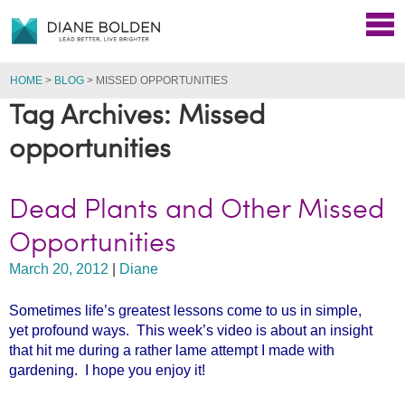
HOME
>
BLOG
>
MISSED OPPORTUNITIES
Tag Archives: Missed
opportunities
Dead Plants and Other Missed
Opportunities
March 20, 2012
|
Diane
Sometimes life’s greatest lessons come to us in simple,
yet profound ways. This week’s video is about an insight
that hit me during a rather lame attempt I made with
gardening. I hope you enjoy it!