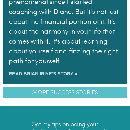
phenomenal since I started
coaching with Diane. But it's not just
about the financial portion of it. It's
about the harmony in your life that
comes with it. It's about learning
about yourself and finding the right
path for yourself.
READ BRIAN IRIYE’S STORY »
MORE SUCCESS STORIES
Get my tips on being your