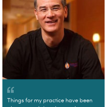
Things for my practice have been