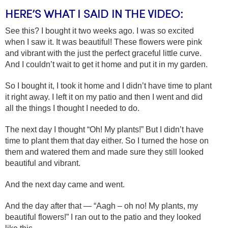
HERE’S WHAT I SAID IN THE VIDEO:
See this? I bought it two weeks ago. I was so excited
when I saw it. It was beautiful! These flowers were pink
and vibrant with the just the perfect graceful little curve.
And I couldn’t wait to get it home and put it in my garden.
So I bought it, I took it home and I didn’t have time to plant
it right away. I left it on my patio and then I went and did
all the things I thought I needed to do.
The next day I thought “Oh! My plants!” But I didn’t have
time to plant them that day either. So I turned the hose on
them and watered them and made sure they still looked
beautiful and vibrant.
And the next day came and went.
And the day after that — “Aagh – oh no! My plants, my
beautiful flowers!” I ran out to the patio and they looked