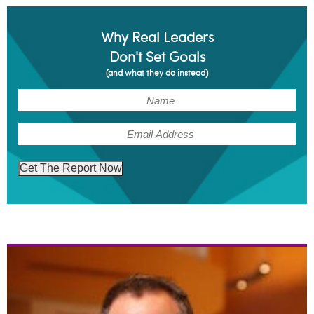
Why Real Leaders
Don't Set Goals
(and what they do instead)
(Required)
Name
(Required)
Email
Get The Report Now