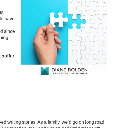
ts
 to have
d since
thing
t suffer
d writing stories. As a family, we’d go on long road