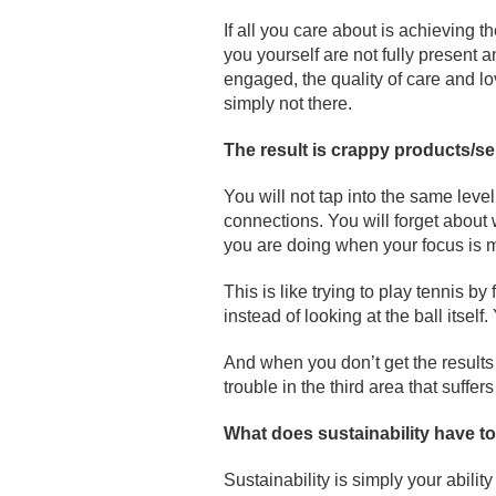
If all you care about is achieving 
you yourself are not fully present
engaged, the quality of care and lo
simply not there.
The result is crappy products/s
You will not tap into the same level
connections. You will forget about 
you are doing when your focus is m
This is like trying to play tennis 
instead of looking at the ball itself
And when you don’t get the results
trouble in the third area that suffer
What does sustainability have t
Sustainability is simply your abili