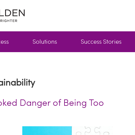
cess
Solutions
Success Stories
inability
oked Danger of Being Too