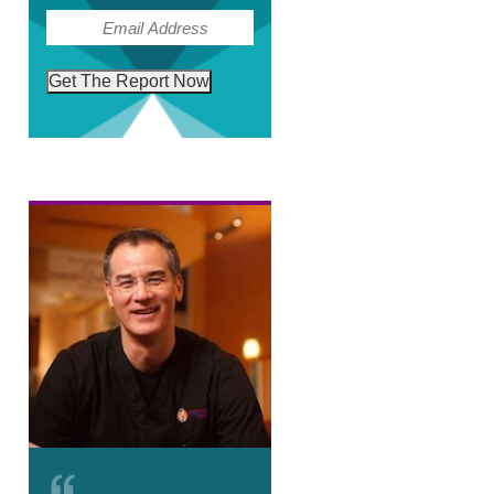
(Required)
Email
Get The Report Now