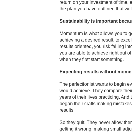
return on your investment of time, e
the plan you have outlined that wil
Sustainability is important bec
Momentum is what allows you to go 
achieving a desired result, to exce
results oriented, you risk falling 
you are able to achieve right out o
when they first start something.
Expecting results without moment
The perfectionist wants to begin ev
would achieve. They compare their
years of their lives practicing. And
began their crafts making mistakes,
results.
So they quit. They never allow them
getting it wrong, making small adj