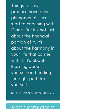
Things for my
practice have been
phenomenal since I
started coaching with
Diane. But it's not just
about the financial
portion of it. It's
about the harmony in
your life that comes
with it. It's about
learning about
yourself and finding
the right path for
yourself.
READ BRIAN IRIYE’S STORY »
MORE SUCCESS STORIES