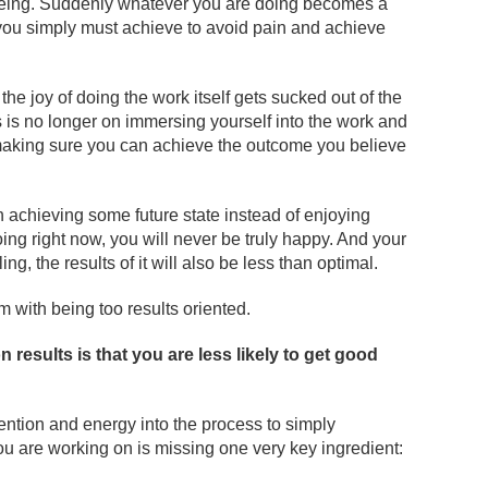
l being. Suddenly whatever you are doing becomes a
you simply must achieve to avoid pain and achieve
e joy of doing the work itself gets sucked out of the
 is no longer on immersing yourself into the work and
 making sure you can achieve the outcome you believe
achieving some future state instead of enjoying
ng right now, you will never be truly happy. And your
ling, the results of it will also be less than optimal.
 with being too results oriented.
 results is that you are less likely to get good
ntion and energy into the process to simply
u are working on is missing one very key ingredient: