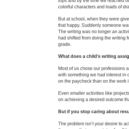
trips and by the time we reached ou
colorful characters and loads of dr
But at school, when they were given
that happy. Suddenly someone was 
The writing was no longer an activi
had shifted from doing the writing for
grade.
What does a child
’s writing ass
Most of us chose our professions a
with something we had interest in 
on the paycheck than on the work it
Even smaller activities like proje
on achieving a desired outcome tha
But if you stop caring about res
The problem isn’t your desire to ac