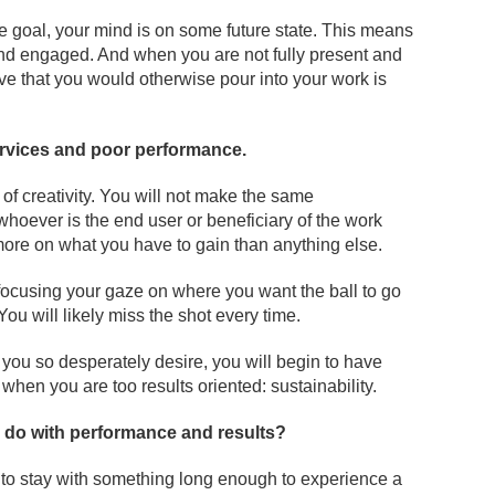
the goal, your mind is on some future state. This means
 and engaged. And when you are not fully present and
ve that you would otherwise pour into your work is
ervices and poor performance.
 of creativity. You will not make the same
whoever is the end user or beneficiary of the work
ore on what you have to gain than anything else.
by focusing your gaze on where you want the ball to go
. You will likely miss the shot every time.
 you so desperately desire, you will begin to have
s when you are too results oriented: sustainability.
o do with performance and results?
ty to stay with something long enough to experience a