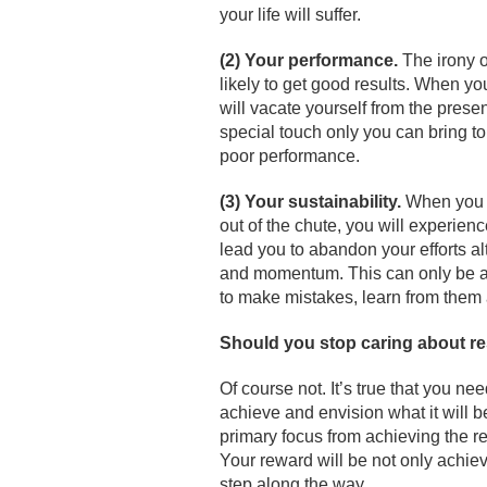
your life will suffer.
(2) Your performance.
The irony o
likely to get good results. When yo
will vacate yourself from the presen
special touch only you can bring to
poor performance.
(3) Your sustainability.
When you j
out of the chute, you will experien
lead you to abandon your efforts alt
and momentum. This can only be ac
to make mistakes, learn from them 
Should you stop caring about re
Of course not. It’s true that you ne
achieve and envision what it will b
primary focus from achieving the re
Your reward will be not only achiev
step along the way.