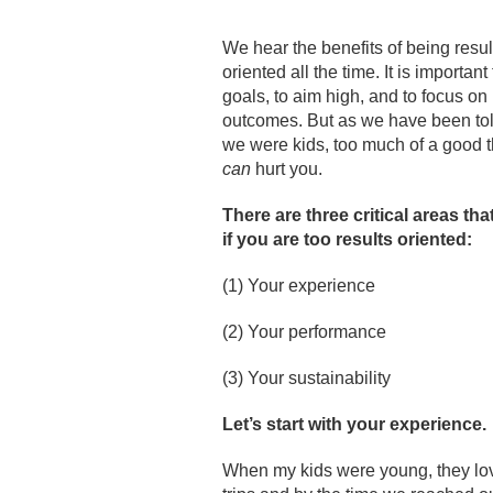
We hear the benefits of being resul
oriented all the time. It is important
goals, to aim high, and to focus on
outcomes. But as we have been tol
we were kids, too much of a good 
can
hurt you.
There are three critical areas tha
if you are too results oriented:
(1) Your experience
(2) Your performance
(3) Your sustainability
Let
’s start with your experience.
When my kids were young, they love