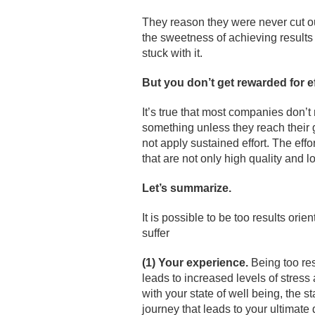
They reason they were never cut ou
the sweetness of achieving results
stuck with it.
But you don
’t get rewarded for e
It’s true that most companies don’t 
something unless they reach their g
not apply sustained effort. The eff
that are not only high quality and lo
Let’s summarize.
It is possible to be too results ori
suffer
(1) Your experience.
Being too res
leads to increased levels of stres
with your state of well being, the s
journey that leads to your ultimate