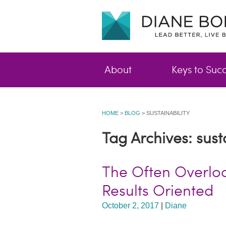
About
Keys to Suc
HOME
>
BLOG
>
SUSTAINABILITY
Tag Archives: susta
The Often Overlo
Results Oriented
October 2, 2017
|
Diane