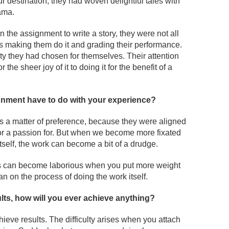
r destination, they had woven delightful tales with
ama.
 the assignment to write a story, they were not all
making them do it and grading their performance.
ty they had chosen for themselves. Their attention
 the sheer joy of it to doing it for the benefit of a
ignment have to do with your experience?
s a matter of preference, because they were aligned
or a passion for. But when we become more fixated
self, the work can become a bit of a drudge.
cts can become laborious when you put more weight
n on the process of doing the work itself.
ults, how will you ever achieve anything?
hieve results. The difficulty arises when you attach