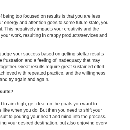
f being too focused on results is that you are less
ur energy and attention goes to some future state, you
t. This negatively impacts your creativity and the
 your work, resulting in crappy products/services and
udge your success based on getting stellar results
ce frustration and a feeling of inadequacy that may
ogether. Great results require great sustained effort
hieved with repeated practice, and the willingness
and try again and again.
sults?
ed to aim high, get clear on the goals you want to
e like when you do. But then you need to shift your
sult to pouring your heart and mind into the process.
ing your desired destination, but also enjoying every