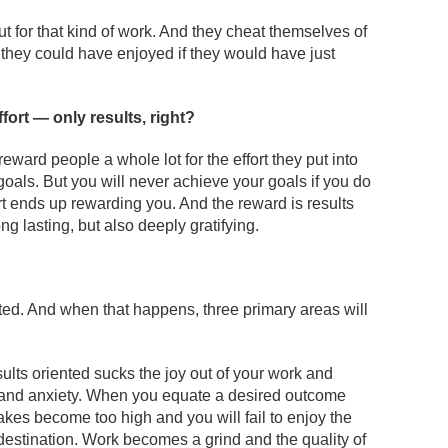
t for that kind of work. And they cheat themselves of
 they could have enjoyed if they would have just
ffort — only results, right?
reward people a whole lot for the effort they put into
oals. But you will never achieve your goals if you do
ort ends up rewarding you. And the reward is results
ng lasting, but also deeply gratifying.
ented. And when that happens, three primary areas will
ults oriented sucks the joy out of your work and
s and anxiety. When you equate a desired outcome
takes become too high and you will fail to enjoy the
 destination. Work becomes a grind and the quality of