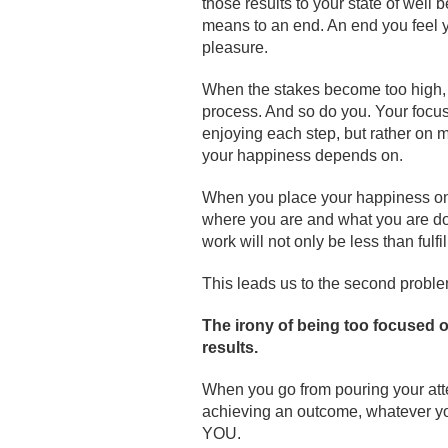
those results to your state of wel
means to an end. An end you feel 
pleasure.
When the stakes become too high, th
process. And so do you. Your focus
enjoying each step, but rather on
your happiness depends on.
When you place your happiness on 
where you are and what you are doi
work will not only be less than fulfil
This leads us to the second problem
The irony of being too focused on
results
.
When you go from pouring your atte
achieving an outcome, whatever yo
YOU.