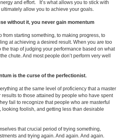
nergy and effort. It’s what allows you to stick with
l ultimately allow you to achieve your goals.
ause without it, you never gain momentum
from starting something, to making progress, to
lling at achieving a desired result. When you are too
into the trap of judging your performance based on what
f the chute. And most people don’t perform very well
um is the curse of the perfectionist
.
erything at the same level of proficiency that a master
 results to those attained by people who have spent
 they fail to recognize that people who are masterful
 looking foolish, and getting less than desirable
selves that crucial period of trying something,
ustments and trying again. And again. And again.