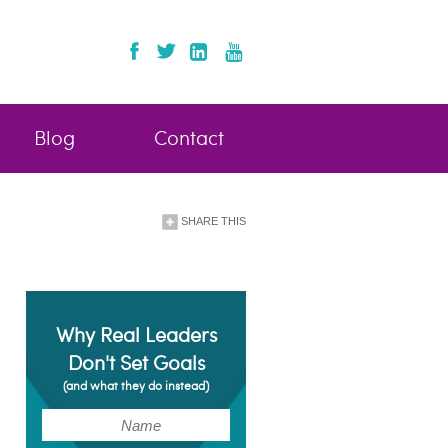
Blog
Contact
SHARE THIS
Why Real Leaders
Don't Set Goals
(and what they do instead)
(Required)
Name