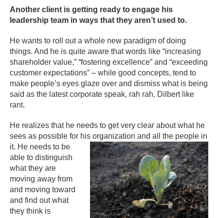
Another client is getting ready to engage his
leadership team in ways that they aren’t used to.
He wants to roll out a whole new paradigm of doing
things. And he is quite aware that words like “increasing
shareholder value,” “fostering excellence” and “exceeding
customer expectations” – while good concepts, tend to
make people’s eyes glaze over and dismiss what is being
said as the latest corporate speak, rah rah, Dilbert like
rant.
He realizes that he needs to get very clear about what he
sees as possible for his organization and all the people in
it. He ne
eds to be
able to distinguish
what they are
moving away from
and moving toward
and find out what
they think is