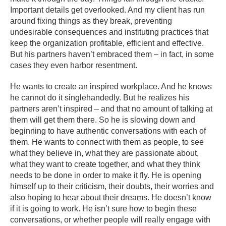
Important details get overlooked. And my client has run
around fixing things as they break, preventing
undesirable consequences and instituting practices that
keep the organization profitable, efficient and effective.
But his partners haven’t embraced them – in fact, in some
cases they even harbor resentment.
He wants to create an inspired workplace. And he knows
he cannot do it singlehandedly. But he realizes his
partners aren’t inspired – and that no amount of talking at
them will get them there. So he is slowing down and
beginning to have authentic conversations with each of
them. He wants to connect with them as people, to see
what they believe in, what they are passionate about,
what they want to create together, and what they think
needs to be done in order to make it fly. He is opening
himself up to their criticism, their doubts, their worries and
also hoping to hear about their dreams. He doesn’t know
if it is going to work. He isn’t sure how to begin these
conversations, or whether people will really engage with