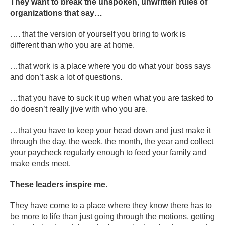
They want to break the unspoken, unwritten rules of
organizations that say…
…. that the version of yourself you bring to work is
different than who you are at home.
…that work is a place where you do what your boss says
and don’t ask a lot of questions.
…that you have to suck it up when what you are tasked to
do doesn’t really jive with who you are.
…that you have to keep your head down and just make it
through the day, the week, the month, the year and collect
your paycheck regularly enough to feed your family and
make ends meet.
These leaders inspire me.
They have come to a place where they know there has to
be more to life than just going through the motions, getting