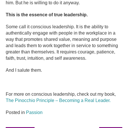
him. But he is willing to do it anyway.
This is the essence of true leadership.
Some call it conscious leadership. It is the ability to
authentically engage with people in the workplace in a
way that promotes shared value, meaning and purpose
and leads them to work together in service to something
greater than themselves. It requires courage, patience,
faith, trust, intuition, and self awareness.
And I salute them.
For more on conscious leadership, check out my book,
The Pinocchio Principle – Becoming a Real Leader.
Posted in
Passion