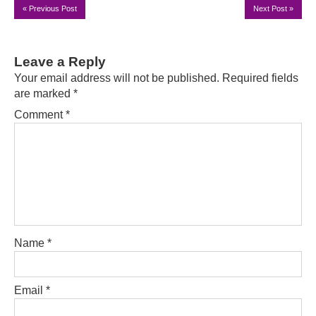
«
Previous Post
Next Post
»
Leave a Reply
Your email address will not be published.
Required fields
are marked
*
Comment
*
Name
*
Email
*