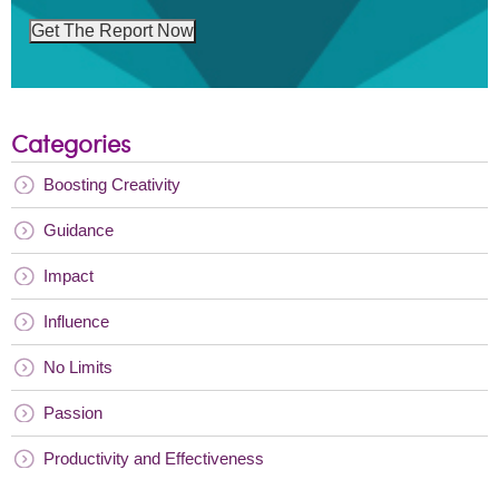
Get The Report Now
Categories
Boosting Creativity
Guidance
Impact
Influence
No Limits
Passion
Productivity and Effectiveness