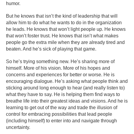
humor.
But he knows that isn’t the kind of leadership that will
allow him to do what he wants to do in the organization
he leads. He knows that won’t light people up. He knows
that won’t foster trust. He knows that isn’t what makes
people go the extra mile when they are already tired and
beaten. And he’s sick of playing that game.
So he’s trying something new. He’s sharing more of
himself. More of his vision. More of his hopes and
concerns and experiences for better or worse. He is
encouraging dialogue. He’s asking what people think and
sticking around long enough to hear (and really listen to)
what they have to say. He is helping them find ways to
breathe life into their greatest ideas and visions. And he is
learning to get out of the way and trade the illusion of
control for embracing possibilities that lead people
(including himself) to enter into and navigate through
uncertainty.