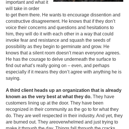
important and what it
will take in order
to get them there. He wants to encourage dissention and
constructive disagreement. He knows that if they don’t
voice their concerns and questions and hesitations to
him, they will do it with each other in a way that could
invoke fear and resistance and squash the seeds of
possibility as they begin to germinate and grow. He
knows that a silent room doesn’t mean everyone agrees.
He has the courage to delve underneath the surface to
find out what’s really going on – even, and perhaps
especially if it means they don’t agree with anything he is
saying.
A third client heads up an organization that is already
known as the very best at what they do.
They have
customers lining up at the door. They have been
recognized in their community as the go to for what they
do. They are well respected in their industry. And yet, they
are burned out. They areoverwhelmed and just trying to
make it through the day. Things fall through the cracks.