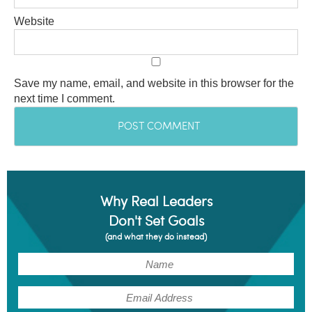
Website
Save my name, email, and website in this browser for the
next time I comment.
Why Real Leaders
Don't Set Goals
(and what they do instead)
(Required)
Name
(Required)
Email