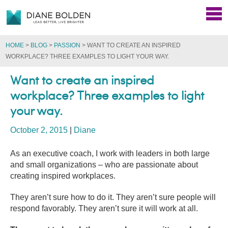
HOME
>
BLOG
>
PASSION
>
WANT TO CREATE AN INSPIRED
WORKPLACE? THREE EXAMPLES TO LIGHT YOUR WAY.
Want to create an inspired
workplace? Three examples to light
your way.
October 2, 2015
|
Diane
As an executive coach, I work with leaders in both large
and small organizations – who are passionate about
creating inspired workplaces.
They aren’t sure how to do it. They aren’t sure people will
respond favorably. They aren’t sure it will work at all.