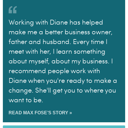
Working with Diane has helped
make me a better business owner,
father and husband. Every time I
meet with her, I learn something
about myself, about my business. I
recommend people work with
Diane when you're ready to make a
change. She'll get you to where you
want to be.
READ MAX FOSE’S STORY »