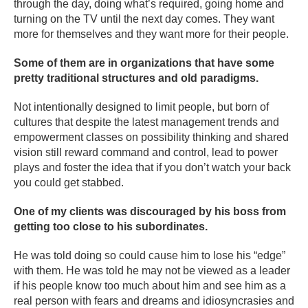
through the day, doing what’s required, going home and
turning on the TV until the next day comes. They want
more for themselves and they want more for their people.
Some of them are in organizations that have some
pretty traditional structures and old paradigms.
Not intentionally designed to limit people, but born of
cultures that despite the latest management trends and
empowerment classes on possibility thinking and shared
vision still reward command and control, lead to power
plays and foster the idea that if you don’t watch your back
you could get stabbed.
One of my clients was discouraged by his boss from
getting too close to his subordinates.
He was told doing so could cause him to lose his “edge”
with them. He was told he may not be viewed as a leader
if his people know too much about him and see him as a
real person with fears and dreams and idiosyncrasies and