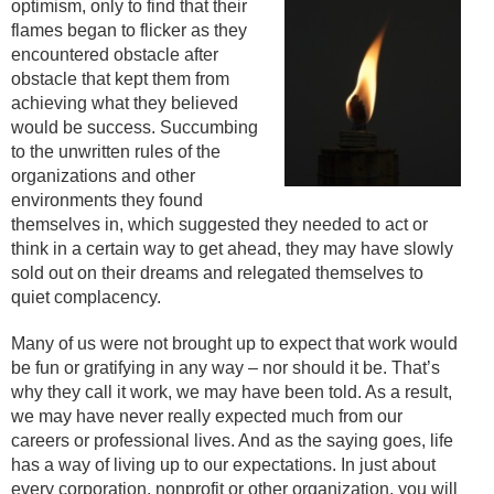
optimism, only to find that their
flames began to flicker as they
encountered obstacle after
obstacle that kept them from
achieving what they believed
would be success. Succumbing
to the unwritten rules of the
organizations and other
environments they found
themselves in, which suggested they needed to act or
think in a certain way to get ahead, they may have slowly
sold out on their dreams and relegated themselves to
quiet complacency.
Many of us were not brought up to expect that work would
be fun or gratifying in any way – nor should it be. That’s
why they call it work, we may have been told. As a result,
we may have never really expected much from our
careers or professional lives. And as the saying goes, life
has a way of living up to our expectations. In just about
every corporation, nonprofit or other organization, you will