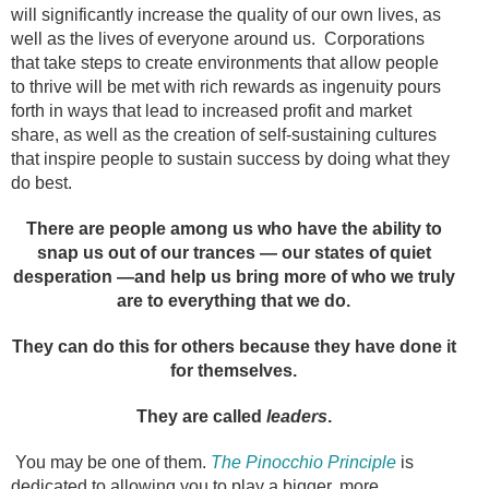
will significantly increase the quality of our own lives, as
well as the lives of everyone around us. Corporations
that take steps to create environments that allow people
to thrive will be met with rich rewards as ingenuity pours
forth in ways that lead to increased profit and market
share, as well as the creation of self-sustaining cultures
that inspire people to sustain success by doing what they
do best.
There are people among us who have the ability to
snap us out of our trances — our states of quiet
desperation —and help us bring more of who we truly
are to everything that we do.
They can do this for others because they have done it
for themselves.
They are called
leaders
.
You may be one of them.
The Pinocchio Principle
is
dedicated to allowing you to play a bigger, more