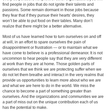
find people in jobs that do not ignite their talents and
passions. Some remain dormant in those jobs because
they fear that if they pursue their hearts’ desires, they
won’t be able to put food on their tables. Many don’t
realize that there might be a better alternative.
Most of us have learned how to turn ourselves on and off
at will, in an effort to spare ourselves the pain of
disappointment or frustration — or to maintain what we
have come to believe is a professional demeanor. It is not
uncommon to hear people say that they are very different
at work than they are at home. Those golden parts of
ourselves that we think we are protecting suffer when we
do not let them breathe and interact in the very realms that
provide us opportunities to learn more about who we are
and what we are here to do in the world. We miss the
chance to become a part of something greater than
ourselves. And the organizations and communities we are
a part of miss out on the unique contribution each of us
has the potential to make.