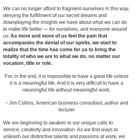
We can no longer afford to fragment ourselves in this way,
denying the fulfillment of our secret dreams and
downplaying the insights we have about what we can do
to make life better — for ourselves, and everyone around
us.
As more and more of us feel the pain that
accompanies the denial of our spirits, we start to
realize that the time has come for us to bring the
totality of who we are to what we do, no matter our
vocation, title or role.
For, in the end, it is impossible to have a great life unless
it is a meaningful life. And it is very difficult to have a
meaningful life without meaningful work.
~ Jim Collins, American business consultant, author and
lecturer
We are beginning to awaken to our unique calls to
service, creativity and innovation. As we find ways to
unleash our distinctive talents and passions at work, we