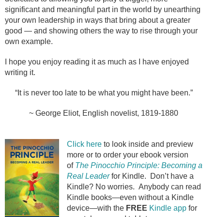
significant and meaningful part in the world by unearthing
your own leadership in ways that bring about a greater
good — and showing others the way to rise through your
own example.
I hope you enjoy reading it as much as I have enjoyed
writing it.
“It is never too late to be what you might have been.”
~ George Eliot, English novelist, 1819-1880
Click here
to look inside and preview
more or to order your ebook version
of
The Pinocchio Principle: Becoming a
Real Leader
for Kindle.
Don’t have a
Kindle? No worries. Anybody can read
Kindle books—even without a Kindle
device—with the
FREE
Kindle app
for