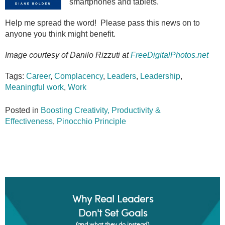
smartphones and tablets.
Help me spread the word! Please pass this news on to
anyone you think might benefit.
Image courtesy of Danilo Rizzuti at
FreeDigitalPhotos.net
Tags:
Career
,
Complacency
,
Leaders
,
Leadership
,
Meaningful work
,
Work
Posted in
Boosting Creativity, Productivity &
Effectiveness
,
Pinocchio Principle
Why Real Leaders
Don't Set Goals
(and what they do instead)