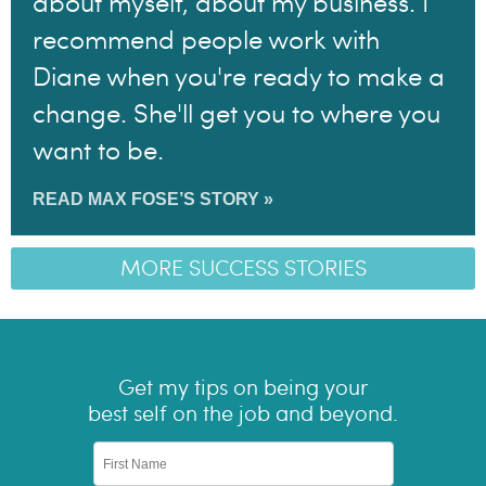
about myself, about my business. I
recommend people work with
Diane when you're ready to make a
change. She'll get you to where you
want to be.
READ MAX FOSE’S STORY »
MORE SUCCESS STORIES
Get my tips on being your
best self on the job and beyond.