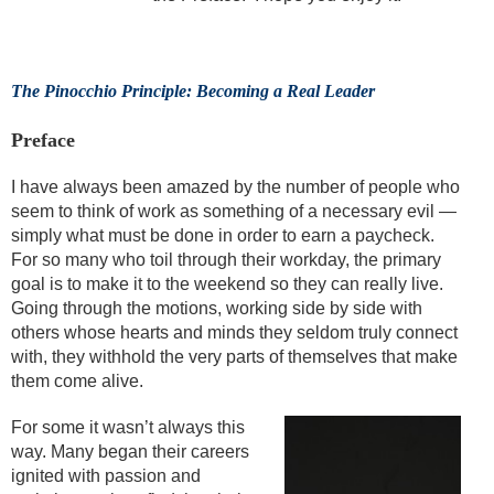
The Pinocchio Principle: Becoming a Real Leader
Preface
I have always been amazed by the number of people who
seem to think of work as something of a necessary evil —
simply what must be done in order to earn a paycheck.
For so many who toil through their workday, the primary
goal is to make it to the weekend so they can really live.
Going through the motions, working side by side with
others whose hearts and minds they seldom truly connect
with, they withhold the very parts of themselves that make
them come alive.
For some it wasn’t always this
way. Many began their careers
ignited with passion and