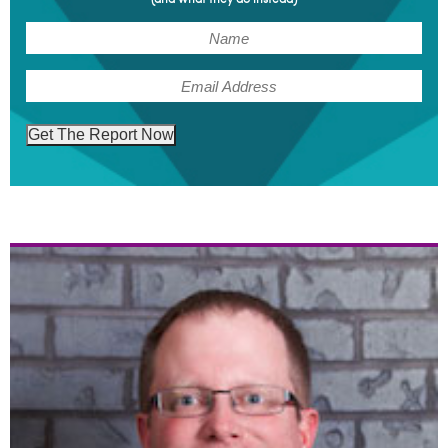
(Required)
Name
(Required)
Email
Get The Report Now