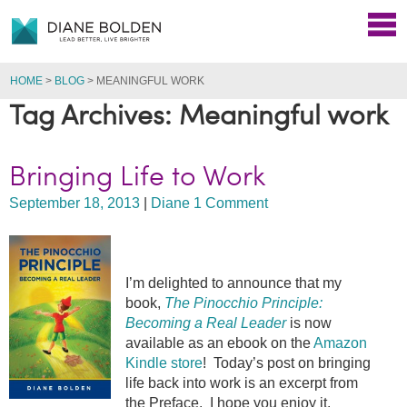
HOME
>
BLOG
>
MEANINGFUL WORK
Tag Archives: Meaningful work
Bringing Life to Work
September 18, 2013
|
Diane
1 Comment
I’m delighted to announce that my
book,
The Pinocchio Principle:
Becoming a Real Leader
is now
available as an ebook on the
Amazon
Kindle store
! Today’s post on bringing
life back into work is an excerpt from
the Preface. I hope you enjoy it.