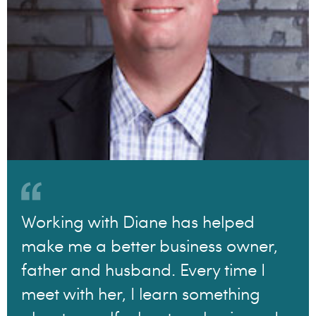
Working with Diane has helped
make me a better business owner,
father and husband. Every time I
meet with her, I learn something