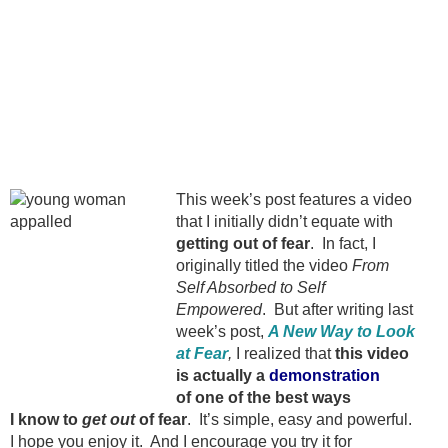
This week’s post features a video
that I initially didn’t equate with
getting out of fear
. In fact, I
originally titled the video
From
Self Absorbed to Self
Empowered
. But after writing last
week’s post,
A New Way to Look
at Fear
,
I realized that
this video
is actually a
demonstration
of one of the best ways
I know to
get out
of fear
. It’s simple, easy and powerful.
I hope you enjoy it. And I encourage you try it for