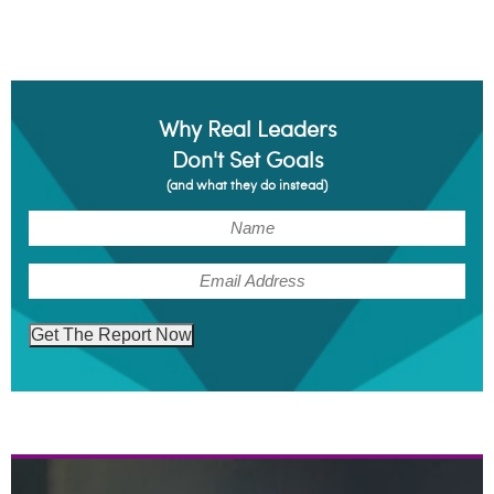
Why Real Leaders
Don't Set Goals
(and what they do instead)
(Required)
Name
(Required)
Email
Get The Report Now