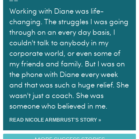
Working with Diane was life-
changing. The struggles I was going
through on an every day basis, I
couldn't talk to anybody in my
corporate world, or even some of
my friends and family. But I was on
the phone with Diane every week
and that was such a huge relief. She
wasn't just a coach. She was
someone who believed in me.
READ NICOLE ARMBRUST’S STORY »