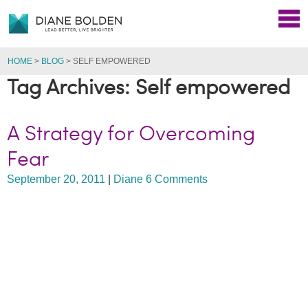
HOME
>
BLOG
>
SELF EMPOWERED
Tag Archives: Self empowered
A Strategy for Overcoming
Fear
September 20, 2011
|
Diane
6 Comments