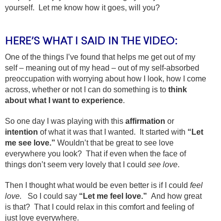
yourself. Let me know how it goes, will you?
HERE’S WHAT I SAID IN THE VIDEO:
One of the things I’ve found that helps me get out of my
self – meaning out of my head – out of my self-absorbed
preoccupation with worrying about how I look, how I come
across, whether or not I can do something is to
think
about what I want to experience
.
So one day I was playing with this
affirmation
or
intention
of what it was that I wanted. It started with
“Let
me see love.”
Wouldn’t that be great to see love
everywhere you look? That if even when the face of
things don’t seem very lovely that I could
see love
.
Then I thought what would be even better is if I could
feel
love.
So I could say
“Let me feel love.”
And how great
is that? That I could relax in this comfort and feeling of
just love everywhere.