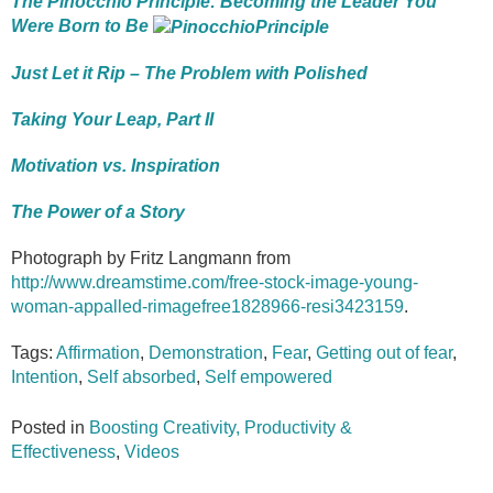
The Pinocchio Principle: Becoming the Leader You
Were Born to Be
Just Let it Rip – The Problem with Polished
Taking Your Leap, Part II
Motivation vs. Inspiration
The Power of a Story
Photograph by Fritz Langmann from
http://www.dreamstime.com/free-stock-image-young-
woman-appalled-rimagefree1828966-resi3423159
.
Tags:
Affirmation
,
Demonstration
,
Fear
,
Getting out of fear
,
Intention
,
Self absorbed
,
Self empowered
Posted in
Boosting Creativity, Productivity &
Effectiveness
,
Videos