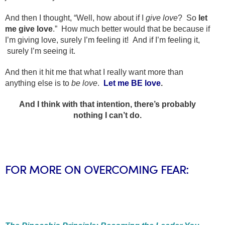
And then I thought, “Well, how about if I
give
love
? So
let
me give love
.” How much better would that be because if
I’m giving love, surely I’m feeling it! And if I’m feeling it,
surely I’m seeing it.
And then it hit me that what I really want more than
anything else is to
be love
.
Let me BE love
.
And I think with that intention, there’s probably
nothing I can’t do.
FOR MORE ON OVERCOMING FEAR: