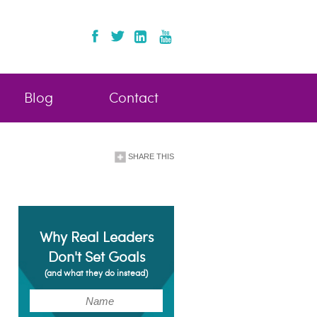
Blog
Contact
SHARE THIS
Why Real Leaders
Don't Set Goals
(and what they do instead)
(Required)
Name