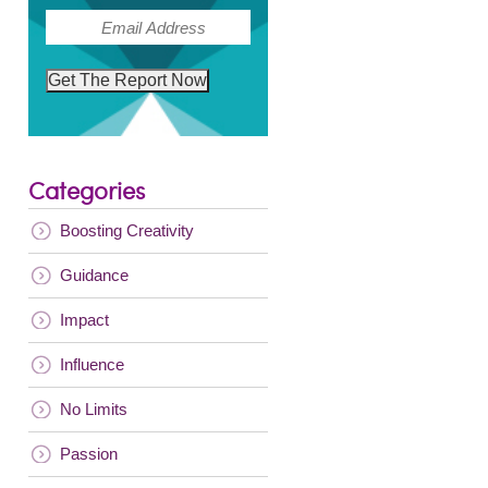
(Required)
Email
Get The Report Now
Categories
Boosting Creativity
Guidance
Impact
Influence
No Limits
Passion