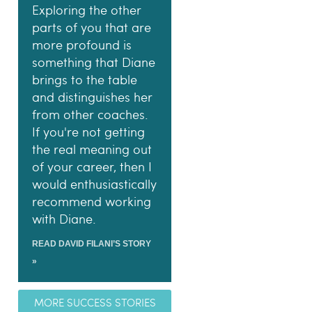
Exploring the other
parts of you that are
more profound is
something that Diane
brings to the table
and distinguishes her
from other coaches.
If you're not getting
the real meaning out
of your career, then I
would enthusiastically
recommend working
with Diane.
READ DAVID FILANI’S STORY
»
MORE SUCCESS STORIES