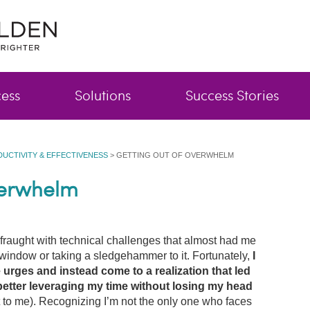
cess
Solutions
Success Stories
DUCTIVITY & EFFECTIVENESS
>
GETTING OUT OF OVERWHELM
verwhelm
fraught with technical challenges that almost had me
window or taking a sledgehammer to it. Fortunately,
I
 urges and instead come to a realization that led
better leveraging my time without losing my head
t to me). Recognizing I’m not the only one who faces