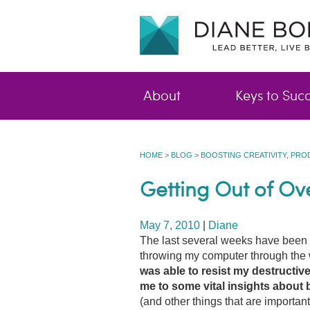
About
Keys to Suc
HOME
>
BLOG
>
BOOSTING CREATIVITY, PRO
Getting Out of O
May 7, 2010
|
Diane
The last several weeks have been 
throwing my computer through the 
was able to resist my destructive
me to some vital
insights about 
(and other things that are importan