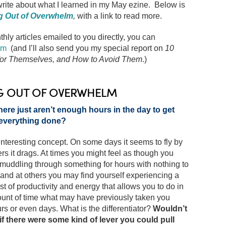
 write about what I learned in my May ezine. Below is
g Out of Overwhelm
,
with a link to read more.
thly articles emailed to you directly, you can
om
(and I’ll also send you my special report on
10
 for Themselves, and How to Avoid Them
.)
G OUT OF OVERWHELM
here just aren’t enough hours in the day to get
everything done?
interesting concept. On some days it seems to fly by
rs it drags. At times you might feel as though you
muddling through something for hours with nothing to
, and at others you may find yourself experiencing a
t of productivity and energy that allows you to do in
ount of time what may have previously taken you
rs or even days. What is the differentiator?
Wouldn’t
 if there were some kind of lever you could pull