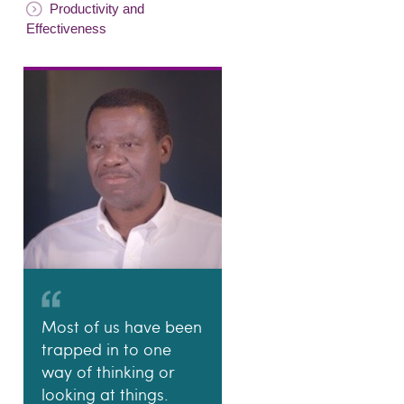
Productivity and
Effectiveness
Most of us have been
trapped in to one
way of thinking or
looking at things.