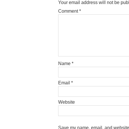
Your email address will not be pub
Comment
*
Name
*
Email
*
Website
Save my name, email, and website i