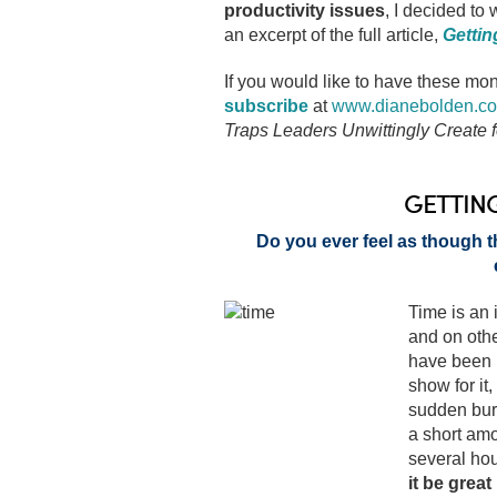
productivity issues
, I decided to
an excerpt of the full article,
Gettin
If you would like to have these mon
subscribe
at
www.dianebolden.c
Traps Leaders Unwittingly Create
GETTIN
Do you ever feel as though t
Time is an 
and on othe
have been 
show for it
sudden burs
a short am
several hou
it be great