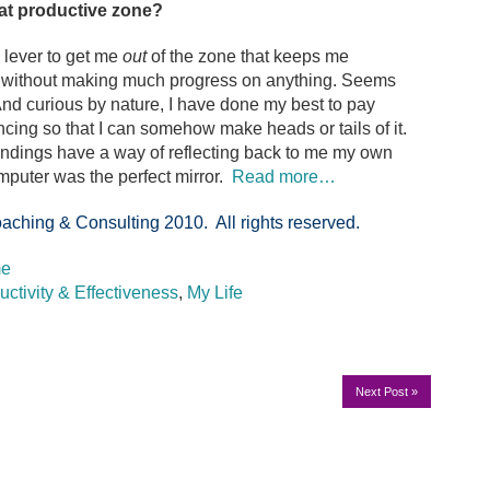
hat productive zone?
 lever to get me
out
of the zone that keeps me
xt without making much progress on anything. Seems
. And curious by nature, I have done my best to pay
ncing so that I can somehow make heads or tails of it.
oundings have a way of reflecting back to me my own
computer was the perfect mirror.
Read more…
aching & Consulting 2010. All rights reserved.
me
uctivity & Effectiveness
,
My Life
Next Post
»