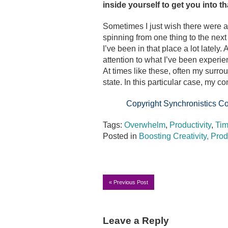
inside yourself to get you into t
Sometimes I just wish there were a
spinning from one thing to the ne
I’ve been in that place a lot lately
attention to what I’ve been experie
At times like these, often my surr
state. In this particular case, my 
Copyright Synchronistics Co
Tags:
Overwhelm
,
Productivity
,
Ti
Posted in
Boosting Creativity, Prod
«
Previous Post
Leave a Reply