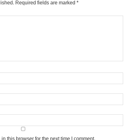
lished.
Required fields are marked
*
n this browser for the next time I comment.