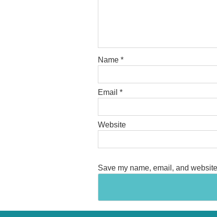
Name
*
Email
*
Website
Save my name, email, and website i