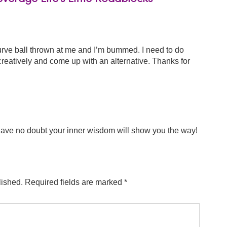
curve ball thrown at me and I’m bummed. I need to do
creatively and come up with an alternative. Thanks for
have no doubt your inner wisdom will show you the way!
lished.
Required fields are marked
*