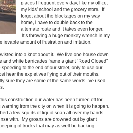
places I frequent every day, like my office,
my kids’ school and the grocery store. If I
forget about the blockages on my way
home, I have to double back to the
alternate route and it takes even longer.
It’s throwing a huge monkey wrench in my
lievable amount of frustration and irritation.
 twisted into a knot about it. We live one house down
ge and white barricades frame a giant “Road Closed”
speeding to the end of our street, only to use our
st hear the expletives flying out of their mouths.
etty sure they are some of the same words I’ve used
s.
his construction our water has been turned off for
s warning from the city on when it is going to happen,
rubbed a few squirts of liquid soap all over my hands
 rinse with. My groans are drowned out by giant
eeping of trucks that may as well be backing