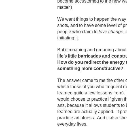
become accustomed to the new way
matter.)
We want things to happen the way 
shots, and to have some level of pre
people who claim to
love change
,
initiating it.
But if moaning and groaning about 
life’s little barricades and cons
How do you redirect the energy 
something more constructive?
The answer came to me the other 
which those of you who frequent 
learned quite a few lessons from). 
would choose to practice if given th
arts, because it allows students to
learned are actually applied. It p
practice artfulness. And it also s
everyday lives.