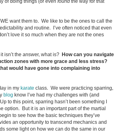
 of doing things (or even
found
the way for that
WE want them to. We like to be the ones to call the
dictability and routine. I’ve often noticed that even
 don’t love it so much when they are not the ones
it isn’t the answer, what is?
How can you navigate
truction zones with more grace and less stress?
that would have gone into complaining into
day in my
karate
class. We were practicing sparring,
my
blog
know I’ve had my challenges with (and
Up to this point, sparring hasn’t been something I
e option. But it is an important part of the martial
 begin to see how the basic techniques they’ve
rovides an opportunity to transcend mechanics and
heds some light on how we can do the same in our