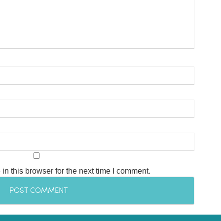
n this browser for the next time I comment.