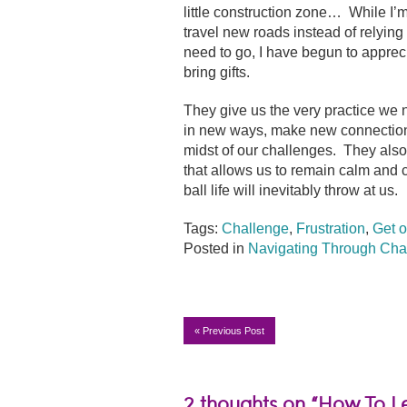
little construction zone… While I’m s
travel new roads instead of relyin
need to go, I have begun to appreci
bring gifts.
They give us the very practice we n
in new ways, make new connections,
midst of our challenges. They also
that allows us to remain calm and 
ball life will inevitably throw at us.
Tags:
Challenge
,
Frustration
,
Get o
Posted in
Navigating Through Cha
«
Previous Post
2 thoughts on “How To Le