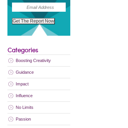
(Required)
Email
Get The Report Now
Categories
Boosting Creativity
Guidance
Impact
Influence
No Limits
Passion