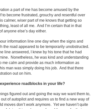
avation a part of me has become amused by the
f to become frustrated, grouchy and resentful over
his calmer, wiser part of me knows that getting so
thing, least of all me. And I’m certain that in that
 of anyone else’s day either.
 hour information line one day when the signs and
gh the road appeared to be temporarily unobstructed.
he line answered, I knew by his tone that he had
ke mine. Nonetheless, he was kind and understanding
ep me calm and provide as much information as
 this man was simply doing his job. And that there
tration out on him.
experience roadblocks in your life?
hings figured out and going the way we want them to,
 out of autopilot and requires us to find a new way of
 old moves don’t work anymore. Yet we haven’t quite