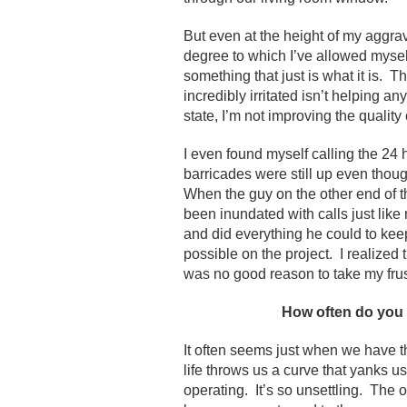
But even at the height of my aggr
degree to which I’ve allowed mysel
something that just is what it is. T
incredibly irritated isn’t helping any
state, I’m not improving the quality
I even found myself calling the 24
barricades were still up even thou
When the guy on the other end of t
been inundated with calls just li
and did everything he could to ke
possible on the project. I realized
was no good reason to take my frus
How often do you 
It often seems just when we have t
life throws us a curve that yanks us
operating. It’s so unsettling. The