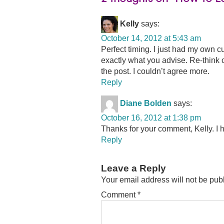
Kelly
says:
October 14, 2012 at 5:43 am
Perfect timing. I just had my own 
exactly what you advise. Re-think 
the post. I couldn’t agree more.
Reply
Diane Bolden
says:
October 16, 2012 at 1:38 pm
Thanks for your comment, Kelly. I 
Reply
Leave a Reply
Your email address will not be pub
Comment
*