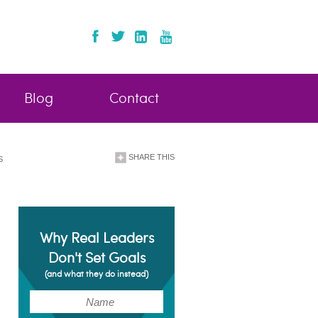
Blog
Contact
SHARE THIS
S
Why Real Leaders
Don't Set Goals
(and what they do instead)
(Required)
Name