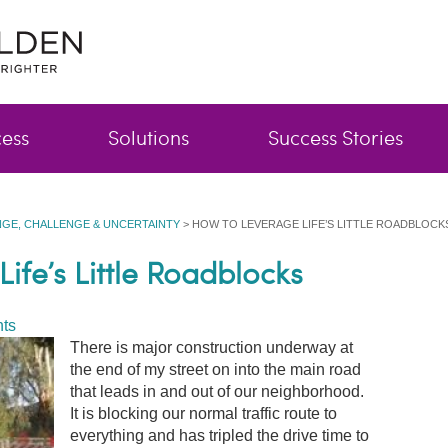
cess
Solutions
Success Stories
GE, CHALLENGE & UNCERTAINTY
>
HOW TO LEVERAGE LIFE’S LITTLE ROADBLOCK
ife’s Little Roadblocks
ts
There is major construction underway at
the end of my street on into the main road
that leads in and out of our neighborhood.
It is blocking our normal traffic route to
everything and has tripled the drive time to