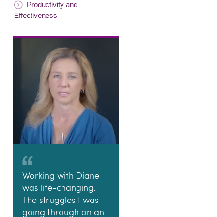
Productivity and
Effectiveness
Working with Diane
was life-changing.
The struggles I was
going through on an