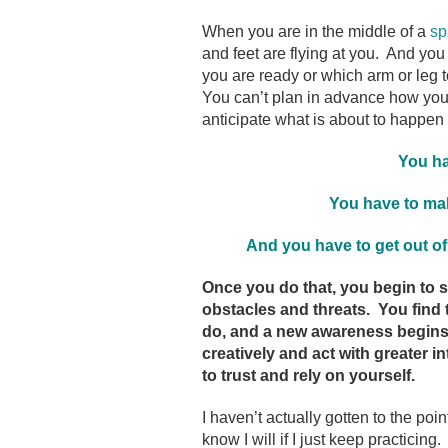
When you are in the middle of a
sp
and feet are flying at you. And you 
you are ready or which arm or leg t
You can’t plan in advance how you 
anticipate what is about to happen 
You ha
You have to mak
And
you have to get out of
Once you do that,
you begin to 
obstacles and threats. You find
do, and a new awareness begins 
creatively and act with greater 
to trust and rely on yourself.
I haven’t actually gotten to the point
know I will if I just keep practici