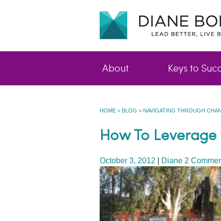
About
Keys to Suc
HOME
>
BLOG
>
NAVIGATING THROUGH CHAN
How To Leverage L
October 3, 2012
|
Diane
2 Commen