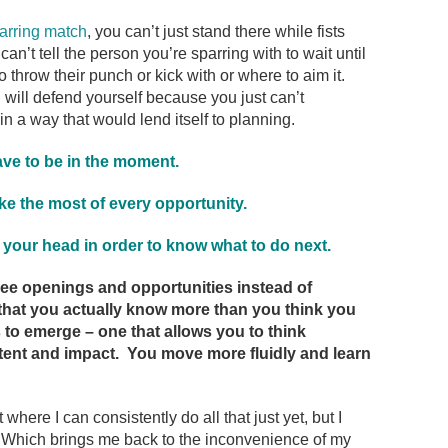
arring match
, you can’t just stand there while fists
can’t tell the person you’re sparring with to wait until
o throw their punch or kick with or where to aim it.
will defend yourself because you just can’t
in a way that would lend itself to planning.
ve to be in the moment.
e the most of every opportunity.
 your head in order to know what to do next.
see openings and opportunities instead of
 that you actually know more than you think you
to emerge – one that allows you to think
intent and impact. You move more fluidly and learn
 where I can consistently do all that just yet, but I
ng. Which brings me back to the inconvenience of my