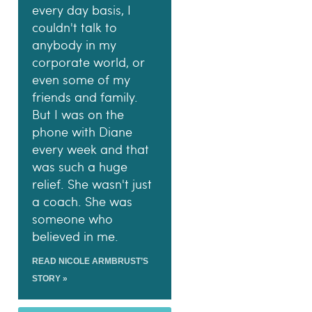
every day basis, I
couldn't talk to
anybody in my
corporate world, or
even some of my
friends and family.
But I was on the
phone with Diane
every week and that
was such a huge
relief. She wasn't just
a coach. She was
someone who
believed in me.
READ NICOLE ARMBRUST’S
STORY »