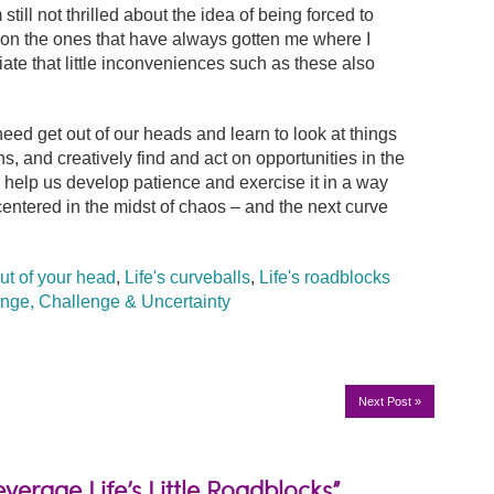
till not thrilled about the idea of being forced to
g on the ones that have always gotten me where I
ate that little inconveniences such as these also
eed get out of our heads and learn to look at things
 and creatively find and act on opportunities in the
 help us develop patience and exercise it in a way
centered in the midst of chaos – and the next curve
ut of your head
,
Life's curveballs
,
Life's roadblocks
nge, Challenge & Uncertainty
Next Post
»
verage Life’s Little Roadblocks”