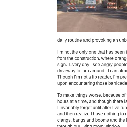
daily routine and provoking an unbe
I’m not the only one that has been
from the construction, where oran
sign. Every day I see angry people 
driveway to turn around. I can almo
Though I’m not a lip reader, I’m pr
upon encountering those barricade
To make things worse, because of t
hours at a time, and though there i
I invariably forget until after I’ve 
and then realize I have nothing to
clangs, bangs and booms and the b
through our living room window.