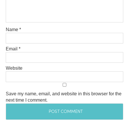
Name
*
Email
*
Website
Save my name, email, and website in this browser for the
next time I comment.