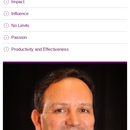
Impact
Influence
No Limits
Passion
Productivity and Effectiveness