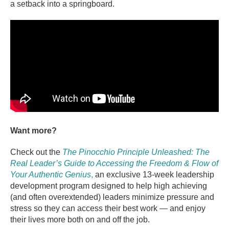
a setback into a springboard.
Want more?
Check out the
The Pinocchio Principle Unleashed: The
Real Leader’s Guide to Accessing the Freedom & Flow of
Your Authentic Genius
,
an exclusive 13-week leadership
development program designed to help high achieving
(and often overextended) leaders minimize pressure and
stress so they can access their best work — and enjoy
their lives more both on and off the job.