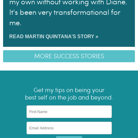
my own without working with Diane.
It's been very transformational for
me.
READ MARTIN QUINTANA’S STORY »
MORE SUCCESS STORIES
Get my tips on being your
best self on the job and beyond.