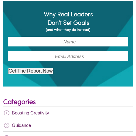
Why Real Leaders
Don't Set Goals
(and what they do instead)
(Required)
Name
(Required)
Email
Get The Report Now
Categories
Boosting Creativity
Guidance