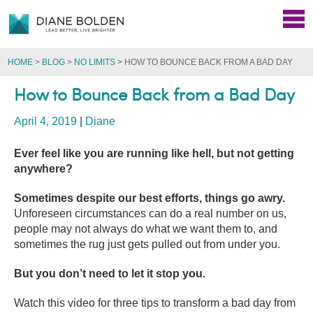
HOME
>
BLOG
>
NO LIMITS
>
HOW TO BOUNCE BACK FROM A BAD DAY
How to Bounce Back from a Bad Day
April 4, 2019
|
Diane
Ever feel like you are running like hell, but not getting
anywhere?
Sometimes despite our best efforts, things go awry.
Unforeseen circumstances can do a real number on us,
people may not always do what we want them to, and
sometimes the rug just gets pulled out from under you.
But you don’t need to let it stop you.
Watch this video for three tips to transform a bad day from