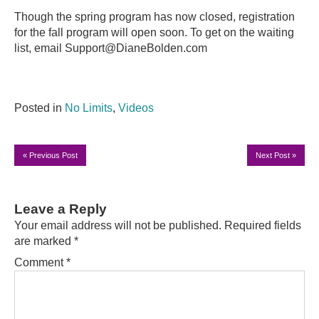
Though the spring program has now closed, registration
for the fall program will open soon. To get on the waiting
list, email Support@DianeBolden.com
Posted in
No Limits
,
Videos
«
Previous Post
Next Post
»
Leave a Reply
Your email address will not be published.
Required fields
are marked
*
Comment
*