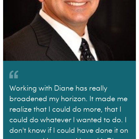
Working with Diane has really
broadened my horizon. It made me
realize that I could do more, that I
could do whatever I wanted to do. I
don't know if I could have done it on