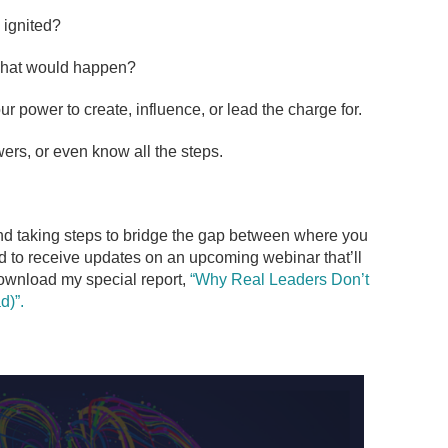
 ignited?
what would happen?
r power to create, influence, or lead the charge for.
ers, or even know all the steps.
nd taking steps to bridge the gap between where you
d to receive updates on an upcoming webinar that’ll
ownload my special report,
“Why Real Leaders Don’t
d)”.