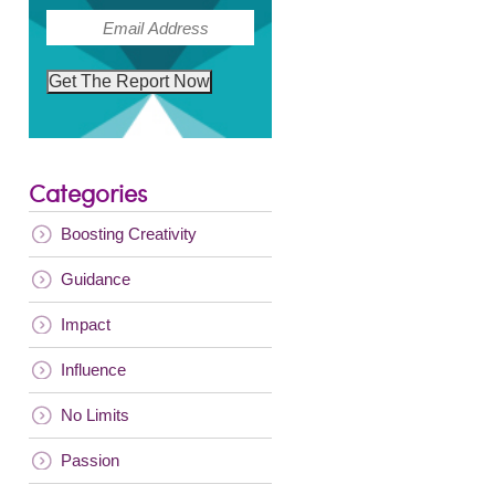
(Required)
Email
Get The Report Now
Categories
Boosting Creativity
Guidance
Impact
Influence
No Limits
Passion