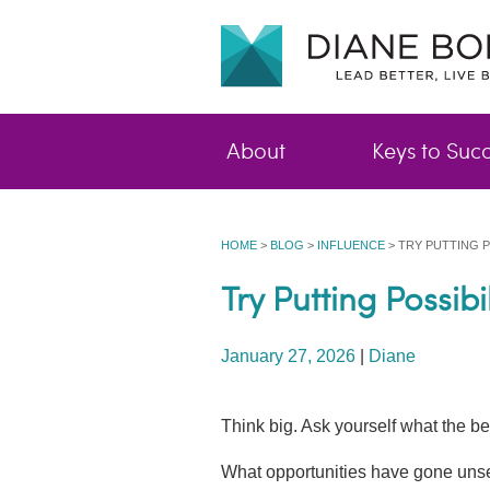
About
Keys to Suc
HOME
>
BLOG
>
INFLUENCE
>
TRY PUTTING P
Try Putting Possib
January 27, 2026
|
Diane
Think big. Ask yourself what the be
What opportunities have gone uns