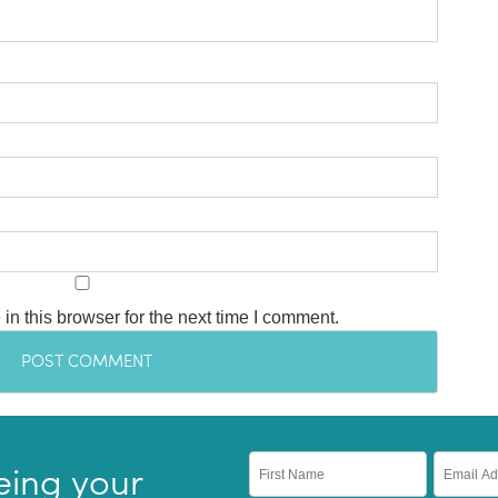
n this browser for the next time I comment.
eing your