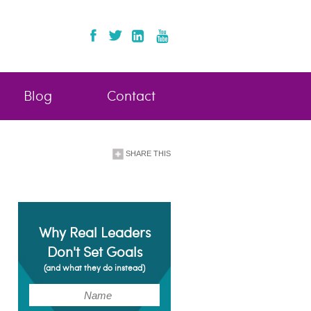
Blog
Contact
SHARE THIS
Why Real Leaders
Don't Set Goals
(and what they do instead)
(Required)
Name