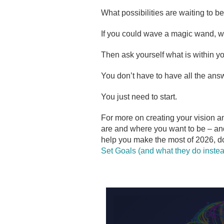
What possibilities are waiting to be
If you could wave a magic wand, 
Then ask yourself what is within you
You don’t have to have all the answ
You just need to start.
For more on creating your vision a
are and where you want to be – an
help you make the most of 2026, d
Set Goals (and what they do instea