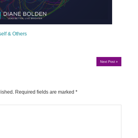
self & Others
Next Post
»
lished.
Required fields are marked
*