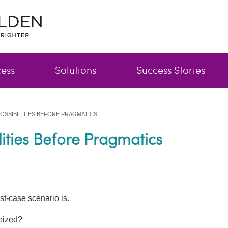
cess
Solutions
Success Stories
OSSIBILITIES BEFORE PRAGMATICS
ilities Before Pragmatics
st-case scenario is.
eized?