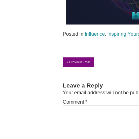
Posted in
Influence
,
Inspiring Your
«
Previous Post
Leave a Reply
Your email address will not be pub
Comment
*