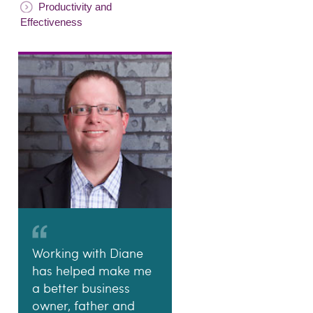
Productivity and
Effectiveness
Working with Diane
has helped make me
a better business
owner, father and