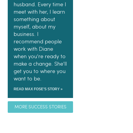
husband. Every time I
meet with her, I learn
something about
myself, about my
business. I
recommend people
work with Diane
when you're ready to
make a change. She'll
get you to where you
want to be.
READ MAX FOSE’S STORY »
MORE SUCCESS STORIES