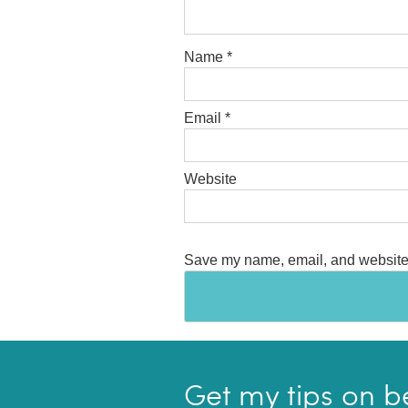
Name
*
Email
*
Website
Save my name, email, and website i
Get my tips on b