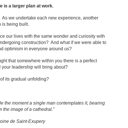
 is a larger plan at work.
ime. As we undertake each new experience, another
is being built.
nce our lives with the same wonder and curiosity with
undergoing construction? And what if we were able to
d optimism in everyone around us?
ought that somewhere within you there is a perfect
d your leadership will bring about?
of its gradual unfolding?
pile the moment a single man contemplates it, bearing
m the image of a cathedral.”
toine de Saint-Exupery