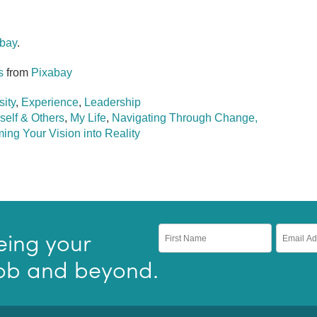
bay
.
s
from
Pixabay
sity
,
Experience
,
Leadership
self & Others
,
My Life
,
Navigating Through Change,
ing Your Vision into Reality
eing your
 job and beyond.