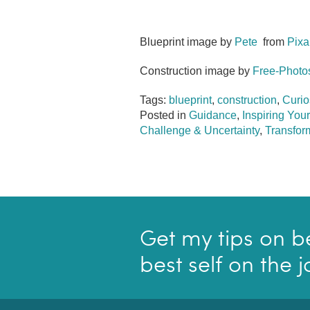
Blueprint image by
Pete
from
Pixa
Construction image by
Free-Photo
Tags:
blueprint
,
construction
,
Curio
Posted in
Guidance
,
Inspiring Your
Challenge & Uncertainty
,
Transform
Get my tips on b
best self on the