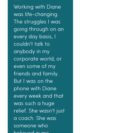
Working with Diane
was life-changing.
The struggles I was
going through on an
every day basis, I
couldn't talk to
anybody in my
corporate world, or
even some of my
friends and family.
But I was on the
phone with Diane
every week and that
was such a huge
relief. She wasn't just
a coach. She was
someone who