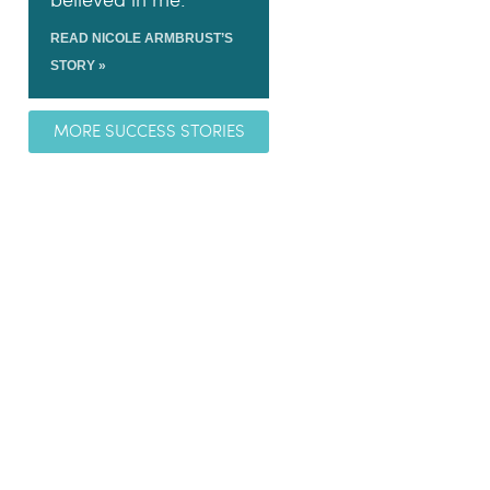
believed in me.
READ NICOLE ARMBRUST’S
STORY »
MORE SUCCESS STORIES