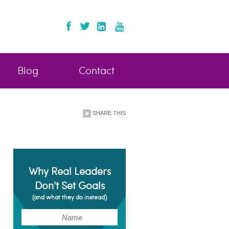
Blog
Contact
SHARE THIS
Why Real Leaders
Don't Set Goals
(and what they do instead)
(Required)
Name