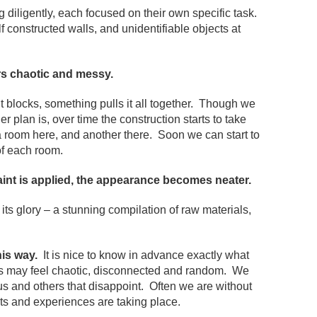
iligently, each focused on their own specific task.
f constructed walls, and unidentifiable objects at
ars chaotic and messy.
blocks, something pulls it all together. Though we
 plan is, over time the construction starts to take
 room here, and another there. Soon we can start to
of each room.
aint is applied, the appearance becomes neater.
 its glory – a stunning compilation of raw materials,
his way.
It is nice to know in advance exactly what
ngs may feel chaotic, disconnected and random. We
us and others that disappoint. Often we are without
ts and experiences are taking place.