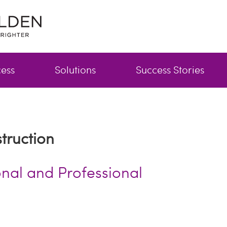
cess
Solutions
Success Stories
truction
onal and Professional