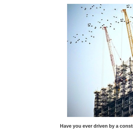
Have you ever driven by a const