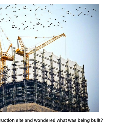
ruction site and wondered what was being built?