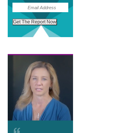
(Required)
Email
Get The Report Now