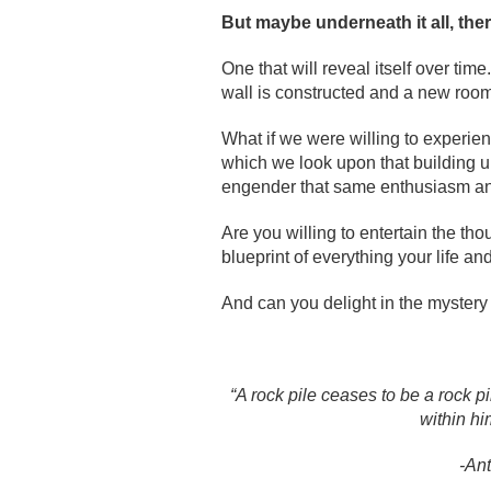
But maybe underneath it all, there
One that will reveal itself over t
wall is constructed and a new room 
What if we were willing to experie
which we look upon that building 
engender that same enthusiasm an
Are you willing to entertain the th
blueprint of everything your life an
And can you delight in the mystery 
“A rock pile ceases to be a rock 
within hi
-An