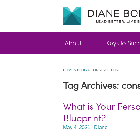
About
Keys to Suc
HOME
>
BLOG
>
CONSTRUCTION
Tag Archives: cons
What is Your Pers
Blueprint?
May 4, 2021
|
Diane