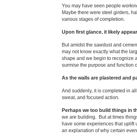
You may have seen people working d
Maybe there were steel girders, hal
various stages of completion.
Upon first glance, it likely appe
But amidst the sawdust and cement 
may not know exactly what the larger
shape and we begin to recognize a
surmise the purpose and function 
As the walls are plastered and p
And suddenly, it is completed in all
sweat, and focused action.
Perhaps we too build things in t
we are building. But at times thi
have some experiences that uplift 
an explanation of why certain even