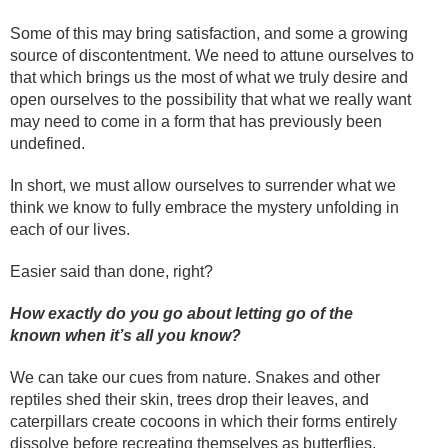
Some of this may bring satisfaction, and some a growing
source of discontentment. We need to attune ourselves to
that which brings us the most of what we truly desire and
open ourselves to the possibility that what we really want
may need to come in a form that has previously been
undefined.
In short, we must allow ourselves to surrender what we
think we know to fully embrace the mystery unfolding in
each of our lives.
Easier said than done, right?
How exactly do you go about letting go of the
known when it’s all you know?
We can take our cues from nature. Snakes and other
reptiles shed their skin, trees drop their leaves, and
caterpillars create cocoons in which their forms entirely
dissolve before recreating themselves as butterflies.