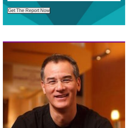
Get The Report Now