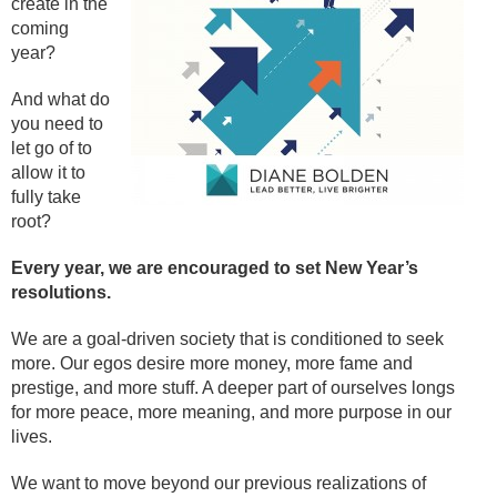
create in the
coming
year?
And what do
you need to
let go of to
allow it to
fully take
root?
Every year, we are encouraged to set New Year’s
resolutions.
We are a goal-driven society that is conditioned to seek
more. Our egos desire more money, more fame and
prestige, and more stuff. A deeper part of ourselves longs
for more peace, more meaning, and more purpose in our
lives.
We want to move beyond our previous realizations of