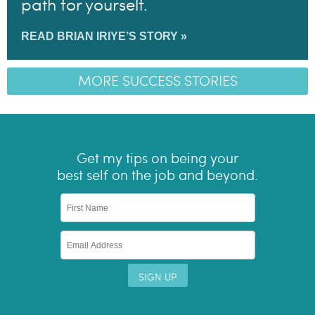
path for yourself.
READ BRIAN IRIYE’S STORY »
MORE SUCCESS STORIES
Get my tips on being your
best self on the job and beyond.