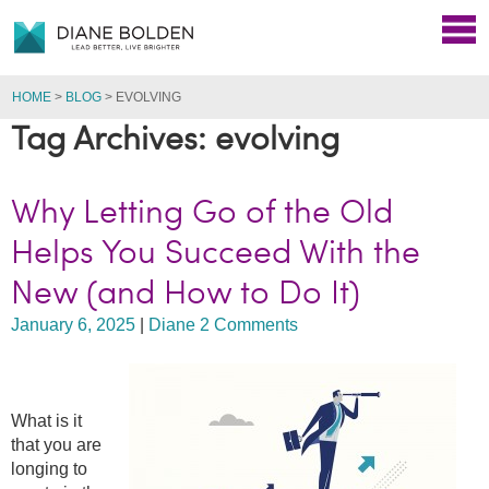
HOME
>
BLOG
>
EVOLVING
Tag Archives: evolving
Why Letting Go of the Old
Helps You Succeed With the
New (and How to Do It)
January 6, 2025
|
Diane
2 Comments
What is it
that you are
longing to