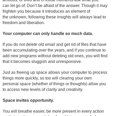
can let go of. Don’t be afraid of the answer. Though it may
frighten you because it introduces an element of
the unknown, following these insights will always lead to
freedom and liberation.
Your computer can only handle so much data.
If you do not delete old email and get rid of files that have
been accumulating over the years, and if you continue to
add new programs without deleting old ones, you will find
that it becomes sluggish and unresponsive.
Just as freeing up space allows your computer to process
things more quickly, so too will clearing your own
personal space (whether of things or thoughts) allow you
to access new levels of clarity and creativity.
Space invites opportunity.
You will breathe easier, be more present in every action