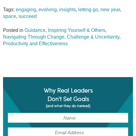
Tags:
engaging
,
evolving
,
insights
,
letting go
,
new year
,
space
,
succeed
Posted in
Guidance
,
Inspiring Yourself & Others
,
Navigating Through Change, Challenge & Uncertainty
,
Productivity and Effectiveness
Why Real Leaders
Don't Set Goals
(and what they do instead)
(Required)
Name
(Required)
Email