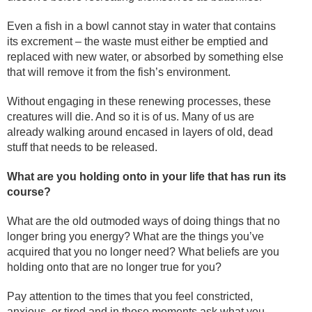
Even a fish in a bowl cannot stay in water that contains
its excrement – the waste must either be emptied and
replaced with new water, or absorbed by something else
that will remove it from the fish’s environment.
Without engaging in these renewing processes, these
creatures will die. And so it is of us. Many of us are
already walking around encased in layers of old, dead
stuff that needs to be released.
What are you holding onto in your life that has run its
course?
What are the old outmoded ways of doing things that no
longer bring you energy? What are the things you’ve
acquired that you no longer need? What beliefs are you
holding onto that are no longer true for you?
Pay attention to the times that you feel constricted,
anxious, or tired and in those moments ask what you