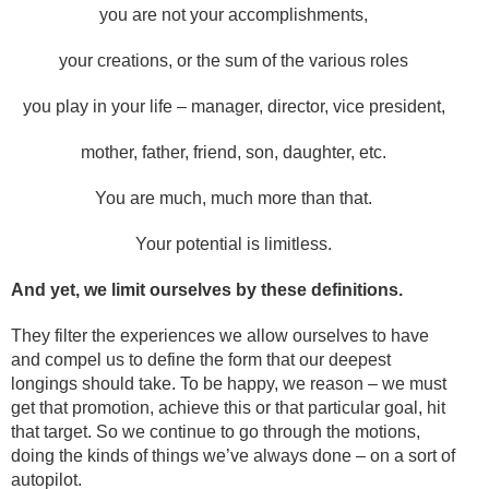
you are not your accomplishments,
your creations, or the sum of the various roles
you play in your life – manager, director, vice president,
mother, father, friend, son, daughter, etc.
You are much, much more than that.
Your potential is limitless.
And yet, we limit ourselves by these definitions.
They filter the experiences we allow ourselves to have
and compel us to define the form that our deepest
longings should take. To be happy, we reason – we must
get that promotion, achieve this or that particular goal, hit
that target. So we continue to go through the motions,
doing the kinds of things we’ve always done – on a sort of
autopilot.