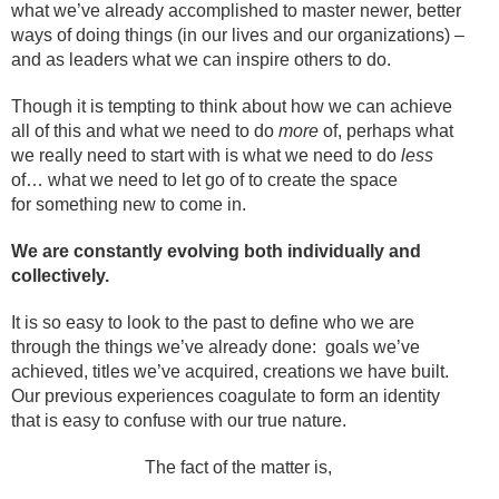
what we’ve already accomplished to master newer, better
ways of doing things (in our lives and our organizations) –
and as leaders what we can inspire others to do.
Though it is tempting to
think about how we can achieve
all of this and what we need to do
more
of, perhaps what
we really need to start with is what we need to do
less
of…
what we need to let go of to create the space
for something new to come in.
We are constantly evolving both individually and
collectively.
It is so easy to look to the past to define who we are
through the things we’ve already done: goals we’ve
achieved, titles we’ve acquired, creations we have built.
Our previous experiences coagulate to form an identity
that is easy to confuse with our true nature.
The fact of the matter is,