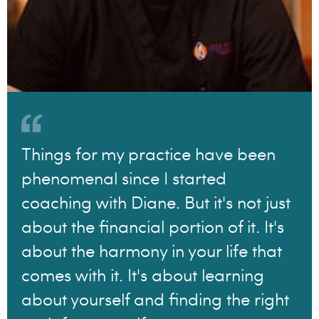
Things for my practice have been
phenomenal since I started
coaching with Diane. But it's not just
about the financial portion of it. It's
about the harmony in your life that
comes with it. It's about learning
about yourself and finding the right