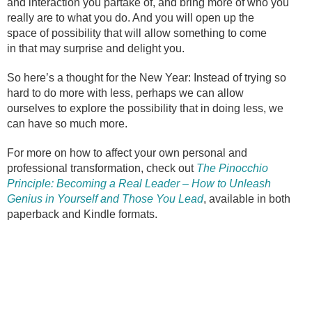
and interaction you partake of, and bring more of who you
really are to what you do. And you will open up the
space of possibility that will allow something to come
in that may surprise and delight you.
So here’s a thought for the New Year: Instead of trying so
hard to do more with less, perhaps we can allow
ourselves to explore the possibility that in doing less, we
can have so much more.
For more on how to affect your own personal and
professional transformation, check out
The Pinocchio
Principle: Becoming a Real Leader – How to Unleash
Genius in Yourself and Those You Lead
, available in both
paperback and Kindle formats.