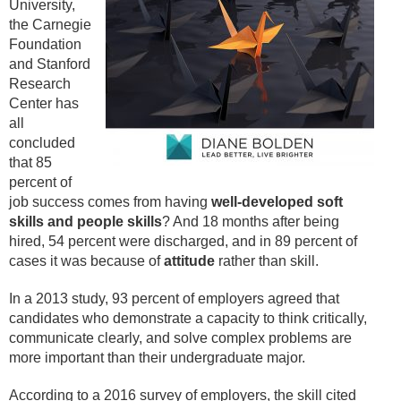
University,
the Carnegie
Foundation
and Stanford
Research
Center has
all
concluded
that 85
percent of
job success comes from having
well-
developed soft
skills and people skills
? And 18 months after being
hired, 54 percent were discharged, and in 89 percent of
cases it was because of
attitude
rather than skill.
In a 2013 study, 93 percent of employers agreed that
candidates who demonstrate a capacity to think critically,
communicate clearly, and solve complex problems are
more important than their undergraduate major.
According to a 2016 survey of employers, the skill cited