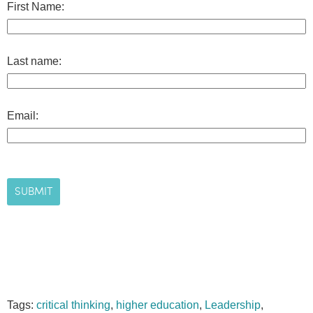
First Name:
Last name:
Email:
Tags:
critical thinking
,
higher education
,
Leadership
,