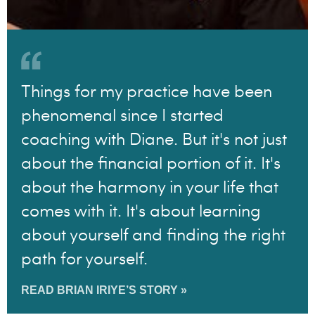
Things for my practice have been
phenomenal since I started
coaching with Diane. But it's not just
about the financial portion of it. It's
about the harmony in your life that
comes with it. It's about learning
about yourself and finding the right
path for yourself.
READ BRIAN IRIYE’S STORY »