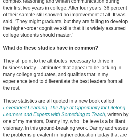
complex reasoning and written communication during
their first two years in college. After four years, 36 percent
of their sample still showed no improvement at all. It was
said, “They might graduate, but they are failing to develop
the higher-order cognitive skills that it is widely assumed
college students should master.”
What do these studies have in common?
They all point to the attributes necessary to thrive in
business today – attributes that appear to be lacking in
many college graduates, and qualities that in my
experience tend to differentiate the best leaders from all
the rest.
These statistics are all quoted in a new book called
Leveraged Learning: The Age of Opportunity for Lifelong
Learners and Experts with Something to Teach
, written by
one of my mentors, Danny Iny, who I believe is a brilliant
visionary. In this ground-breaking work, Danny addresses
the problems prevalent in higher education today that are