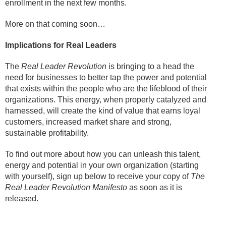
enrollment in the next few months.
More on that coming soon…
Implications for Real Leaders
The
Real Leader Revolution
is bringing to a head the
need for businesses to better tap the power and potential
that exists within the people who are the lifeblood of their
organizations. This energy, when properly catalyzed and
harnessed, will create the kind of value that earns loyal
customers, increased market share and strong,
sustainable profitability.
To find out more about how you can unleash this talent,
energy and potential in your own organization (starting
with yourself), sign up below to receive your copy of
The
Real Leader Revolution Manifesto
as soon as it is
released.