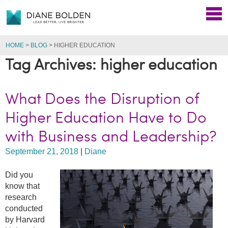
HOME
>
BLOG
>
HIGHER EDUCATION
Tag Archives: higher education
What Does the Disruption of
Higher Education Have to Do
with Business and Leadership?
September 21, 2018
|
Diane
Did you
know that
research
conducted
by Harvard