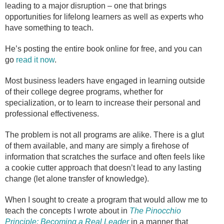
leading to a major disruption – one that brings
opportunities for lifelong learners as well as experts who
have something to teach.
He’s posting the entire book online for free, and you can
go
read it now
.
Most business leaders have engaged in learning outside
of their college degree programs, whether for
specialization, or to learn to increase their personal and
professional effectiveness.
The problem is not all programs are alike. There is a glut
of them available, and many are simply a firehose of
information that scratches the surface and often feels like
a cookie cutter approach that doesn’t lead to any lasting
change (let alone transfer of knowledge).
When I sought to create a program that would allow me to
teach the concepts I wrote about in
The Pinocchio
Principle: Becoming a Real Leader
in a manner that