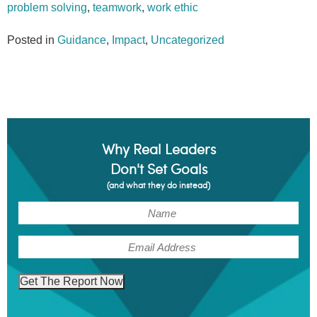
problem solving
,
teamwork
,
work ethic
Posted in
Guidance
,
Impact
,
Uncategorized
Why Real Leaders
Don't Set Goals
(and what they do instead)
(Required)
Name
(Required)
Email
Get The Report Now