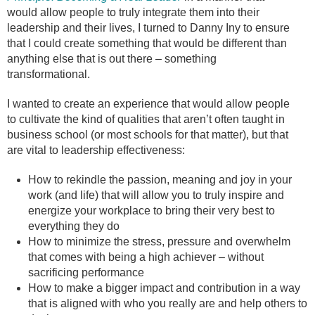
would allow people to truly integrate them into their
leadership and their lives, I turned to Danny Iny to ensure
that I could create something that would be different than
anything else that is out there – something
transformational.
I wanted to create an experience that would allow people
to cultivate the kind of qualities that aren’t often taught in
business school (or most schools for that matter), but that
are vital to leadership effectiveness:
How to rekindle the passion, meaning and joy in your
work (and life) that will allow you to truly inspire and
energize your workplace to bring their very best to
everything they do
How to minimize the stress, pressure and overwhelm
that comes with being a high achiever – without
sacrificing performance
How to make a bigger impact and contribution in a way
that is aligned with who you really are and help others to