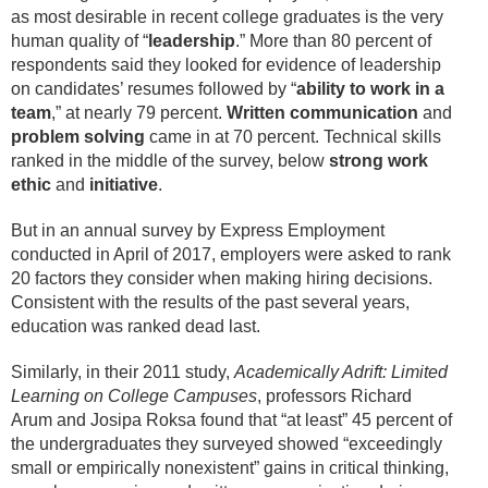
as most desirable in recent college graduates is the very
human quality of “
leadership
.” More than 80 percent of
respondents said they looked for evidence of leadership
on candidates’ resumes followed by “
ability to work in a
team
,” at nearly 79 percent.
Written communication
and
problem solving
came in at 70 percent. Technical skills
ranked in the middle of the survey, below
strong work
ethic
and
initiative
.
But in an annual survey by Express Employment
conducted in April of 2017, employers were asked to rank
20 factors they consider when making hiring decisions.
Consistent with the results of the past several years,
education was ranked dead last.
Similarly, in their 2011 study,
Academically Adrift: Limited
Learning on College Campuses
, professors Richard
Arum and Josipa Roksa found that “at least” 45 percent of
the undergraduates they surveyed showed “exceedingly
small or empirically nonexistent” gains in critical thinking,