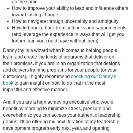
do the same
How to improve your ability to lead and influence others
toward lasting change
How to navigate through uncertainty and ambiguity
How to bounce back from setbacks or disappointments
(and leverage the experience in ways that will get you
further than you could have without them)
Danny Iny is a wizard when it comes to helping people
learn and create the kinds of programs that deliver on
their promises. If you are in an organization that designs
and delivers training programs for your people (or your
customers), I highly recommend
checking out Danny’s
book
to gain insight on how to do that in the most
impactful and effective manner.
And if you are a high achieving executive who would
benefit by learning to minimize stress, pressure and
overwhelm so you can access your authentic leadership
genius, I’ll be offering my next iteration of my leadership
development program early next year, and opening