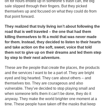
on for hours ended up in someone’s trash can, the big
sale slipped through their fingers. But they picked
themselves up and focused on what they could do from
that point forward.
They realized that truly living isn’t about following the
road that is well traveled – the one that had them
killing themselves to fit a mold that was never made
for them. Instead, they decided to listen to their hearts
and take action on the soft, sweet, voice that told
them not to give up on their dreams and led them step
by step to their next adventure.
These are the people that create the places, the products
and the services I want to be a part of. They are bright
eyed and big hearted. They care about others – and
themselves too. They are courageous and also
vulnerable. They’ve decided to stop playing small and
when someone tells them it can’t be done, they do it
anyway. They make the world brighter one moment at a
time. These people have taken off the masks that keep