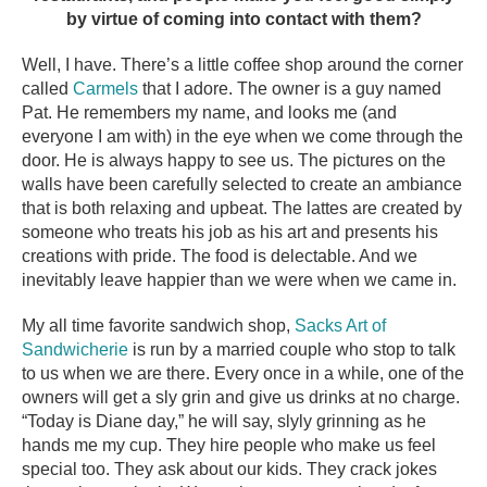
by virtue of coming into contact with them?
Well, I have. There’s a little coffee shop around the corner
called
Carmels
that I adore. The owner is a guy named
Pat. He remembers my name, and looks me (and
everyone I am with) in the eye when we come through the
door. He is always happy to see us. The pictures on the
walls have been carefully selected to create an ambiance
that is both relaxing and upbeat. The lattes are created by
someone who treats his job as his art and presents his
creations with pride. The food is delectable. And we
inevitably leave happier than we were when we came in.
My all time favorite sandwich shop,
Sacks Art of
Sandwicherie
is run by a married couple who stop to talk
to us when we are there. Every once in a while, one of the
owners will get a sly grin and give us drinks at no charge.
“Today is Diane day,” he will say, slyly grinning as he
hands me my cup. They hire people who make us feel
special too. They ask about our kids. They crack jokes