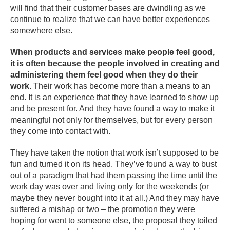
will find that their customer bases are dwindling as we
continue to realize that we can have better experiences
somewhere else.
When products and services make people feel good,
it is often because the people involved in creating and
administering them feel good when they do their
work.
Their work has become more than a means to an
end. It is an experience that they have learned to show up
and be present for. And they have found a way to make it
meaningful not only for themselves, but for every person
they come into contact with.
They have taken the notion that work isn’t supposed to be
fun and turned it on its head. They’ve found a way to bust
out of a paradigm that had them passing the time until the
work day was over and living only for the weekends (or
maybe they never bought into it at all.) And they may have
suffered a mishap or two – the promotion they were
hoping for went to someone else, the proposal they toiled