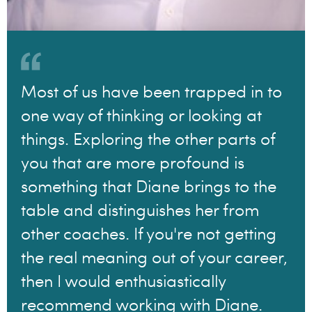
Most of us have been trapped in to
one way of thinking or looking at
things. Exploring the other parts of
you that are more profound is
something that Diane brings to the
table and distinguishes her from
other coaches. If you're not getting
the real meaning out of your career,
then I would enthusiastically
recommend working with Diane.