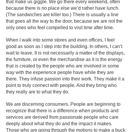
that make us giggle. We go there every weekend, often
because there is no place else we’d rather have lunch.
(The sandwiches are killer too.) There is usually a line
that goes all the way to the door, because we are not the
only ones who feel compelled to visit time after time.
When I walk into some stores and even offices, I feel
good as soon as I step into the building. In others, I can’t
wait to leave. It is not necessarily a matter of the displays,
the furniture, or even the merchandise as it is the energy
that is created by the people who are involved in some
way with the experience people have while they are
there. They infuse passion into their work. They make it a
point to truly connect with people. And they bring who
they really are to what they do.
We are discerning consumers. People are beginning to
recognize that there is a difference when products and
services are derived from passionate people who care
deeply about what they do and the impact it makes.
Those who are going through the motions to make a buck