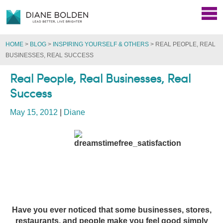
HOME
>
BLOG
>
INSPIRING YOURSELF & OTHERS
>
REAL PEOPLE, REAL
BUSINESSES, REAL SUCCESS
Real People, Real Businesses, Real
Success
May 15, 2012
|
Diane
Have you ever noticed that some businesses, stores,
restaurants, and people make you feel good simply