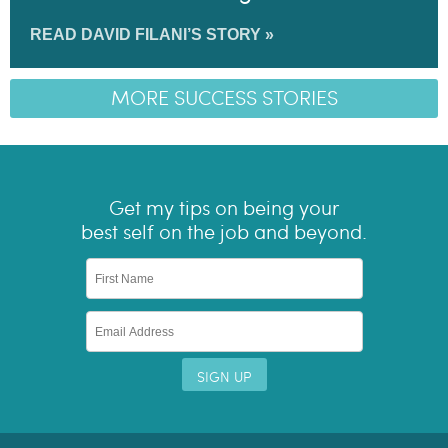
READ DAVID FILANI’S STORY »
MORE SUCCESS STORIES
Get my tips on being your
best self on the job and beyond.