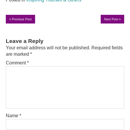
«
Previous Post
Next Post
»
Leave a Reply
Your email address will not be published.
Required fields
are marked
*
Comment
*
Name
*