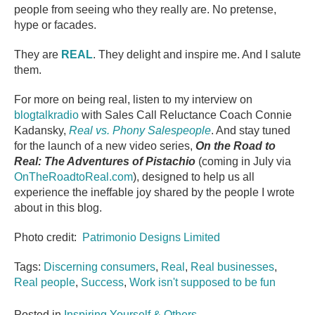
people from seeing who they really are. No pretense,
hype or facades.
They are
REAL
. They delight and inspire me. And I salute
them.
For more on being real, listen to my interview on
blogtalkradio
with Sales Call Reluctance Coach Connie
Kadansky,
Real vs. Phony Salespeople
. And stay tuned
for the launch of a new video series,
On the Road to
Real: The Adventures of Pistachio
(coming in July via
OnTheRoadtoReal.com
), designed to help us all
experience the ineffable joy shared by the people I wrote
about in this blog.
Photo credit:
Patrimonio Designs Limited
Tags:
Discerning consumers
,
Real
,
Real businesses
,
Real people
,
Success
,
Work isn't supposed to be fun
Posted in
Inspiring Yourself & Others