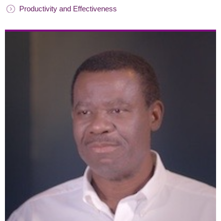
Productivity and Effectiveness