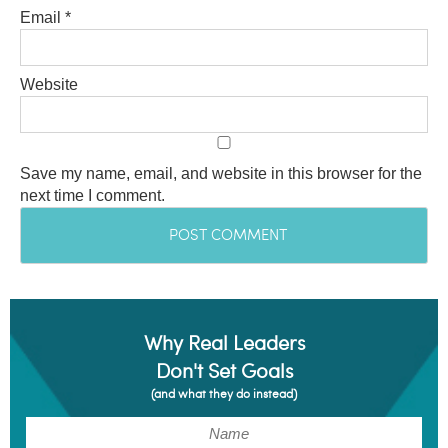
Email
*
Website
Save my name, email, and website in this browser for the
next time I comment.
Why Real Leaders
Don't Set Goals
(and what they do instead)
(Required)
Name