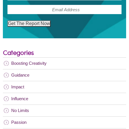
(Required)
Email
Get The Report Now
Categories
Boosting Creativity
Guidance
Impact
Influence
No Limits
Passion