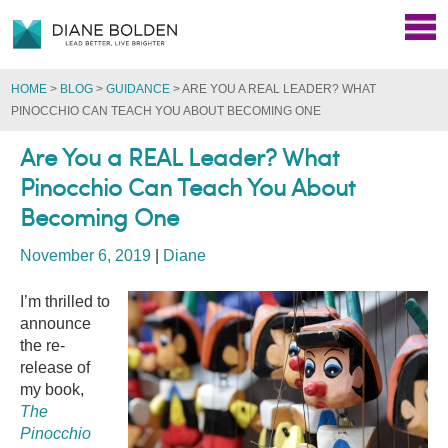
HOME
>
BLOG
>
GUIDANCE
>
ARE YOU A REAL LEADER? WHAT
PINOCCHIO CAN TEACH YOU ABOUT BECOMING ONE
Are You a REAL Leader? What
Pinocchio Can Teach You About
Becoming One
November 6, 2019
|
Diane
I’m thrilled to
announce
the re-
release of
my book,
The
Pinocchio