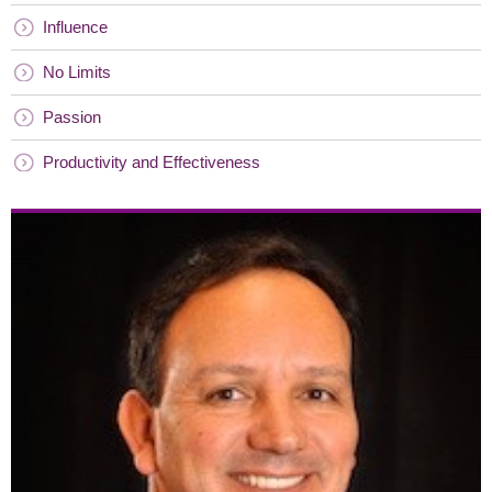
Influence
No Limits
Passion
Productivity and Effectiveness