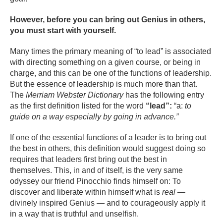
However, before you can bring out Genius in others,
you must start with yourself.
Many times the primary meaning of “to lead” is associated
with directing something on a given course, or being in
charge, and this can be one of the functions of leadership.
But the essence of leadership is much more than that.
The
Merriam Webster Dictionary
has the following entry
as the first definition listed for the word
“lead”:
“a:
to
guide on a way especially by going in advance.”
If one of the essential functions of a leader is to bring out
the best in others, this definition would suggest doing so
requires that leaders first bring out the best in
themselves. This, in and of itself, is the very same
odyssey our friend Pinocchio finds himself on: To
discover and liberate within himself what is
real
—
divinely inspired Genius — and to courageously apply it
in a way that is truthful and unselfish.