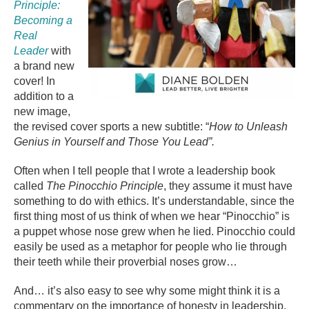
Principle:
Becoming a
Real
Leader
with
a brand new
cover! In
addition to a
new image,
the revised cover sports a new subtitle: “
How to Unleash
Genius in Yourself and Those You Lead”.
Often when I tell people that I wrote a leadership book
called
The Pinocchio Principle
, they assume it must have
something to do with ethics. It’s understandable, since the
first thing most of us think of when we hear “Pinocchio” is
a puppet whose nose grew when he lied. Pinocchio could
easily be used as a metaphor for people who lie through
their teeth while their proverbial noses grow…
And… it’s also easy to see why some might think it is a
commentary on the importance of honesty in leadership.