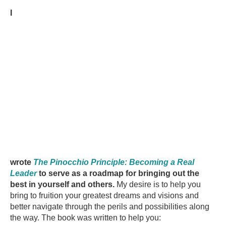
I
wrote
The Pinocchio Principle: Becoming a Real
Leader
to serve as a roadmap for bringing out the
best in yourself and others.
My desire is to help you
bring to fruition your greatest dreams and visions and
better navigate through the perils and possibilities along
the way. The book was written to help you: