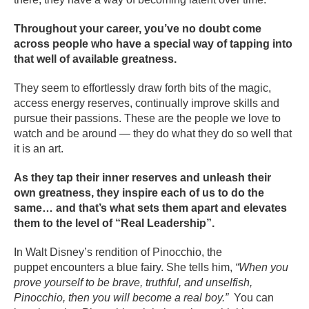
Throughout your career, you’ve no doubt come
across people who have a special way of tapping into
that well of available greatness.
They seem to effortlessly draw forth bits of the magic,
access energy reserves, continually improve skills and
pursue their passions. These are the people we love to
watch and be around — they do what they do so well that
it is an art.
As they tap their inner reserves and unleash their
own greatness, they inspire each of us to do the
same… and that’s what sets them apart and elevates
them to the level of “Real Leadership”.
In Walt Disney’s rendition of Pinocchio, the
puppet encounters a blue fairy. She tells him,
“When you
prove yourself to be brave, truthful, and unselfish,
Pinocchio, then you will become a real boy.”
You can