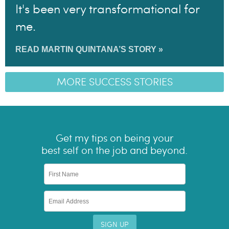
It's been very transformational for
me.
READ MARTIN QUINTANA’S STORY »
MORE SUCCESS STORIES
Get my tips on being your
best self on the job and beyond.