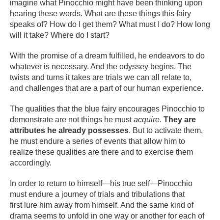
imagine what Pinocchio might have been thinking upon
hearing these words. What are these things this fairy
speaks of? How do I get them? What must I do? How long
will it take? Where do I start?
With the promise of a dream fulfilled, he endeavors to do
whatever is necessary. And the odyssey begins. The
twists and turns it takes are trials we can all relate to,
and challenges that are a part of our human experience.
The qualities that the blue fairy encourages Pinocchio to
demonstrate are not things he must
acquire
.
They are
attributes he already possesses
. But to activate them,
he must endure a series of events that allow him to
realize these qualities are there and to exercise them
accordingly.
In order to return to himself—his true self—Pinocchio
must endure a journey of trials and tribulations that
first lure him away from himself. And the same kind of
drama seems to unfold in one way or another for each of