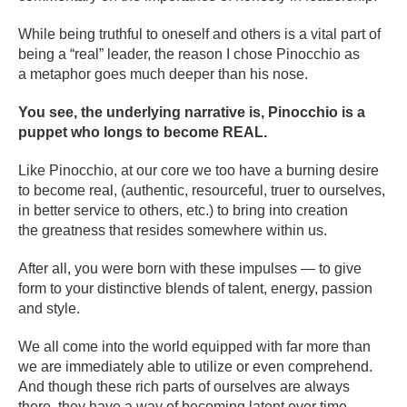
While being truthful to oneself and others is a vital part of
being a “real” leader, the reason I chose Pinocchio as
a metaphor goes much deeper than his nose.
You see, the underlying narrative is, Pinocchio is a
puppet who longs to become REAL.
Like Pinocchio, at our core we too have a burning desire
to become real, (authentic, resourceful, truer to ourselves,
in better service to others, etc.) to bring into creation
the greatness that resides somewhere within us.
After all, you were born with these impulses — to give
form to your distinctive blends of talent, energy, passion
and style.
We all come into the world equipped with far more than
we are immediately able to utilize or even comprehend.
And though these rich parts of ourselves are always
there, they have a way of becoming latent over time.