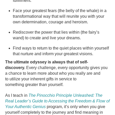
fulfillment.
Face your greatest fears (the belly of the whale) in a
transformational way that will reunite you with your
own determination, courage and heroism.
Rediscover the power that lies within (the fairy’s
wand) to create and live your dreams.
Find ways to return to the quiet places within yourself
that nurture and inform your greatest visions.
The ultimate odyssey is always that of self-
discovery.
Every challenge, every opportunity gives you
a chance to learn more about who you really are and
to utilize your inherent gifts in service to
something greater than yourself.
As I teach in
The Pinocchio Principle Unleashed: The
Real Leader’s Guide to Accessing the Freedom & Flow of
Your Authentic Genius
program, it’s only when you give
yourself completely to the journey and find meaning in