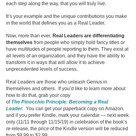
each step along the way, that you will truly live.
It’s your example and the unique contributions you make
in the world that defines you as a Real Leader.
Now, more than ever,
Real Leaders are differentiating
themselves
from people who simply hold fancy titles or
have multitudes of people reporting to them. They exist at
all levels of an organization, and they have the ability to
transform it in ways that will allow it to achieve
unprecedented levels of success.
Real Leaders are those who unleash Genius in
themselves and others. If you’d like to learn more about
how to do that, grab your copy
of
The Pinocchio Principle: Becoming a Real
Leader
.
You can get your paperback copy on Amazon,
and if you prefer Kindle, mark your calendar — next week
only (11/11 through 11/15/19) in celebration of the book’s
re-release, the price of the Kindle version will be reduced
from $9.99 to $2.99.