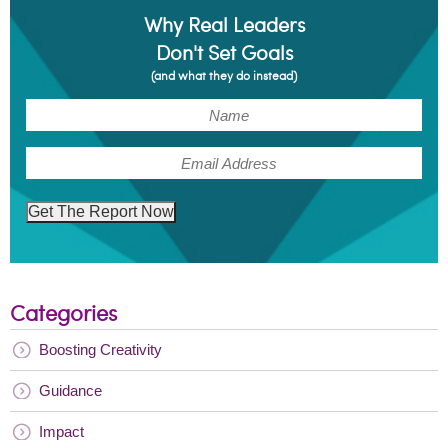
Why Real Leaders
Don't Set Goals
(and what they do instead)
(Required)
Name
(Required)
Email
Get The Report Now
Categories
Boosting Creativity
Guidance
Impact