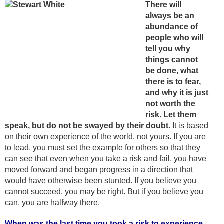
There will
always be an
abundance of
people who will
tell you why
things cannot
be done, what
there is to fear,
and why it is just
not worth the
risk. Let them
speak, but do not be swayed by their doubt.
It is based
on their own experience of the world, not yours. If you are
to lead, you must set the example for others so that they
can see that even when you take a risk and fail, you have
moved forward and began progress in a direction that
would have otherwise been stunted. If you believe you
cannot succeed, you may be right. But if you believe you
can, you are halfway there.
When was the last time you took a risk to experience