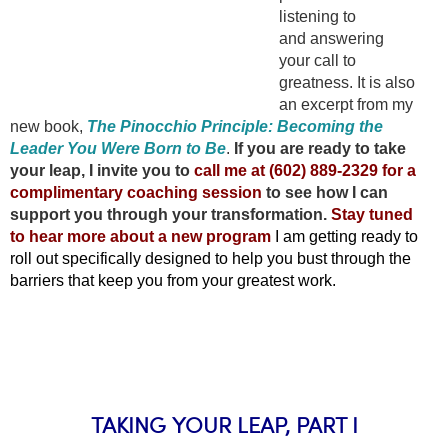
listening to
and answering
your call to
greatness. It is also
an excerpt from my
new book,
The Pinocchio Principle: Becoming the
Leader You Were Born to Be
.
If you are ready to take
your leap, I invite you to
call me at (602) 889-2329 for a
complimentary coaching session
to see how I can
support you through your transformation.
Stay tuned
to hear more about a new program
I am getting ready to
roll out specifically designed to help you bust through the
barriers that keep you from your greatest work.
TAKING YOUR LEAP, PART I