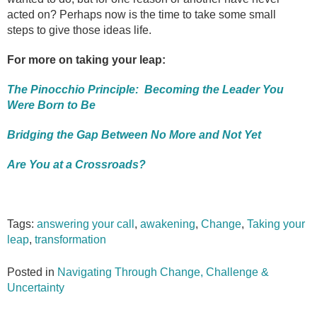
acted on? Perhaps now is the time to take some small
steps to give those ideas life.
For more on taking your leap:
The Pinocchio Principle: Becoming the Leader You
Were Born to Be
Bridging the Gap Between No More and Not Yet
Are You at a Crossroads?
Tags:
answering your call
,
awakening
,
Change
,
Taking your
leap
,
transformation
Posted in
Navigating Through Change, Challenge &
Uncertainty