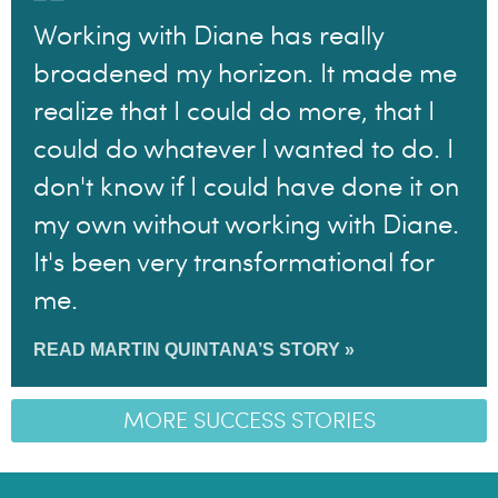
Working with Diane has really
broadened my horizon. It made me
realize that I could do more, that I
could do whatever I wanted to do. I
don't know if I could have done it on
my own without working with Diane.
It's been very transformational for
me.
READ MARTIN QUINTANA’S STORY »
MORE SUCCESS STORIES