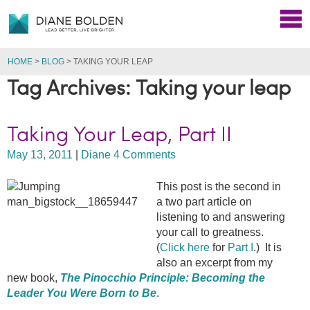
HOME
>
BLOG
>
TAKING YOUR LEAP
Tag Archives: Taking your leap
Taking Your Leap, Part II
May 13, 2011
|
Diane
4 Comments
This post is the second in
a two part article on
listening to and answering
your call to greatness.
(
Click here
for
Part I
.) It is
also an excerpt from my
new book,
The Pinocchio Principle: Becoming the
Leader You Were Born to Be
.