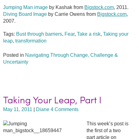
Jumping Man image
by Kashak from
Bigstock.com
, 2011.
Diving Board Image
by Carrie Owens from
Bigstock.com
,
2007.
Tags:
Bust through barriers
,
Fear
,
Take a risk
,
Taking your
leap
,
transformation
Posted in
Navigating Through Change, Challenge &
Uncertainty
Taking Your Leap, Part I
May 11, 2011
|
Diane
4 Comments
This week’s post is
the first of a two
part article on