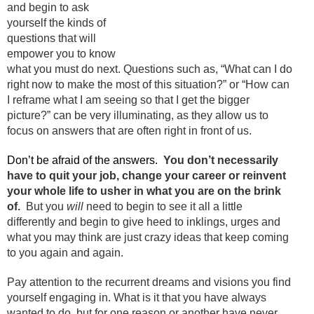
and begin to ask
yourself the kinds of
questions that will
empower you to know
what you must do next. Questions such as, “What can I do
right now to make the most of this situation?” or “How can
I reframe what I am seeing so that I get the bigger
picture?” can be very illuminating, as they allow us to
focus on answers that are often right in front of us.
Don’t be afraid of the answers.
You don’t necessarily
have to quit your job, change your career or reinvent
your whole life to usher in what you are on the brink
of.
But you
will
need to begin to see it all a little
differently and begin to give heed to inklings, urges and
what you may think are just crazy ideas that keep coming
to you again and again.
Pay attention to the recurrent dreams and visions you find
yourself engaging in. What is it that you have always
wanted to do, but for one reason or another have never