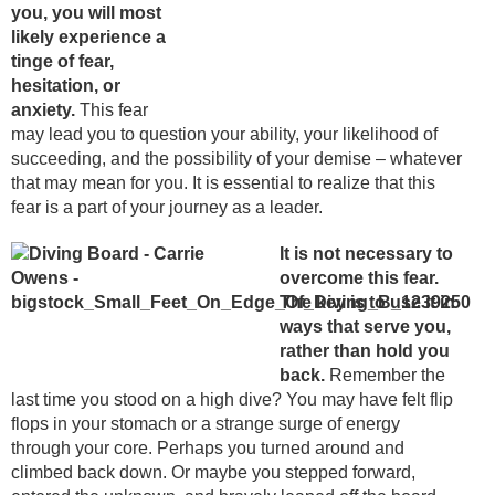
you, you will most
likely experience a
tinge of fear,
hesitation, or
anxiety.
This fear
may lead you to question your ability, your likelihood of
succeeding, and the possibility of your demise – whatever
that may mean for you. It is essential to realize that this
fear is a part of your journey as a leader.
It is not necessary to
overcome this fear.
The key is to use it in
ways that serve you,
rather than hold you
back.
Remember the
last time you stood on a high dive? You may have felt flip
flops in your stomach or a strange surge of energy
through your core. Perhaps you turned around and
climbed back down. Or maybe you stepped forward,