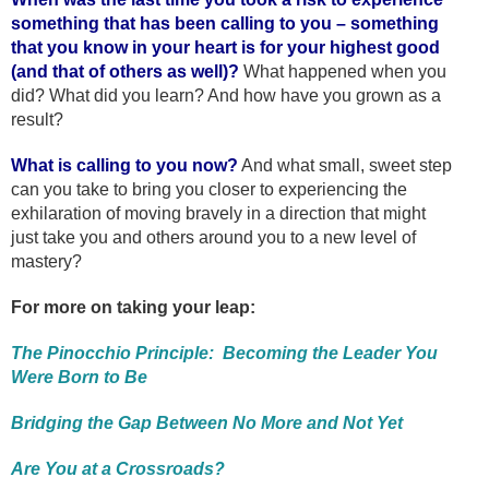
something that has been calling to you – something
that you know in your heart is for your highest good
(and that of others as well)?
What happened when you
did? What did you learn? And how have you grown as a
result?
What is calling to you now?
And what small, sweet step
can you take to bring you closer to experiencing the
exhilaration of moving bravely in a direction that might
just take you and others around you to a new level of
mastery?
For more on taking your leap:
The Pinocchio Principle: Becoming the Leader You
Were Born to Be
Bridging the Gap Between No More and Not Yet
Are You at a Crossroads?