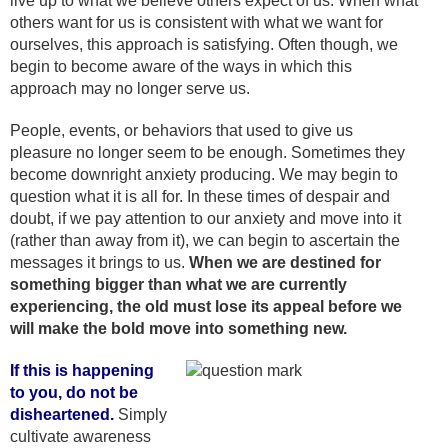
live up to what we believe others expect of us. When what
others want for us is consistent with what we want for
ourselves, this approach is satisfying. Often though, we
begin to become aware of the ways in which this
approach may no longer serve us.
People, events, or behaviors that used to give us
pleasure no longer seem to be enough. Sometimes they
become downright anxiety producing. We may begin to
question what it is all for. In these times of despair and
doubt, if we pay attention to our anxiety and move into it
(rather than away from it), we can begin to ascertain the
messages it brings to us.
When we are destined for
something bigger than what we are currently
experiencing, the old must lose its appeal before we
will make the bold move into something new.
If this is happening
to you, do not be
disheartened.
Simply
cultivate awareness