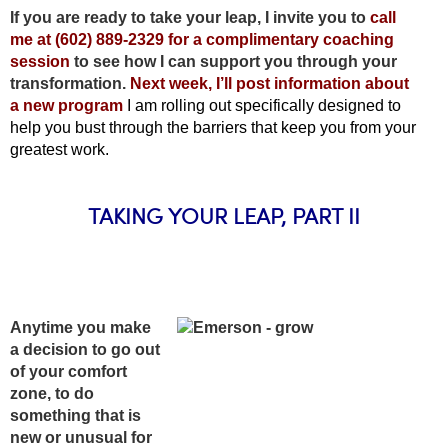
If you are ready to take your leap, I invite you to
call
me at (602) 889-2329 for a complimentary coaching
session
to see how I can support you through your
transformation.
Next week, I’ll post information about
a new program
I am rolling out specifically designed to
help you bust through the barriers that keep you from your
greatest work.
TAKING YOUR LEAP, PART II
Anytime you make
a decision to go out
of your comfort
zone, to do
something that is
new or unusual for