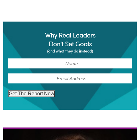
Why Real Leaders
Don't Set Goals
(and what they do instead)
(Required)
Name
(Required)
Email
Get The Report Now