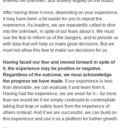
entered the unknown, and bravely leaped off the board.
After having done it once, depending on your experience,
it may have been a bit easier for you to repeat the
experience. As leaders, we are repeatedly called to dive
into the unknown, in spite of our fears about it. We must
use the fear to inform us of the dangers, and to provide us
with data that will help us make good decisions. But we
must not allow this fear to make our decisions for us.
Having faced our fear and moved forward in spite of
it, the experience may be positive or negative.
Regardless of the outcome, we must acknowledge
the progress we have made.
If our experience is less
than desirable, we can evaluate it and learn from it.
Having had the experience, we are wiser for it – far more
than we would be if we simply continued to contemplate
taking that leap or safely learn from the experience of
others instead. And if we are successful, we can build on
this experience and use it as a platform for further growth.