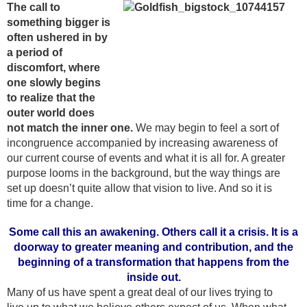
The call to
something bigger is
often ushered in by
a period of
discomfort, where
one slowly begins
to realize that the
outer world does
not match the inner one.
We may begin to feel a sort of
incongruence accompanied by increasing awareness of
our current course of events and what it is all for. A greater
purpose looms in the background, but the way things are
set up doesn’t quite allow that vision to live. And so it is
time for a change.
Some call this an awakening. Others call it a crisis. It is a
doorway to greater meaning and contribution, and the
beginning of a transformation that happens from the
inside out.
Many of us have spent a great deal of our lives trying to