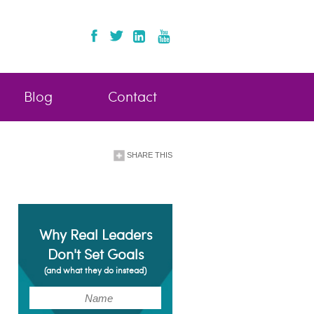
Blog
Contact
SHARE THIS
Why Real Leaders
Don't Set Goals
(and what they do instead)
(Required)
Name