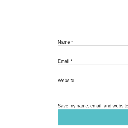
Name
*
Email
*
Website
Save my name, email, and website i