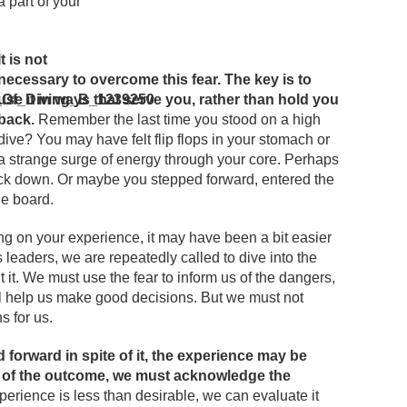
 a part of your
It is not
necessary to overcome this fear. The key is to
use it in ways that serve you, rather than hold you
back.
Remember the last time you stood on a high
dive? You may have felt flip flops in your stomach or
a strange surge of energy through your core. Perhaps
ck down. Or maybe you stepped forward, entered the
he board.
ng on your experience, it may have been a bit easier
s leaders, we are repeatedly called to dive into the
 it. We must use the fear to inform us of the dangers,
ill help us make good decisions. But we must not
s for us.
forward in spite of it, the experience may be
s of the outcome, we must acknowledge the
xperience is less than desirable, we can evaluate it