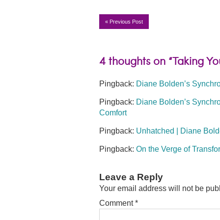
«
Previous Post
4 thoughts on “Taking You
Pingback:
Diane Bolden’s Synchron
Pingback:
Diane Bolden’s Synchron
Comfort
Pingback:
Unhatched | Diane Bold
Pingback:
On the Verge of Transfo
Leave a Reply
Your email address will not be pub
Comment
*