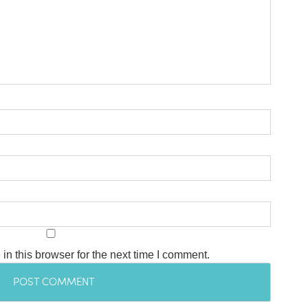
n this browser for the next time I comment.