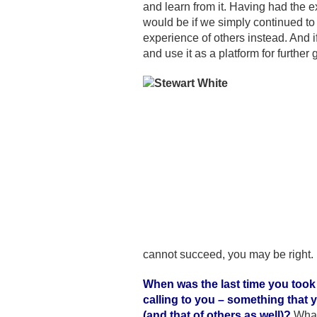
and learn from it. Having had the e
would be if we simply continued to 
experience of others instead. And i
and use it as a platform for further 
cannot succeed, you may be right. 
When was the last time you took
calling to you – something that 
(and that of others as well)?
What