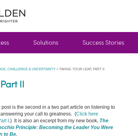
cess
Solutions
Success Stories
GE, CHALLENGE & UNCERTAINTY
>
TAKING YOUR LEAP, PART II
Part II
 post is the second in a two part article on listening to
answering your call to greatness. (
Click here
art I
.) It is also an excerpt from my new book,
The
occhio Principle: Becoming the Leader You Were
n to Be
.