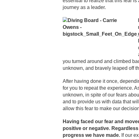
essential to realize that this fear is
journey as a leader.
you turned around and climbed ba
unknown, and bravely leaped off t
After having done it once, dependi
for you to repeat the experience. A
unknown, in spite of our fears about
and to provide us with data that w
allow this fear to make our decision
Having faced our fear and moved 
positive or negative. Regardles
progress we have made.
If our e