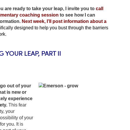
ou are ready to take your leap, I invite you to
call
limentary coaching session
to see how I can
formation.
Next week, I’ll post information about a
cifically designed to help you bust through the barriers
ork.
G YOUR LEAP, PART II
go out of your
at is new or
ikely experience
ety.
This fear
ty, your
ssibility of your
r you. It is