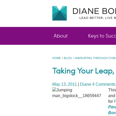
About
Keys to Suc
HOME
>
BLOG
>
NAVIGATING THROUGH CHAN
Taking Your Leap, 
May 13, 2011
|
Diane
4 Comments
This
and 
for
P
Pin
Bor