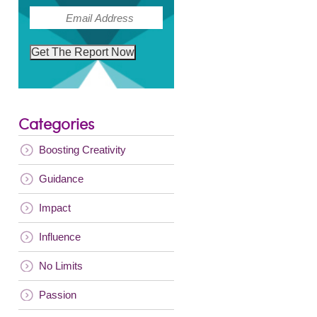
(Required)
Email
Get The Report Now
Categories
Boosting Creativity
Guidance
Impact
Influence
No Limits
Passion