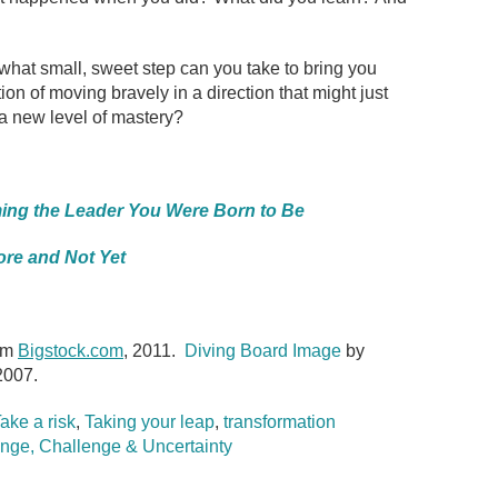
hat small, sweet step can you take to bring you
ion of moving bravely in a direction that might just
a new level of mastery?
ing the Leader You Were Born to Be
re and Not Yet
om
Bigstock.com
, 2011.
Diving Board Image
by
2007.
ake a risk
,
Taking your leap
,
transformation
nge, Challenge & Uncertainty