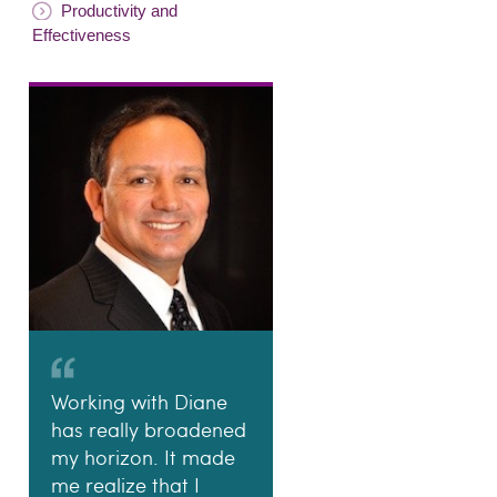
Productivity and
Effectiveness
Working with Diane
has really broadened
my horizon. It made
me realize that I