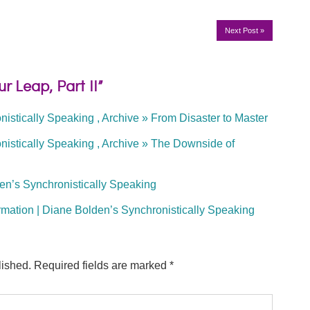
Next Post
»
r Leap, Part II”
istically Speaking , Archive » From Disaster to Master
istically Speaking , Archive » The Downside of
en’s Synchronistically Speaking
rmation | Diane Bolden’s Synchronistically Speaking
lished.
Required fields are marked
*