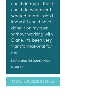
could do more, that I
could do whatever I
wanted to do. I don't
know if I could have
done it on my own
without working with
Diane. It's been very
transformational for
me.
READ MARTIN QUINTANA’S
STORY »
MORE SUCCESS STORIES