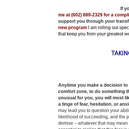
If y
me at (602) 889-2329 for a comp
support you through your trans
new program
I am rolling out spe
that keep you from your greatest w
TAKIN
Anytime you make a decision to 
comfort zone, to do something th
unusual for you, you will most l
a tinge of fear, hesitation, or anxi
may lead you to question your abili
likelihood of succeeding, and the po
demise – whatever that may mean fo