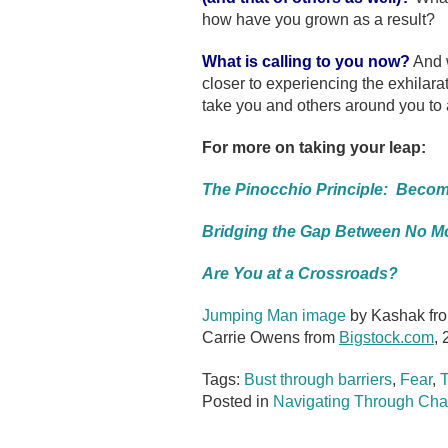
how have you grown as a result?
What is calling to you now?
And w
closer to experiencing the exhilarat
take you and others around you to 
For more on taking your leap:
The Pinocchio Principle: Becom
Bridging the Gap Between No Mo
Are You at a Crossroads?
Jumping Man image
by Kashak fr
Carrie Owens from
Bigstock.com
, 
Tags:
Bust through barriers
,
Fear
,
T
Posted in
Navigating Through Cha