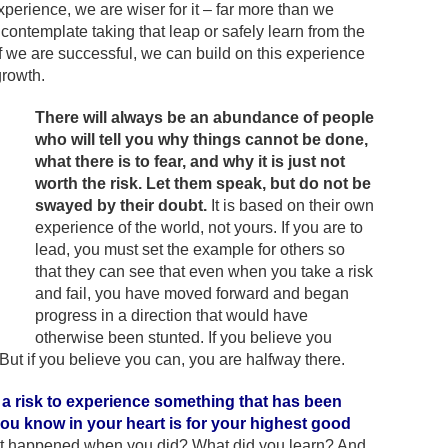
xperience, we are wiser for it – far more than we
contemplate taking that leap or safely learn from the
f we are successful, we can build on this experience
growth.
There will always be an abundance of people
who will tell you why things cannot be done,
what there is to fear, and why it is just not
worth the risk. Let them speak, but do not be
swayed by their doubt.
It is based on their own
experience of the world, not yours. If you are to
lead, you must set the example for others so
that they can see that even when you take a risk
and fail, you have moved forward and began
progress in a direction that would have
otherwise been stunted. If you believe you
But if you believe you can, you are halfway there.
 a risk to experience something that has been
you know in your heart is for your highest good
 happened when you did? What did you learn? And