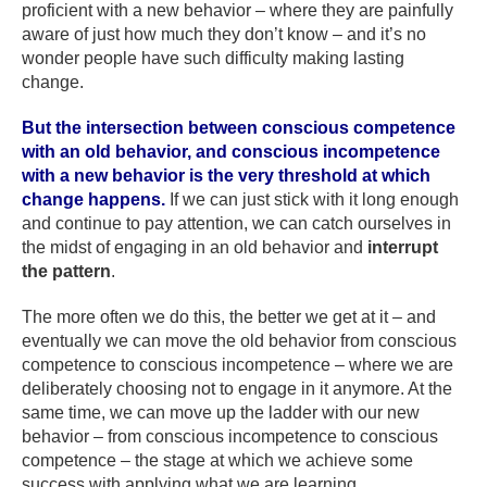
proficient with a new behavior – where they are painfully
aware of just how much they don’t know – and it’s no
wonder people have such difficulty making lasting
change.
But the intersection between conscious competence
with an old behavior, and conscious incompetence
with a new behavior is the very threshold at which
change happens.
If we can just stick with it long enough
and continue to pay attention, we can catch ourselves in
the midst of engaging in an old behavior and
interrupt
the pattern
.
The more often we do this, the better we get at it – and
eventually we can move the old behavior from conscious
competence to conscious incompetence – where we are
deliberately choosing not to engage in it anymore. At the
same time, we can move up the ladder with our new
behavior – from conscious incompetence to conscious
competence – the stage at which we achieve some
success with applying what we are learning.