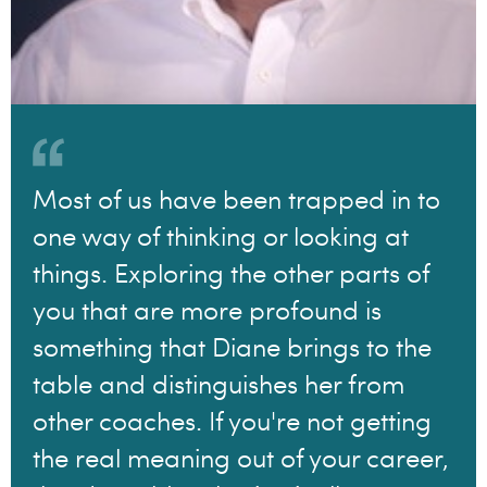
Most of us have been trapped in to
one way of thinking or looking at
things. Exploring the other parts of
you that are more profound is
something that Diane brings to the
table and distinguishes her from
other coaches. If you're not getting
the real meaning out of your career,