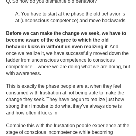
Q. So how do you dismantle old behavior?
A. You have to start at the phase the old behavior is
at (unconscious competence) and move backwards.
Before we can make the change we seek, we have to
become aware of the degree to which the old
behavior kicks in without us even realizing it.
And
once we realize it, we have successfully moved down the
ladder from unconscious competence to conscious
competence – where we are doing what we are doing, but
with awareness.
This is exactly the phase people are at when they feel
consumed with frustration at not being able to make the
change they seek. They have begun to realize just how
strong their impulse to do what they’ve always done is
and how often it kicks in.
Combine this with the frustration people experience at the
stage of conscious incompetence while becoming