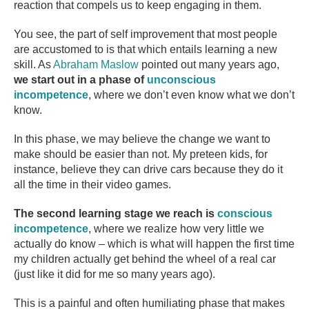
reaction that compels us to keep engaging in them.
You see, the part of self improvement that most people
are accustomed to is that which entails learning a new
skill. As
Abraham Maslow
pointed out many years ago,
we start out in a phase of
unconscious
incompetence
, where we don’t even know what we don’t
know.
In this phase, we may believe the change we want to
make should be easier than not. My preteen kids, for
instance, believe they can drive cars because they do it
all the time in their video games.
The second learning stage we reach is
conscious
incompetence
, where we realize how very little we
actually do know – which is what will happen the first time
my children actually get behind the wheel of a real car
(just like it did for me so many years ago).
This is a painful and often humiliating phase that makes