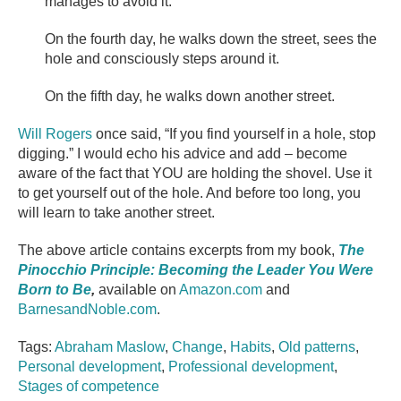
manages to avoid it.
On the fourth day, he walks down the street, sees the
hole and consciously steps around it.
On the fifth day, he walks down another street.
Will Rogers
once said, “If you find yourself in a hole, stop
digging.” I would echo his advice and add – become
aware of the fact that YOU are holding the shovel. Use it
to get yourself out of the hole. And before too long, you
will learn to take another street.
The above article contains excerpts from my book,
The
Pinocchio Principle: Becoming the Leader You Were
Born to Be
,
available on
Amazon.com
and
BarnesandNoble.com
.
Tags:
Abraham Maslow
,
Change
,
Habits
,
Old patterns
,
Personal development
,
Professional development
,
Stages of competence