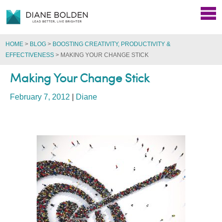
HOME
>
BLOG
>
BOOSTING CREATIVITY, PRODUCTIVITY &
EFFECTIVENESS
>
MAKING YOUR CHANGE STICK
Making Your Change Stick
February 7, 2012
|
Diane