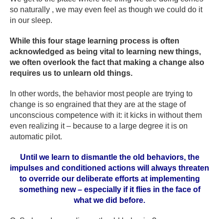
so naturally , we may even feel as though we could do it
in our sleep.
While this four stage learning process is often
acknowledged as being vital to learning new things,
we often overlook the fact that making a change also
requires us to unlearn old things.
In other words, the behavior most people are trying to
change is so engrained that they are at the stage of
unconscious competence with it: it kicks in without them
even realizing it – because to a large degree it is on
automatic pilot.
Until we learn to dismantle the old behaviors, the
impulses and conditioned actions will always threaten
to override our deliberate efforts at implementing
something new – especially if it flies in the face of
what we did before.