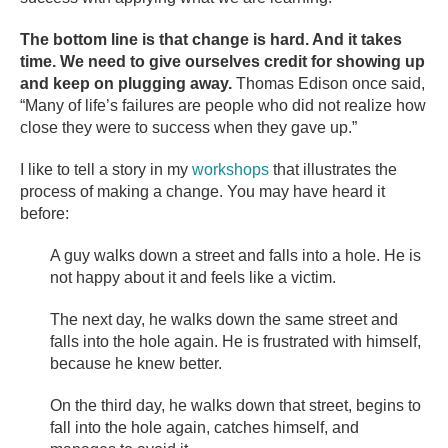
The bottom line is that change is hard. And it takes
time. We need to give ourselves credit for showing up
and keep on plugging away.
Thomas Edison once said,
“Many of life’s failures are people who did not realize how
close they were to success when they gave up.”
I like to tell a story in my
workshops
that illustrates the
process of making a change. You may have heard it
before:
A guy walks down a street and falls into a hole. He is
not happy about it and feels like a victim.
The next day, he walks down the same street and
falls into the hole again. He is frustrated with himself,
because he knew better.
On the third day, he walks down that street, begins to
fall into the hole again, catches himself, and