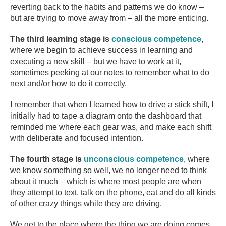
reverting back to the habits and patterns we do know –
but are trying to move away from – all the more enticing.
The third learning stage is
conscious competence
,
where we begin to achieve success in learning and
executing a new skill – but we have to work at it,
sometimes peeking at our notes to remember what to do
next and/or how to do it correctly.
I remember that when I learned how to drive a stick shift, I
initially had to tape a diagram onto the dashboard that
reminded me where each gear was, and make each shift
with deliberate and focused intention.
The fourth stage is
unconscious competence
, where
we know something so well, we no longer need to think
about it much – which is where most people are when
they attempt to text, talk on the phone, eat and do all kinds
of other crazy things while they are driving.
We get to the place where the thing we are doing comes