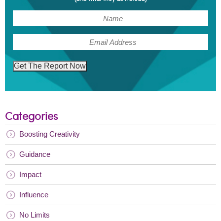
(Required)
Name
(Required)
Email
Get The Report Now
Categories
Boosting Creativity
Guidance
Impact
Influence
No Limits