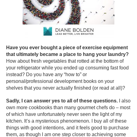
Have you ever bought a piece of exercise equipment
that ultimately became a place to hang your laundry?
How about fresh vegetables that rotted at the bottom of
your refrigerator while you ended up consuming fast food
instead? Do you have any “how to” or
personal/professional development books on your
shelves that you never actually finished (or read at all)?
Sadly, I can answer yes to all of these questions.
I also
own more cookbooks than many gourmet chefs do – most
of which have unfortunately never seen the light of my
kitchen. It’s a mysterious phenomenon. I buy all of these
things with good intentions, and it feels good to purchase
them, as though I am one step closer to achieving some