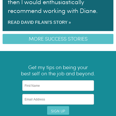
then I would enthusiastically
recommend working with Diane.
READ DAVID FILANI’S STORY »
MORE SUCCESS STORIES
Get my tips on being your
best self on the job and beyond.