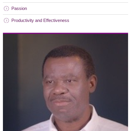
Passion
Productivity and Effectiveness