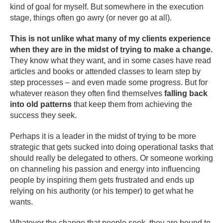
kind of goal for myself. But somewhere in the execution
stage, things often go awry (or never go at all).
This is not unlike what many of my clients experience
when they are in the midst of trying to make a change.
They know what they want, and in some cases have read
articles and books or attended classes to learn step by
step processes – and even made some progress. But for
whatever reason they often find themselves
falling back
into old patterns
that keep them from achieving the
success they seek.
Perhaps it is a leader in the midst of trying to be more
strategic that gets sucked into doing operational tasks that
should really be delegated to others. Or someone working
on channeling his passion and energy into influencing
people by inspiring them gets frustrated and ends up
relying on his authority (or his temper) to get what he
wants.
Whatever the change that people seek, they are bound to