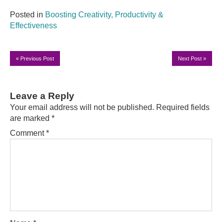
Posted in
Boosting Creativity, Productivity &
Effectiveness
«
Previous Post
Next Post
»
Leave a Reply
Your email address will not be published.
Required fields
are marked
*
Comment
*