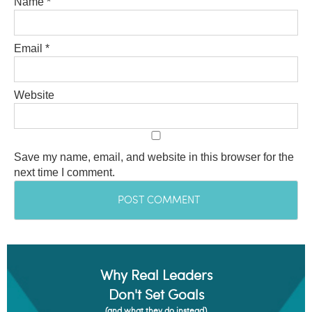
Name
*
Email
*
Website
Save my name, email, and website in this browser for the
next time I comment.
Why Real Leaders
Don't Set Goals
(and what they do instead)