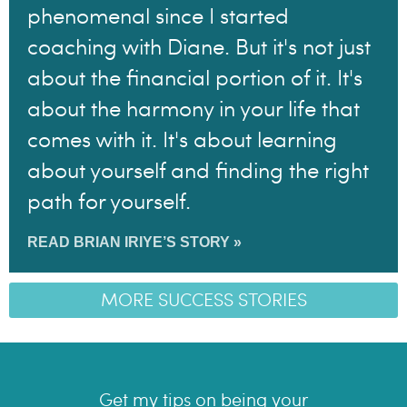
phenomenal since I started
coaching with Diane. But it's not just
about the financial portion of it. It's
about the harmony in your life that
comes with it. It's about learning
about yourself and finding the right
path for yourself.
READ BRIAN IRIYE’S STORY »
MORE SUCCESS STORIES
Get my tips on being your