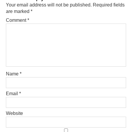
Your email address will not be published.
Required fields
are marked
*
Comment
*
Name
*
Email
*
Website