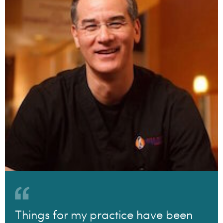
Things for my practice have been