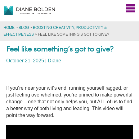
HOME
>
BLOG
>
BOOSTING CREATIVITY, PRODUCTIVITY &
EFFECTIVENESS
>
FEEL LIKE SOMETHING’S GOT TO GIVE?
Feel like something’s got to give?
October 21, 2025
|
Diane
If you’re near your wit’s end, running yourself ragged, or
just feeling overwhelmed, you’re primed to make powerful
change – one that not only helps you, but ALL of us to find
a better way of both living and leading. This video will
point the way forward.