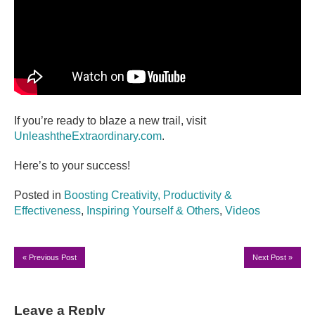
If you’re ready to blaze a new trail, visit
UnleashtheExtraordinary.com
.
Here’s to your success!
Posted in
Boosting Creativity, Productivity &
Effectiveness
,
Inspiring Yourself & Others
,
Videos
«
Previous Post
Next Post
»
Leave a Reply