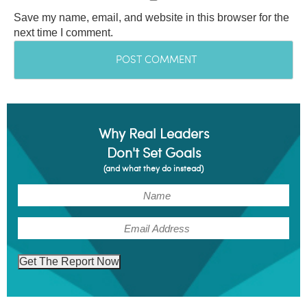
Save my name, email, and website in this browser for the
next time I comment.
Why Real Leaders
Don't Set Goals
(and what they do instead)
(Required)
Name
(Required)
Email
Get The Report Now