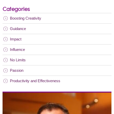
Categories
Boosting Creativity
Guidance
Impact
Influence
No Limits
Passion
Productivity and Effectiveness