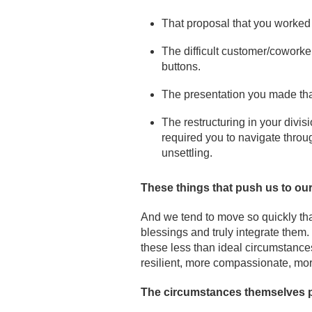
That proposal that you worked
The difficult customer/coworker
buttons.
The presentation you made tha
The restructuring in your divis
required you to navigate throug
unsettling.
These things that push us to ou
And we tend to move so quickly tha
blessings and truly integrate them.
these less than ideal circumstance
resilient, more compassionate, mor
The circumstances themselves pa