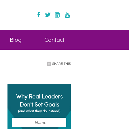
Blog
Contact
SHARE THIS
Why Real Leaders
Don't Set Goals
(and what they do instead)
(Required)
Name