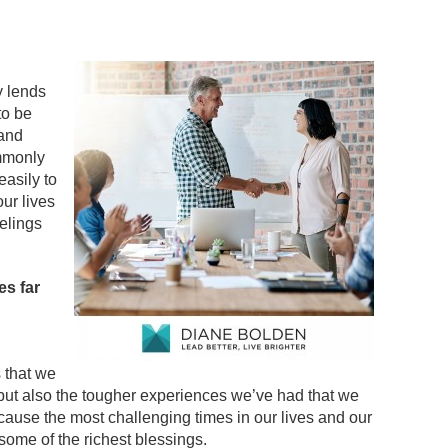
y lends
to be
 and
mmonly
asily to
ur lives
eelings
es far
 that we
but also the tougher experiences we’ve had that we
cause the most challenging times in our lives and our
ome of the richest blessings.