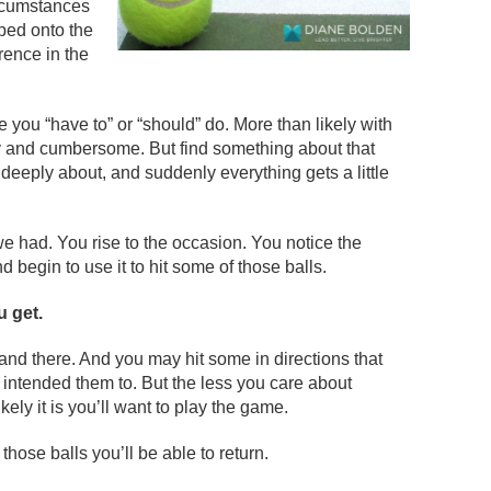
ircumstances
ped onto the
erence in the
ke you “have to” or “should” do. More than likely with
avy and cumbersome. But find something about that
 deeply about, and suddenly everything gets a little
we had. You rise to the occasion. You notice the
d begin to use it to hit some of those balls.
u get.
and there. And you may hit some in directions that
intended them to. But the less you care about
ikely it is you’ll want to play the game.
hose balls you’ll be able to return.