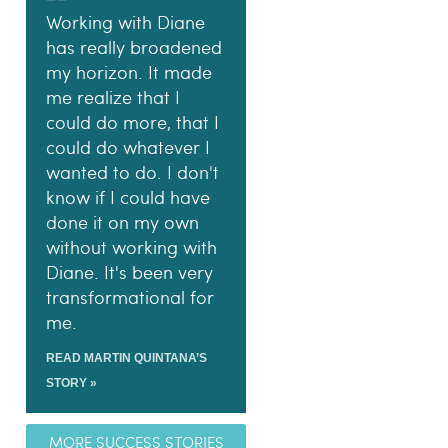
Working with Diane
has really broadened
my horizon. It made
me realize that I
could do more, that I
could do whatever I
wanted to do. I don't
know if I could have
done it on my own
without working with
Diane. It's been very
transformational for
me.
READ MARTIN QUINTANA’S
STORY »
MORE SUCCESS STORIES