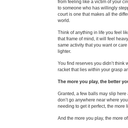
from feeling like a victim of your c
to someone who has willingly step
court is one that makes all the diff
world.
Think of anything in life you feel li
that frame of mind, it will feel he
same activity that you want or care
lighter.
You find reserves you didn’t think 
racket that lies within your grasp an
The more you play, the better yo
Granted, a few balls may slip here 
don’t go anywhere near where you 
needing to get it perfect, the more l
And the more you play, the more of t