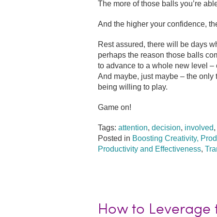
The more of those balls you’re able
And the higher your confidence, th
Rest assured, there will be days w
perhaps the reason those balls com
to advance to a whole new level – 
And maybe, just maybe – the only t
being willing to play.
Game on!
Tags:
attention
,
decision
,
involved
Posted in
Boosting Creativity, Prod
Productivity and Effectiveness
,
Tra
How to Leverage t