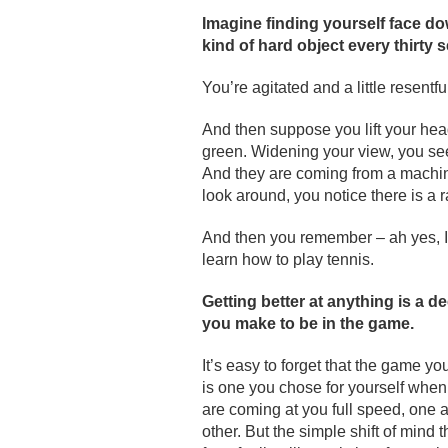
Imagine finding yourself face 
kind of hard object every thirty 
You’re agitated and a little resentfu
And then suppose you lift your head
green. Widening your view, you see 
And they are coming from a machine 
look around, you notice there is a 
And then you remember – ah yes, I
learn how to play tennis.
Getting better at anything is a de
you make to be in the game.
It’s easy to forget that the game yo
is one you chose for yourself when
are coming at you full speed, one a
other. But the simple shift of mind 