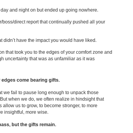
 day and night on but ended up going nowhere.
/boss/direct report that continually pushed all your
t didn’t have the impact you would have liked.
ion that took you to the edges of your comfort zone and
h uncertainty that was as unfamiliar as it was
r edges come bearing gifts.
t we fail to pause long enough to unpack those
 But when we do, we often realize in hindsight that
s allow us to grow, to become stronger, to more
e insightful, more wise.
ss, but the gifts remain.