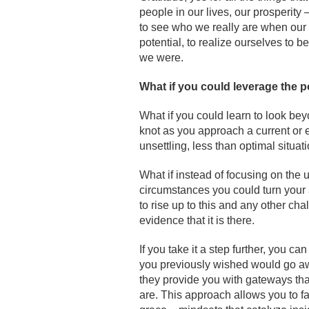
people in our lives, our prosperity 
to see who we really are when our b
potential, to realize ourselves to
we were.
What if you could leverage the p
What if you could learn to look bey
knot as you approach a current or 
unsettling, less than optimal situa
What if instead of focusing on the u
circumstances you could turn your a
to rise up to this and any other cha
evidence that it is there.
If you take it a step further, you c
you previously wished would go aw
they provide you with gateways tha
are. This approach allows you to fa