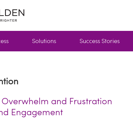
cess
Solutions
Success Stories
ntion
 Overwhelm and Frustration
and Engagement