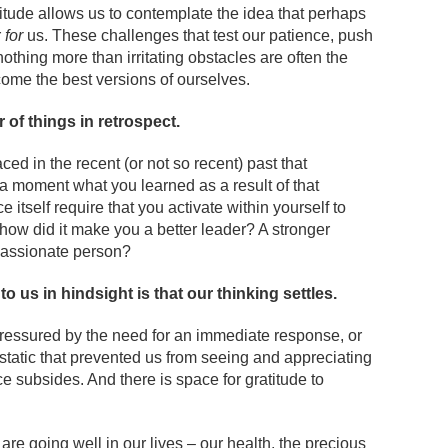
atitude allows us to contemplate the idea that perhaps
r
for
us. These challenges that test our patience, push
othing more than irritating obstacles are often the
ome the best versions of ourselves.
r of things in retrospect.
ed in the recent (or not so recent) past that
 a moment what you learned as a result of that
itself require that you activate within yourself to
how did it make you a better leader? A stronger
passionate person?
 us in hindsight is that our thinking settles.
ressured by the need for an immediate response, or
static that prevented us from seeing and appreciating
e subsides. And there is space for gratitude to
t are going well in our lives – our health, the precious