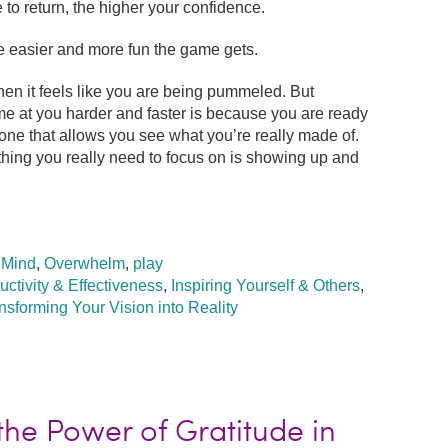
 to return, the higher your confidence.
e easier and more fun the game gets.
hen it feels like you are being pummeled. But
e at you harder and faster is because you are ready
one that allows you see what you’re really made of.
hing you really need to focus on is showing up and
,
Mind
,
Overwhelm
,
play
uctivity & Effectiveness
,
Inspiring Yourself & Others
,
nsforming Your Vision into Reality
he Power of Gratitude in