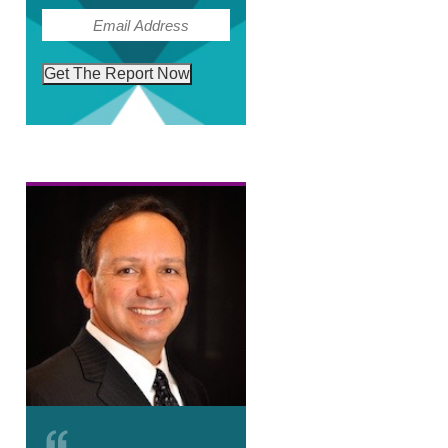
(Required)
Email
Get The Report Now