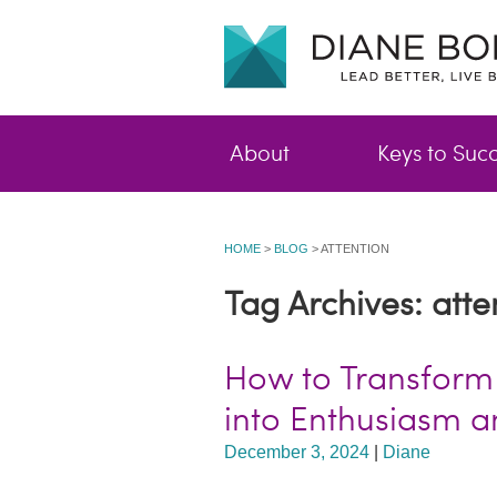
About
Keys to Suc
HOME
>
BLOG
>
ATTENTION
Tag Archives: atte
How to Transform
into Enthusiasm 
December 3, 2024
|
Diane