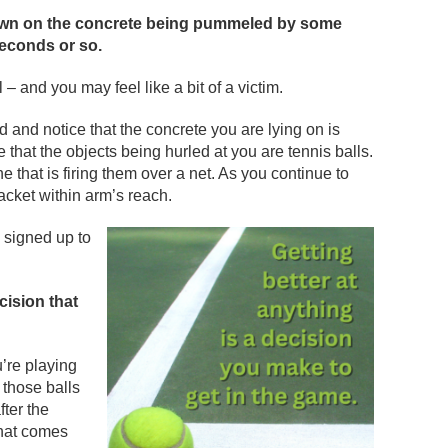
down on the concrete being pummeled by some
seconds or so.
l – and you may feel like a bit of a victim.
 and notice that the concrete you are lying on is
that the objects being hurled at you are tennis balls.
that is firing them over a net. As you continue to
racket within arm’s reach.
 signed up to
cision that
u’re playing
 those balls
fter the
that comes