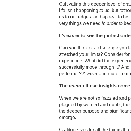
Cultivating this deeper level of gr
life isn’t happening
to
us, but rathe
us to our edges, and appear to be n
very things we need
in order to
bec
It’s easier to see the perfect orde
Can you think of a challenge you fac
stretched your limits? Consider for
experience. What did the experience 
successfully move through it? And 
performer? A wiser and more com
The reason these insights come to
When we are not so frazzled and p
plagued by worried and doubt, the 
the deeper purpose and significanc
emerge.
Gratitude, yes for all the things tha