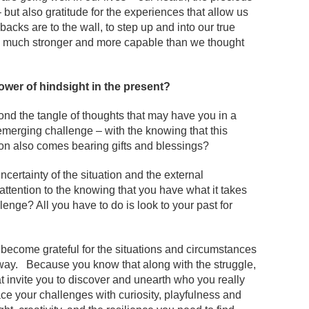
– but also gratitude for the experiences that allow us
acks are to the wall, to step up and into our true
 be much stronger and more capable than we thought
ower of hindsight in the present?
ond the tangle of thoughts that may have you in a
emerging challenge – with the knowing that this
tion also comes bearing gifts and blessings?
ncertainty of the situation and the external
ttention to the knowing that you have what it takes
llenge? All you have to do is look to your past for
an become grateful for the situations and circumstances
ay. Because you know that along with the struggle,
t invite you to discover and unearth who you really
ce your challenges with curiosity, playfulness and