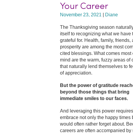
Your Career
November 23, 2021
|
Diane
The Thanksgiving season naturall
itself to recognizing what we have 
grateful for. Health, family, friends,
prosperity are among the most co
cited blessings. What comes most e
mind are the warm, fuzzy areas of o
that naturally lend themselves to f
of appreciation.
But the power of gratitude reach
beyond those things that bring
immediate smiles to our faces.
And leveraging this power requires
embrace not only the happy times 
would often rather forget about. Be
careers are often accompanied by s