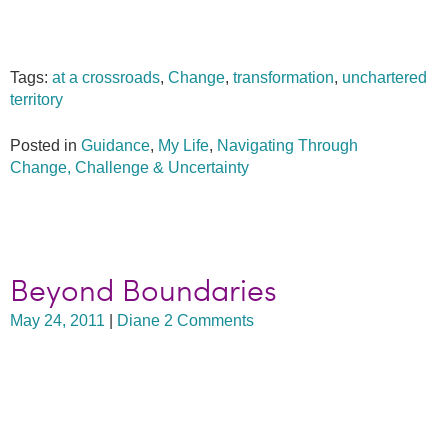
Tags:
at a crossroads
,
Change
,
transformation
,
unchartered
territory
Posted in
Guidance
,
My Life
,
Navigating Through
Change, Challenge & Uncertainty
Beyond Boundaries
May 24, 2011
|
Diane
2 Comments