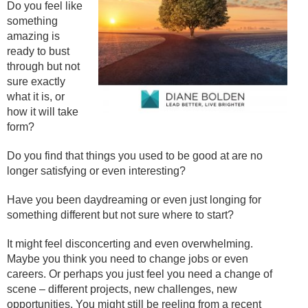
Do you feel like
something
amazing is
ready to bust
through but not
sure exactly
what it is, or
how it will take
form?
Do you find that things you used to be good at are no
longer satisfying or even interesting?
Have you been daydreaming or even just longing for
something different but not sure where to start?
It might feel disconcerting and even overwhelming.
Maybe you think you need to change jobs or even
careers. Or perhaps you just feel you need a change of
scene – different projects, new challenges, new
opportunities. You might still be reeling from a recent