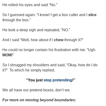
He rolled his eyes and said “No.”
So I guessed again. “I know! I get a box cutter and I
slice
through the box.”
He took a deep sigh and repeated, “NO.”
And I said “Well, how about if I
chew
through it?”
He could no longer contain his frustration with me. “Ugh.
MOM!
”
So I shrugged my shoulders and said, “Okay, how do I do
it?” To which he simply replied,
“You just
stop pretending
!”
We all have our pretend boxes, don’t we.
For more on moving beyond boundaries: