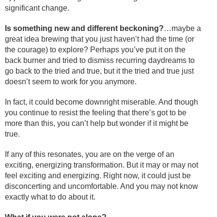
significant change.
Is something new and different beckoning?
…maybe a
great idea brewing that you just haven’t had the time (or
the courage) to explore? Perhaps you’ve put it on the
back burner and tried to dismiss recurring daydreams to
go back to the tried and true, but it the tried and true just
doesn’t seem to work for you anymore.
In fact, it could become downright miserable. And though
you continue to resist the feeling that there’s got to be
more than this, you can’t help but wonder if it might be
true.
If any of this resonates, you are on the verge of an
exciting, energizing transformation. But it may or may not
feel exciting and energizing. Right now, it could just be
disconcerting and uncomfortable. And you may not know
exactly what to do about it.