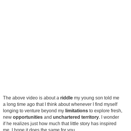
The above video is about a
riddle
my young son told me
a long time ago that I think about whenever I find myself
longing to venture beyond my
limitations
to explore fresh,
new
opportunities
and
unchartered territory
. I wonder
if he realizes just how much that little story has inspired
me. I hope it does the same for you.