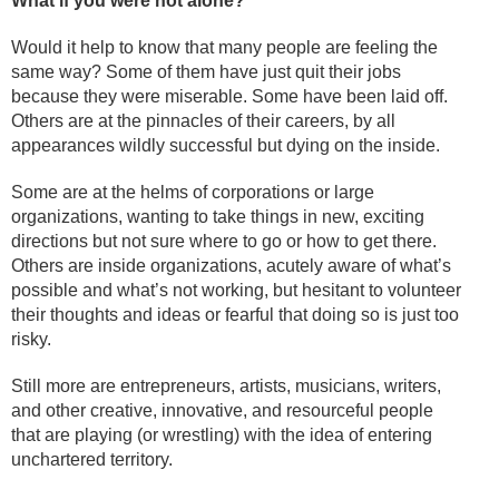
What if you were not alone?
Would it help to know that many people are feeling the
same way? Some of them have just quit their jobs
because they were miserable. Some have been laid off.
Others are at the pinnacles of their careers, by all
appearances wildly successful but dying on the inside.
Some are at the helms of corporations or large
organizations, wanting to take things in new, exciting
directions but not sure where to go or how to get there.
Others are inside organizations, acutely aware of what’s
possible and what’s not working, but hesitant to volunteer
their thoughts and ideas or fearful that doing so is just too
risky.
Still more are entrepreneurs, artists, musicians, writers,
and other creative, innovative, and resourceful people
that are playing (or wrestling) with the idea of entering
unchartered territory.