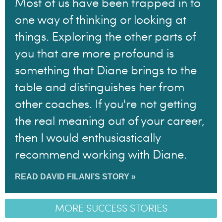
Most of us have been trapped in to
one way of thinking or looking at
things. Exploring the other parts of
you that are more profound is
something that Diane brings to the
table and distinguishes her from
other coaches. If you're not getting
the real meaning out of your career,
then I would enthusiastically
recommend working with Diane.
READ DAVID FILANI’S STORY »
MORE SUCCESS STORIES