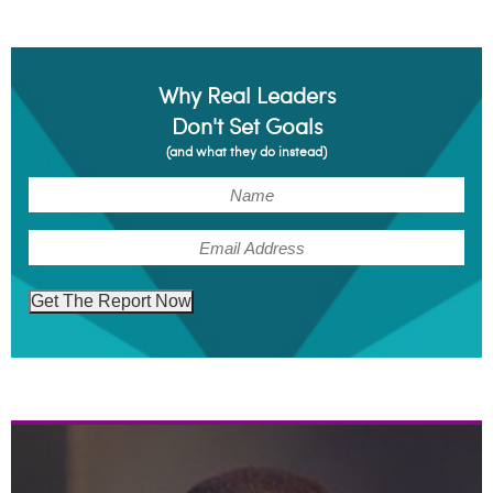
Why Real Leaders
Don't Set Goals
(and what they do instead)
(Required)
Name
(Required)
Email
Get The Report Now