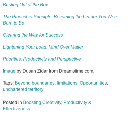
Busting Out of the Box
The Pinocchio Principle: Becoming the Leader You Were
Born to Be
Clearing the Way for Success
Lightening Your Load: Mind Over Matter
Priorities, Productivity and Perspective
Image
by Dusan Zidar from Dreamstime.com.
Tags:
Beyond boundaries
,
limitations
,
Opportunities
,
unchartered territory
Posted in
Boosting Creativity, Productivity &
Effectiveness