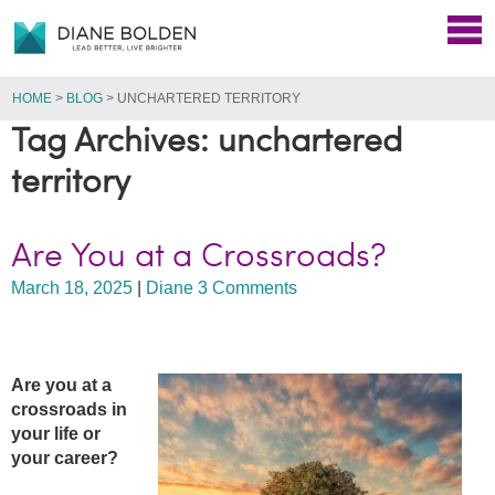
HOME
>
BLOG
>
UNCHARTERED TERRITORY
Tag Archives: unchartered
territory
Are You at a Crossroads?
March 18, 2025
|
Diane
3 Comments
Are you at a
crossroads in
your life or
your career?