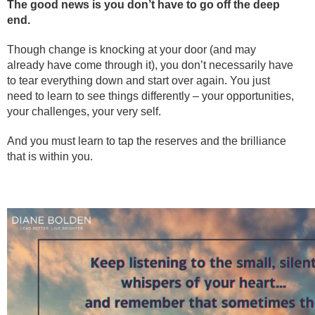
The good news is you don’t have to go off the deep
end.
Though change is knocking at your door (and may
already have come through it), you don’t necessarily have
to tear everything down and start over again. You just
need to learn to see things differently – your opportunities,
your challenges, your very self.
And you must learn to tap the reserves and the brilliance
that is within you.