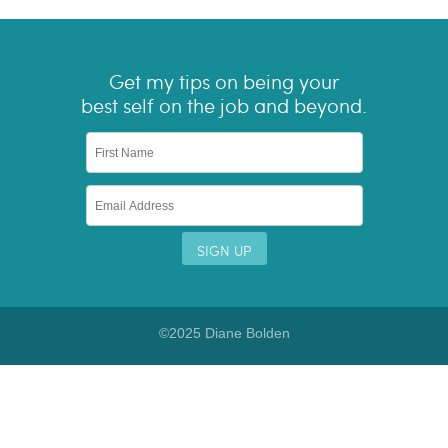
Get my tips on being your
best self on the job and beyond.
©2025 Diane Bolden