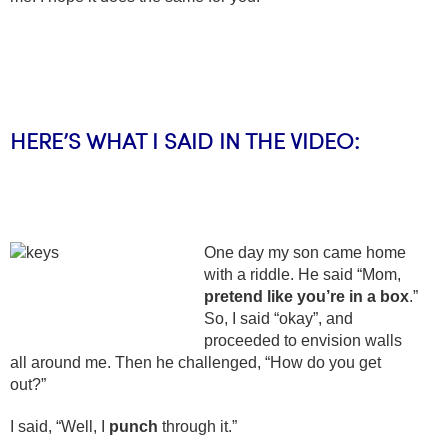
HERE’S WHAT I SAID IN THE VIDEO:
One day my son came home
with a riddle. He said “Mom,
pretend like you’re in a box
.”
So, I said “okay”, and
proceeded to envision walls
all around me. Then he challenged, “How do you get
out?”
I said, “Well, I
punch
through it.”