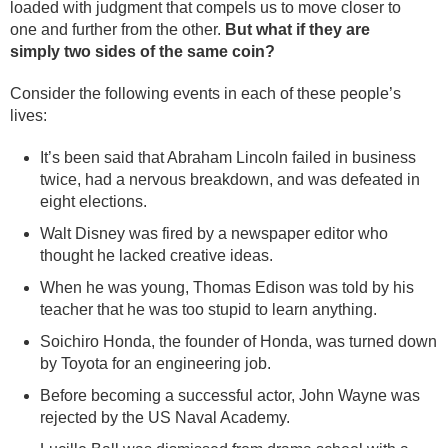
loaded with judgment that compels us to move closer to
one and further from the other.
But what if they are
simply two sides of the same coin?
Consider the following events in each of these people’s
lives:
It’s been said that Abraham Lincoln failed in business
twice, had a nervous breakdown, and was defeated in
eight elections.
Walt Disney was fired by a newspaper editor who
thought he lacked creative ideas.
When he was young, Thomas Edison was told by his
teacher that he was too stupid to learn anything.
Soichiro Honda, the founder of Honda, was turned down
by Toyota for an engineering job.
Before becoming a successful actor, John Wayne was
rejected by the US Naval Academy.