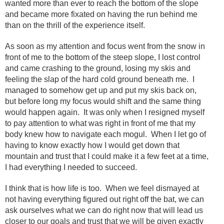
wanted more than ever to reach the bottom of the slope
and became more fixated on having the run behind me
than on the thrill of the experience itself.
As soon as my attention and focus went from the snow in
front of me to the bottom of the steep slope, I lost control
and came crashing to the ground, losing my skis and
feeling the slap of the hard cold ground beneath me. I
managed to somehow get up and put my skis back on,
but before long my focus would shift and the same thing
would happen again. It was only when I resigned myself
to pay attention to what was right in front of me that my
body knew how to navigate each mogul. When I let go of
having to know exactly how I would get down that
mountain and trust that I could make it a few feet at a time,
I had everything I needed to succeed.
I think that is how life is too. When we feel dismayed at
not having everything figured out right off the bat, we can
ask ourselves what we can do right now that will lead us
closer to our goals and trust that we will be given exactly