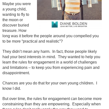
Maybe you were
a young child,
wanting to fly to
the moon or
discover buried
treasure. How
long was it before the people around you compelled you
to be more “practical and realistic”?
They didn’t mean any harm. In fact, those people likely
had your best interests in mind. They wanted to help you
learn the rules for engagement in a world of challenges
and limitations – to keep you from experiencing pain and
disappointment.
Chances are you do that for your own young children. I
know I did.
But over time, the rules for engagement can become more
constraining than they are empowering. Especially when