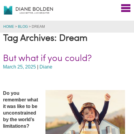
HOME
>
BLOG
>
DREAM
Tag Archives: Dream
But what if you could?
March 25, 2025
|
Diane
Do you
remember w
hat
it was like to be
unconstrained
by the world’s
limitations?