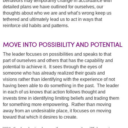
behaviors may temporarily change in accordance with
detailed plans we have outlined for ourselves, our
thoughts about who we are and what’s wrong keep us
tethered and ultimately lead us to act in ways that
reinforce old habits and patterns.
MOVE INTO POSSIBILITY AND POTENTIAL
The leader focuses on possibilities and speaks to that
part of ourselves and others that has the capability and
potential to achieve it. It sees through the eyes of
someone who has already realized their goals and
visions rather than identifying with the experience of not
having been able to do something in the past. The leader
in each of us knows that action follows thought and
invests time in identifying limiting beliefs and trading them
for something more empowering. Rather than moving
away from an undesirable place, it focuses on moving
toward that which it desires to create.