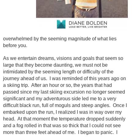
overwhelmed by the seeming magnitude of what lies
before you.
As we entertain dreams, visions and goals that seem so
large that they become daunting, we must not be
intimidated by the seeming length or difficulty of the
journey ahead of us. I was reminded of this years ago on
a skiing trip. After an hour or so, the years that had
passed since my last skiing excursion no longer seemed
significant and my adventurous side led me to a very
difficult black run, full of moguls and steep angles. Once I
embarked upon the run, I realized I was in way over my
head. At that moment the temperature dropped suddenly
and a fog rolled in that was so thick that I could not see
more than three feet ahead of me. I began to panic. I