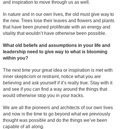
and inspiration to move through us as well.
In nature and in our own lives, the old must give way to
the new. Trees lose their leaves and flowers and plants
that have been pruned proliferate with an energy and
vitality that wouldn’t have otherwise been possible.
What old beliefs and assumptions in your life and
leadership need to give way to what is blooming
within you?
The next time your great idea or inspiration is met with
inner skepticism or restraint, notice what you are
believing and ask yourself if it’s really true. Stay with it
and see if you can find a way around the things that
would otherwise stop you in your tracks.
We are all the pioneers and architects of our own lives
and now is the time to go beyond what we previously
thought was possible and do the things we’ve been
capable of all along.