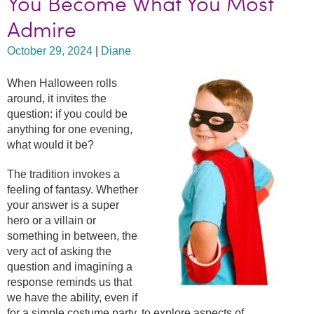
You Become What You Most
Admire
October 29, 2024
|
Diane
When Halloween rolls
around, it invites the
question: if you could be
anything for one evening,
what would it be?
The tradition invokes a
feeling of fantasy. Whether
your answer is a super
hero or a villain or
something in between, the
very act of asking the
question and imagining a
response reminds us that
we have the ability, even if
for a simple costume party, to explore aspects of