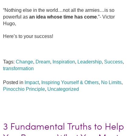
“Nothing else in the world…not all the armies…is so
powerful as
an idea whose time has come
.”- Victor
Hugo,
Here’s to your success!
Tags:
Change
,
Dream
,
Inspiration
,
Leadership
,
Success
,
transformation
Posted in
Impact
,
Inspiring Yourself & Others
,
No Limits
,
Pinocchio Principle
,
Uncategorized
3 Fundamental Truths to Help