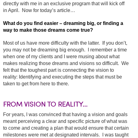
directly with me in an exclusive program that will kick off
in April. Now for today’s article…
What do you find easier – dreaming big, or finding a
way to make those dreams come true?
Most of us have more difficulty with the latter. If you don’t,
you may not be dreaming big enough. I remember a time
when one of my clients and I were musing about what
makes realizing those dreams and visions so difficult. We
felt that the toughest part is connecting the vision to
reality: Identifying and executing the steps that must be
taken to get from here to there.
FROM VISION TO REALITY…
For years, I was convinced that having a vision and goals
meant perceiving a clear and specific picture of what was
to come and creating a plan that would ensure that certain
milestones were met at designated intervals. I was taught