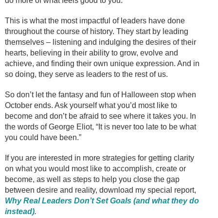
do more of what feels good to you.
This is what the most impactful of leaders have done
throughout the course of history. They start by leading
themselves – listening and indulging the desires of their
hearts, believing in their ability to grow, evolve and
achieve, and finding their own unique expression. And in
so doing, they serve as leaders to the rest of us.
So don’t let the fantasy and fun of Halloween stop when
October ends. Ask yourself what you’d most like to
become and don’t be afraid to see where it takes you. In
the words of George Eliot, “It is never too late to be what
you could have been.”
If you are interested in more strategies for getting clarity
on what you would most like to accomplish, create or
become, as well as steps to help you close the gap
between desire and reality, download my special report,
Why Real Leaders Don’t Set Goals (and what they do
instead)
.