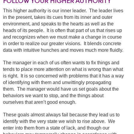
FOLLOW YOUR HIGHER AUTHORITY
This higher authority is our inner leader. The leader lives
in the present, takes its cues from its inner and outer
environment, and speaks to the hearts as well as the
heads of its people. It is often that part of us that rises up
and recognizes when we must make a change in course
in order to realize our greater visions. It blends concrete
data with intuitive hunches and moves much more fluidly.
The manager in each of us often wants to fix things and
tends to place more attention on what is wrong than what
is right. It is so concerned with problems that it has a way
of identifying with them and unwittingly propagating
them. The manager would have us set goals about the
behaviors we want to stop, and the things about
ourselves that aren’t good enough.
These goals almost always fail because they lead us to
identify with the very state we wish to rise above. We
enter into them from a state of lack, and though our