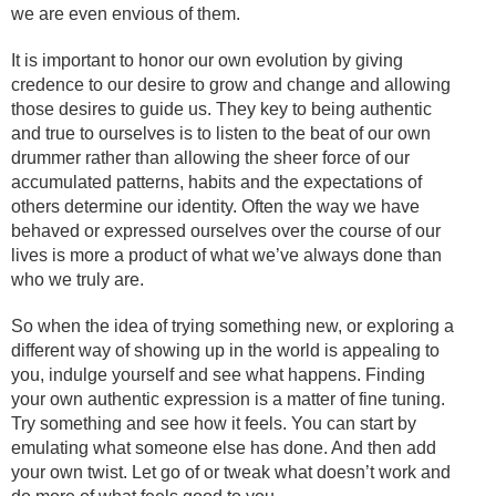
we are even envious of them.
It is important to honor our own evolution by giving
credence to our desire to grow and change and allowing
those desires to guide us. They key to being authentic
and true to ourselves is to listen to the beat of our own
drummer rather than allowing the sheer force of our
accumulated patterns, habits and the expectations of
others determine our identity. Often the way we have
behaved or expressed ourselves over the course of our
lives is more a product of what we’ve always done than
who we truly are.
So when the idea of trying something new, or exploring a
different way of showing up in the world is appealing to
you, indulge yourself and see what happens. Finding
your own authentic expression is a matter of fine tuning.
Try something and see how it feels. You can start by
emulating what someone else has done. And then add
your own twist. Let go of or tweak what doesn’t work and