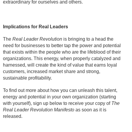
extraordinary for ourselves and others.
Implications for Real Leaders
The
Real Leader Revolution
is bringing to a head the
need for businesses to better tap the power and potential
that exists within the people who are the lifeblood of their
organizations. This energy, when properly catalyzed and
harnessed, will create the kind of value that earns loyal
customers, increased market share and strong,
sustainable profitability.
To find out more about how you can unleash this talent,
energy and potential in your own organization (starting
with yourself), sign up below to receive your copy of
The
Real Leader Revolution Manifesto
as soon as it is
released.