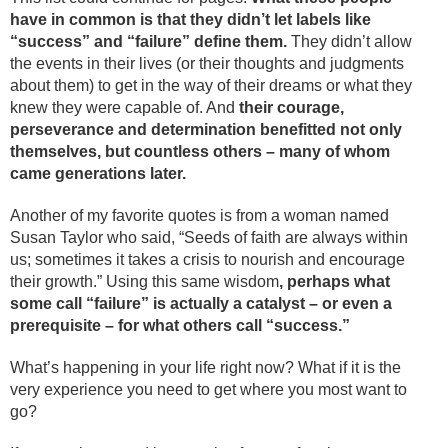
have in common is that they didn’t let labels like
“success” and “failure” define them.
They didn’t allow
the events in their lives (or their thoughts and judgments
about them) to get in the way of their dreams or what they
knew they were capable of. And
their courage,
perseverance and determination benefitted not only
themselves, but countless others – many of whom
came generations later.
Another of my favorite quotes is from a woman named
Susan Taylor who said, “Seeds of faith are always within
us; sometimes it takes a crisis to nourish and encourage
their growth.” Using this same wisdom
, perhaps what
some call “failure” is actually a catalyst – or even a
prerequisite – for what others call “success.”
What’s happening in your life right now? What if it is the
very experience you need to get where you most want to
go?