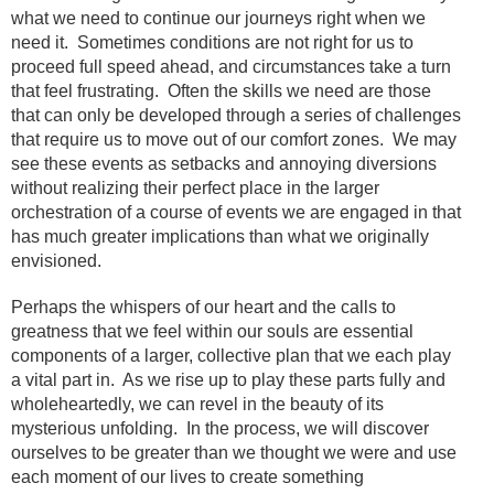
what we need to continue our journeys right when we
need it. Sometimes conditions are not right for us to
proceed full speed ahead, and circumstances take a turn
that feel frustrating. Often the skills we need are those
that can only be developed through a series of challenges
that require us to move out of our comfort zones. We may
see these events as setbacks and annoying diversions
without realizing their perfect place in the larger
orchestration of a course of events we are engaged in that
has much greater implications than what we originally
envisioned.
Perhaps the whispers of our heart and the calls to
greatness that we feel within our souls are essential
components of a larger, collective plan that we each play
a vital part in. As we rise up to play these parts fully and
wholeheartedly, we can revel in the beauty of its
mysterious unfolding. In the process, we will discover
ourselves to be greater than we thought we were and use
each moment of our lives to create something