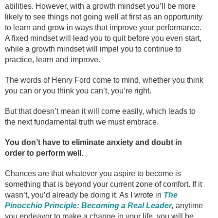
abilities. However, with a growth mindset you’ll be more
likely to see things not going well at first as an opportunity
to learn and grow in ways that improve your performance.
A fixed mindset will lead you to quit before you even start,
while a growth mindset will impel you to continue to
practice, learn and improve.
The words of Henry Ford come to mind, whether you think
you can or you think you can’t, you’re right.
But that doesn’t mean it will come easily, which leads to
the next fundamental truth we must embrace.
You don’t have to eliminate anxiety and doubt in
order to perform well.
Chances are that whatever you aspire to become is
something that is beyond your current zone of comfort. If it
wasn’t, you’d already be doing it. As I wrote in
The
Pinocchio Principle: Becoming a Real Leader
,
anytime
you endeavor to make a change in your life, you will be