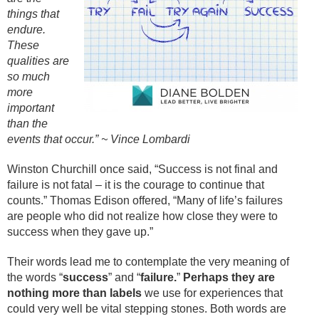
things that
endure.
These
qualities are
so much
more
important
than the
events that occur.” ~ Vince Lombardi
Winston Churchill once said, “Success is not final and
failure is not fatal – it is the courage to continue that
counts.” Thomas Edison offered, “Many of life’s failures
are people who did not realize how close they were to
success when they gave up.”
Their words lead me to contemplate the very meaning of
the words “
success
” and “
failure.
”
Perhaps they are
nothing more than labels
we use for experiences that
could very well be vital stepping stones. Both words are