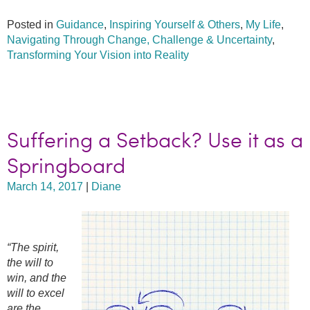
Posted in
Guidance
,
Inspiring Yourself & Others
,
My Life
,
Navigating Through Change, Challenge & Uncertainty
,
Transforming Your Vision into Reality
Suffering a Setback? Use it as a
Springboard
March 14, 2017
|
Diane
“The spirit,
the will to
win, and the
will to excel
are the