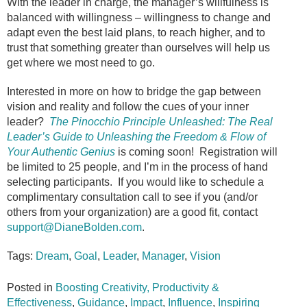
With the leader in charge, the manager’s willfulness is
balanced with willingness – willingness to change and
adapt even the best laid plans, to reach higher, and to
trust that something greater than ourselves will help us
get where we most need to go.
Interested in more on how to bridge the gap between
vision and reality and follow the cues of your inner
leader?
The Pinocchio Principle Unleashed: The Real
Leader’s Guide to Unleashing the Freedom & Flow of
Your Authentic Genius
is coming soon! Registration will
be limited to 25 people, and I’m in the process of hand
selecting participants. If you would like to schedule a
complimentary consultation call to see if you (and/or
others from your organization) are a good fit, contact
support@DianeBolden.com
.
Tags:
Dream
,
Goal
,
Leader
,
Manager
,
Vision
Posted in
Boosting Creativity, Productivity &
Effectiveness
,
Guidance
,
Impact
,
Influence
,
Inspiring