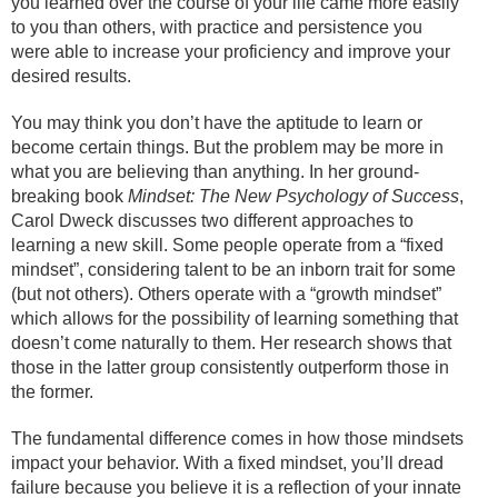
you learned over the course of your life came more easily
to you than others, with practice and persistence you
were able to increase your proficiency and improve your
desired results.
You may think you don’t have the aptitude to learn or
become certain things. But the problem may be more in
what you are believing than anything. In her ground-
breaking book
Mindset: The New Psychology of Success
,
Carol Dweck discusses two different approaches to
learning a new skill. Some people operate from a “fixed
mindset”, considering talent to be an inborn trait for some
(but not others). Others operate with a “growth mindset”
which allows for the possibility of learning something that
doesn’t come naturally to them. Her research shows that
those in the latter group consistently outperform those in
the former.
The fundamental difference comes in how those mindsets
impact your behavior. With a fixed mindset, you’ll dread
failure because you believe it is a reflection of your innate