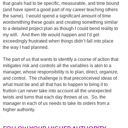
that goals had to be specific, measurable, and time bound
(and have spent a good part of my career teaching others
the same). I would spend a significant amount of time
wordsmithing these goals and creating something similar
to a detailed project plan as though I could bend reality to
my will. And then life would happen and I’d get
exceedingly frustrated when things didn’t fall into place
the way I had planned.
The part of us that wants to identify a course of action that
mitigates risk and controls all the variables is akin to a
manager, whose responsibility is to plan, direct, organize,
and control. The challenge is that preconceived ideas of
what must be and all that has to happen to bring it to
fruition can never take into account all the unexpected
twists and turns that each day throws at us. So, the
manager in each of us needs to take its orders from a
higher authority.