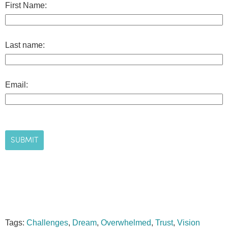
First Name:
Last name:
Email:
Tags:
Challenges
,
Dream
,
Overwhelmed
,
Trust
,
Vision