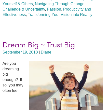
Yourself & Others
,
Navigating Through Change,
Challenge & Uncertainty
,
Passion
,
Productivity and
Effectiveness
,
Transforming Your Vision into Reality
Dream Big ~ Trust Big
September 19, 2018
|
Diane
Are you
dreaming
big
enough? If
so, you may
often feel