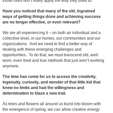
those rules don’t really apply the way they used to.
Have you noticed that many of the old, ingrained
ways of getting things done and achieving success
are no longer effective, or even relevant?
We are all experiencing it – on both an individual and a
collective level, in our homes, our communities and our
organizations. And we need to find a better way of
dealing with these emerging challenges and
opportunities. To do that, we must transcend old, well-
worn, even tried and true methods that just aren’t working
anymore.
The time has come for us to access the creativity,
ingenuity, curiosity, and wonder of that little kid that
knew no limits and had the willingness and
determination to blaze a new trail.
As trees and flowers all around us burst into bloom with
the emergence of spring, we can allow creative energy