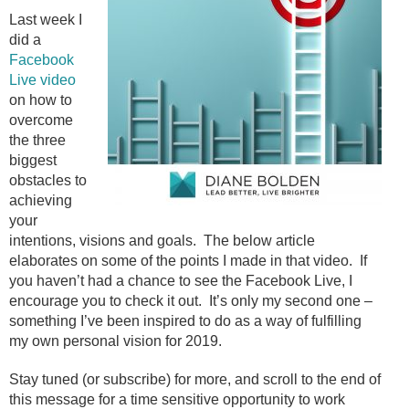
Last week I
did a
Facebook
Live video
on how to
overcome
the three
biggest
obstacles to
achieving
your
intentions, visions and goals. The below article
elaborates on some of the points I made in that video. If
you haven’t had a chance to see the Facebook Live, I
encourage you to check it out. It’s only my second one –
something I’ve been inspired to do as a way of fulfilling
my own personal vision for 2019.
Stay tuned (or subscribe) for more, and scroll to the end of
this message for a time sensitive opportunity to work