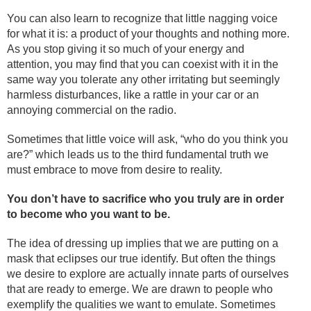
You can also learn to recognize that little nagging voice
for what it is: a product of your thoughts and nothing more.
As you stop giving it so much of your energy and
attention, you may find that you can coexist with it in the
same way you tolerate any other irritating but seemingly
harmless disturbances, like a rattle in your car or an
annoying commercial on the radio.
Sometimes that little voice will ask, “who do you think you
are?” which leads us to the third fundamental truth we
must embrace to move from desire to reality.
You don’t have to sacrifice who you truly are in order
to become who you want to be.
The idea of dressing up implies that we are putting on a
mask that eclipses our true identify. But often the things
we desire to explore are actually innate parts of ourselves
that are ready to emerge. We are drawn to people who
exemplify the qualities we want to emulate. Sometimes