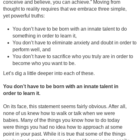
conceive and believe, you can achieve.” Moving from
thought to reality requires that we embrace three simple,
yet powerful truths:
You don’t have to be born with an innate talent to do
something in order to learn it,
You don’t have to eliminate anxiety and doubt in order to
perform well, and
You don’t have to sacrifice who you truly are in order to
become who you want to be.
Let’s dig a little deeper into each of these.
You don’t have to be born with an innate talent in
order to learn it.
On its face, this statement seems fairly obvious. After all,
none of us knew how to walk or talk when we were
babies. Many of the things you know how to do today
were things you had no idea how to approach at some
point in your past. While it is true that some of the things