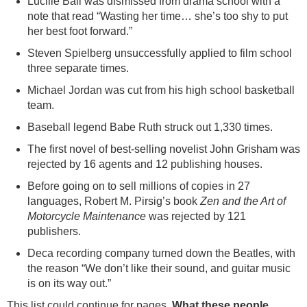
Lucille Ball was dismissed from drama school with a
note that read “Wasting her time… she’s too shy to put
her best foot forward.”
Steven Spielberg unsuccessfully applied to film school
three separate times.
Michael Jordan was cut from his high school basketball
team.
Baseball legend Babe Ruth struck out 1,330 times.
The first novel of best-selling novelist John Grisham was
rejected by 16 agents and 12 publishing houses.
Before going on to sell millions of copies in 27
languages, Robert M. Pirsig’s book
Zen and the Art of
Motorcycle Maintenance
was rejected by 121
publishers.
Deca recording company turned down the Beatles, with
the reason “We don’t like their sound, and guitar music
is on its way out.”
This list could continue for pages.
What these people