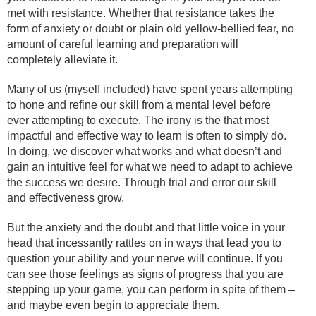
met with resistance. Whether that resistance takes the
form of anxiety or doubt or plain old yellow-bellied fear, no
amount of careful learning and preparation will
completely alleviate it.
Many of us (myself included) have spent years attempting
to hone and refine our skill from a mental level before
ever attempting to execute. The irony is the that most
impactful and effective way to learn is often to simply do.
In doing, we discover what works and what doesn’t and
gain an intuitive feel for what we need to adapt to achieve
the success we desire. Through trial and error our skill
and effectiveness grow.
But the anxiety and the doubt and that little voice in your
head that incessantly rattles on in ways that lead you to
question your ability and your nerve will continue. If you
can see those feelings as signs of progress that you are
stepping up your game, you can perform in spite of them –
and maybe even begin to appreciate them.