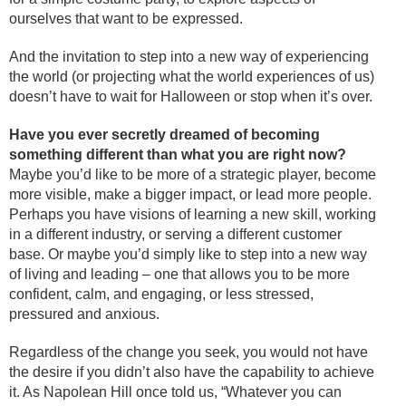
ourselves that want to be expressed.
And the invitation to step into a new way of experiencing
the world (or projecting what the world experiences of us)
doesn’t have to wait for Halloween or stop when it’s over.
Have you ever secretly dreamed of becoming
something different than what you are right now?
Maybe you’d like to be more of a strategic player, become
more visible, make a bigger impact, or lead more people.
Perhaps you have visions of learning a new skill, working
in a different industry, or serving a different customer
base. Or maybe you’d simply like to step into a new way
of living and leading – one that allows you to be more
confident, calm, and engaging, or less stressed,
pressured and anxious.
Regardless of the change you seek, you would not have
the desire if you didn’t also have the capability to achieve
it. As Napolean Hill once told us, “Whatever you can