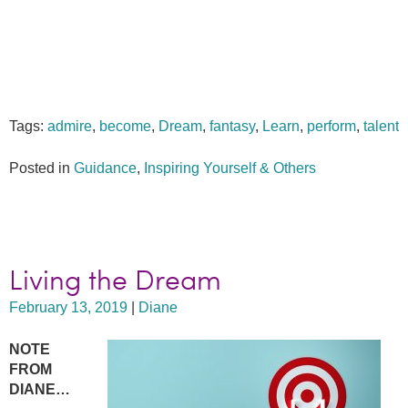
Tags:
admire
,
become
,
Dream
,
fantasy
,
Learn
,
perform
,
talent
Posted in
Guidance
,
Inspiring Yourself & Others
Living the Dream
February 13, 2019
|
Diane
NOTE
FROM
DIANE…